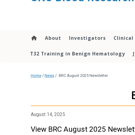
content
About
Investigators
Clinical
T32 Training in Benign Hematology
Home
/
News
/
BRC August 2025 Newsletter
August 14, 2025
View BRC August 2025 Newslet