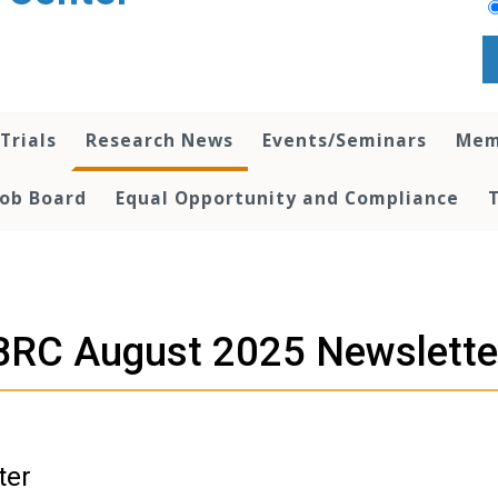
 Trials
Research News
Events/Seminars
Mem
Job Board
Equal Opportunity and Compliance
BRC August 2025 Newslette
ter