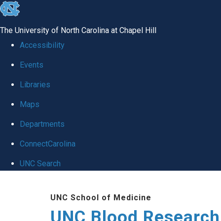
skip
to
The University of North Carolina at Chapel Hill
the
Accessibility
end
Events
of
Libraries
the
global
Maps
utility
Departments
bar
ConnectCarolina
UNC Search
Skip
UNC School of Medicine
to
UNC Blood Research
main