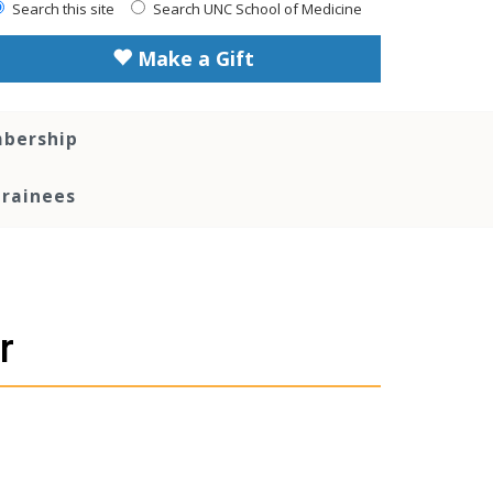
Search this site
Search UNC School of Medicine
Make a Gift
bership
Trainees
r