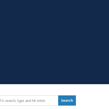
earch_for:
Search