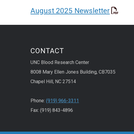
August 2025 Newsletter
CONTACT
UNC Blood Research Center
8008 Mary Ellen Jones Building, CB7035
Chapel Hill, NC 27514
Phone:
(919) 966-3311
Fax: (919) 843-4896