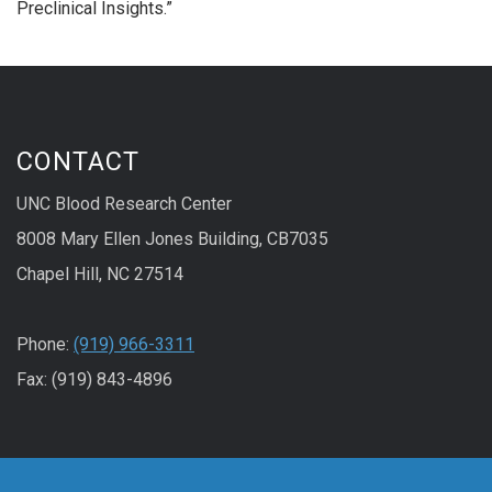
Preclinical Insights.”
CONTACT
UNC Blood Research Center
8008 Mary Ellen Jones Building, CB7035
Chapel Hill, NC 27514
Phone:
(919) 966-3311
Fax: (919) 843-4896