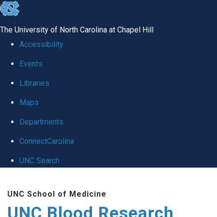
skip
to
The University of North Carolina at Chapel Hill
the
Accessibility
end
Events
of
Libraries
the
global
Maps
utility
Departments
bar
ConnectCarolina
UNC Search
Skip
UNC School of Medicine
to
UNC Blood Research
main