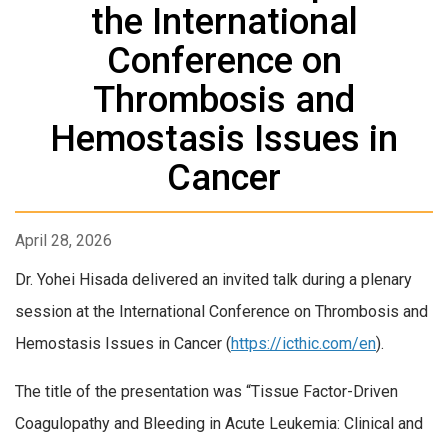
the International
Conference on
Thrombosis and
Hemostasis Issues in
Cancer
April 28, 2026
Dr. Yohei Hisada delivered an invited talk during a plenary
session at the International Conference on Thrombosis and
Hemostasis Issues in Cancer (
https://icthic.com/en
).
The title of the presentation was “Tissue Factor-Driven
Coagulopathy and Bleeding in Acute Leukemia: Clinical and