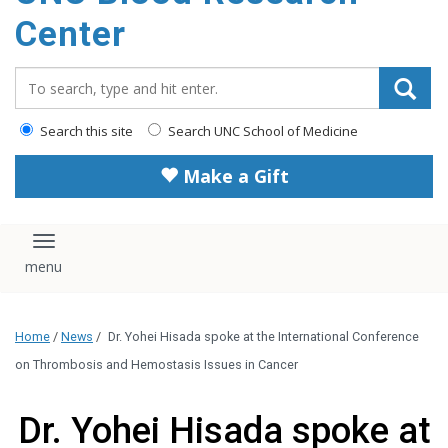
content
Center
Search_for:
Search this site
Search UNC School of Medicine
Make a Gift
Toggle navigation
Home
/
News
/
Dr. Yohei Hisada spoke at the International Conference
on Thrombosis and Hemostasis Issues in Cancer
Dr. Yohei Hisada spoke at