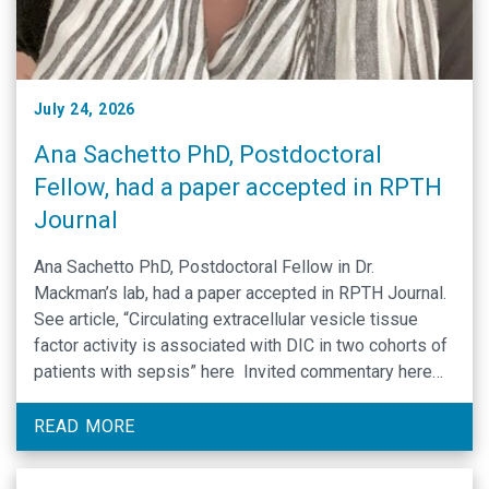
July 24, 2026
Ana Sachetto PhD, Postdoctoral
Fellow, had a paper accepted in RPTH
Journal
Ana Sachetto PhD, Postdoctoral Fellow in Dr.
Mackman’s lab, had a paper accepted in RPTH Journal.
See article, “Circulating extracellular vesicle tissue
factor activity is associated with DIC in two cohorts of
patients with sepsis” here Invited commentary here
Congratulations!
READ MORE