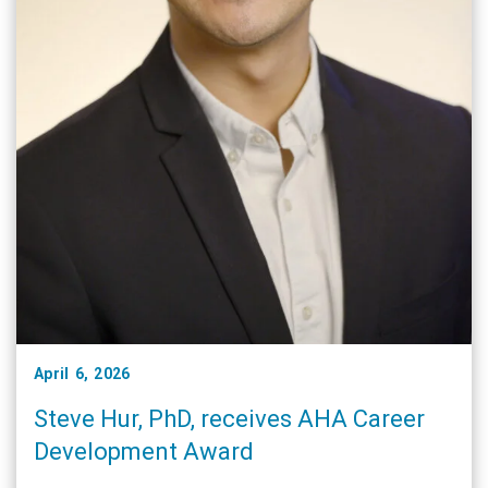
April 6, 2026
Steve Hur, PhD, receives AHA Career
Development Award