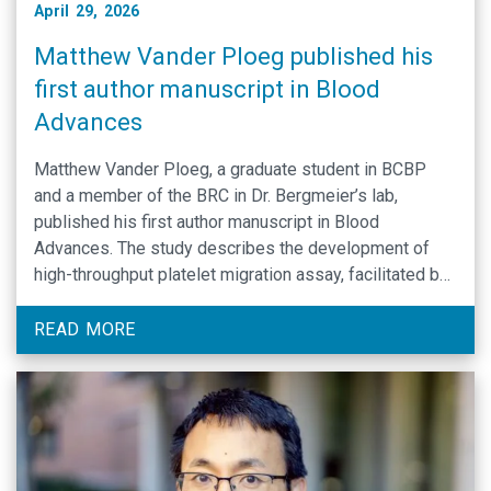
April 29, 2026
Matthew Vander Ploeg published his
first author manuscript in Blood
Advances
Matthew Vander Ploeg, a graduate student in BCBP
and a member of the BRC in Dr. Bergmeier’s lab,
published his first author manuscript in Blood
Advances. The study describes the development of
high-throughput platelet migration assay, facilitated by
novel deep learning-based image analysis pipeline.
Using this new platform, Matt was able to show that
READ MORE
platelet …