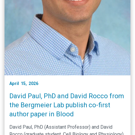
April 15, 2026
David Paul, PhD and David Rocco from
the Bergmeier Lab publish co-first
author paper in Blood
David Paul, PhD (Assistant Professor) and David
Rocco (graduate student, Cell Biology and Physiology)