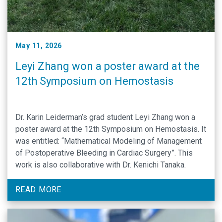
May 11, 2026
Leyi Zhang won a poster award at the
12th Symposium on Hemostasis
Dr. Karin Leiderman’s grad student Leyi Zhang won a
poster award at the 12th Symposium on Hemostasis. It
was entitled: “Mathematical Modeling of Management
of Postoperative Bleeding in Cardiac Surgery”. This
work is also collaborative with Dr. Kenichi Tanaka.
READ MORE