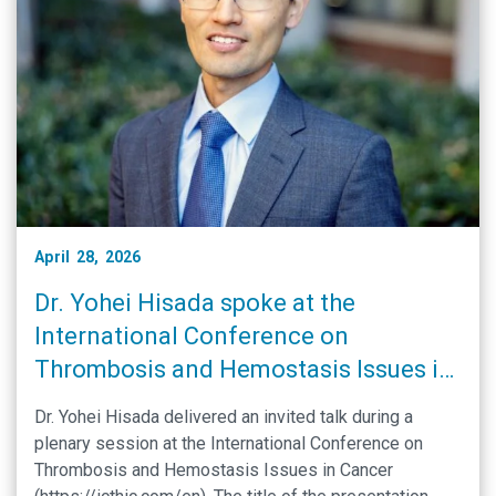
April 28, 2026
Dr. Yohei Hisada spoke at the
International Conference on
Thrombosis and Hemostasis Issues in
Cancer
Dr. Yohei Hisada delivered an invited talk during a
plenary session at the International Conference on
Thrombosis and Hemostasis Issues in Cancer