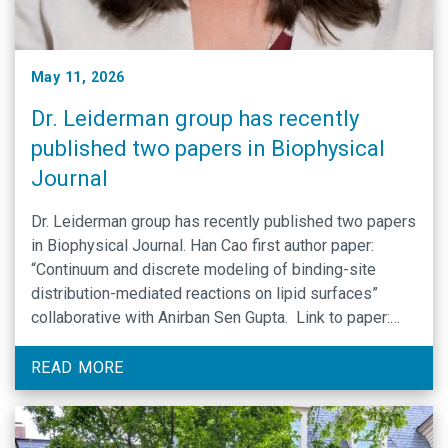
May 11, 2026
Dr. Leiderman group has recently
published two papers in Biophysical
Journal
Dr. Leiderman group has recently published two papers
in Biophysical Journal. Han Cao first author paper:
“Continuum and discrete modeling of binding-site
distribution-mediated reactions on lipid surfaces”
collaborative with Anirban Sen Gupta. Link to paper:
https://www.cell.com/biophysj/fulltext/S0006-
3495(26)00187-6 A collaborative effort Dr. Leiderman
READ MORE
was a part of as a co-mentor to the first author who is
not …