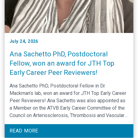
July 24, 2026
Ana Sachetto PhD, Postdoctoral
Fellow, won an award for JTH Top
Early Career Peer Reviewers!
Ana Sachetto PhD, Postdoctoral Fellow in Dr.
Mackman’s lab, won an award for JTH Top Early Career
Peer Reviewers! Ana Sachetto was also appointed as
a Member on the ATVB Early Career Committee of the
Council on Arteriosclerosis, Thrombosis and Vascular
Biology (American Heart Association). Congratulations
Ana Sachetto!
READ MORE