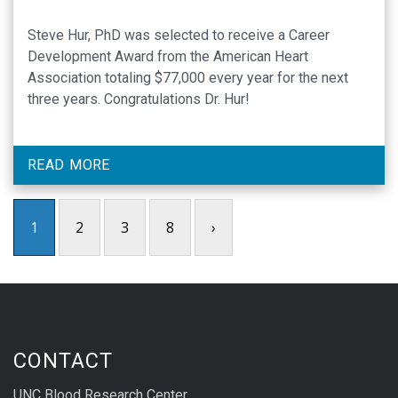
Steve Hur, PhD was selected to receive a Career
Development Award from the American Heart
Association totaling $77,000 every year for the next
three years. Congratulations Dr. Hur!
READ MORE
1
2
3
8
›
CONTACT
UNC Blood Research Center