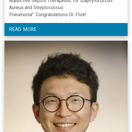
Adjunctive Sepsis Therapeutic for Staphylococcus
Aureus and Streptococcus
Pneumonia”. Congratulations Dr. Flick!
READ MORE