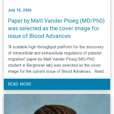
July 15, 2026
Paper by Matt Vander Ploeg (MD/PhD)
was selected as the cover image for
issue of Blood Advances
“A scalable high-throughput platform for the discovery
of intracellular and extracellular regulators of platelet
migration” paper by Matt Vander Ploeg (MD/PhD
student in Bergmeier lab) was selected as the cover
image for the current issue of Blood Advances. Read
article here by: Matthew R. Vander Ploeg, Ansh Gulati,
Matthew J. Flick, James E. …
READ MORE