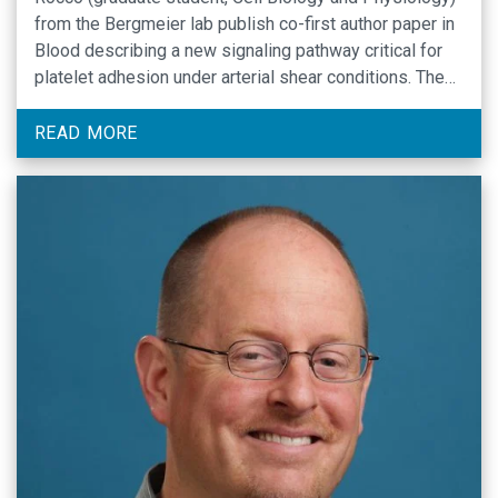
from the Bergmeier lab publish co-first author paper in
Blood describing a new signaling pathway critical for
platelet adhesion under arterial shear conditions. The
findings of this study markedly improve our
understanding of G protein signaling and integrin
READ MORE
function in platelets, …