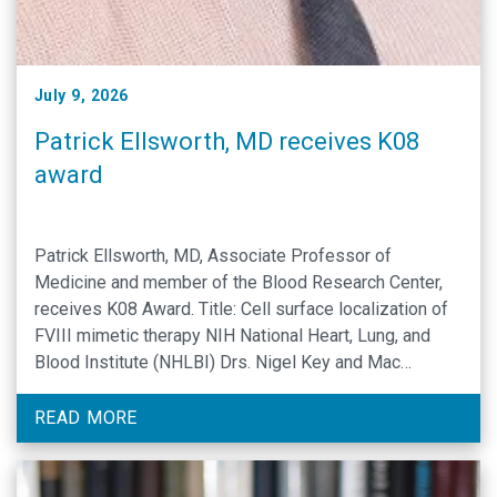
July 9, 2026
Patrick Ellsworth, MD receives K08
award
Patrick Ellsworth, MD, Associate Professor of
Medicine and member of the Blood Research Center,
receives K08 Award. Title: Cell surface localization of
FVIII mimetic therapy NIH National Heart, Lung, and
Blood Institute (NHLBI) Drs. Nigel Key and Mac
Monroe are the primary mentors on the grant.
Collaborators and supporting people include Sarah
READ MORE
Shelton, PhD (Biomedical Engineering), …