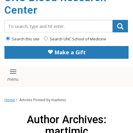
content
Center
Search_for:
Search this site
Search UNC School of Medicine
Make a Gift
Toggle navigation
Home
/
Articles Posted by martimic
Author Archives:
martimic