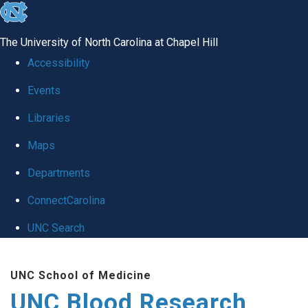
skip
to
The University of North Carolina at Chapel Hill
the
Accessibility
end
Events
of
Libraries
the
global
Maps
utility
Departments
bar
ConnectCarolina
UNC Search
Skip
UNC School of Medicine
to
UNC Blood Research
main