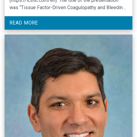
(https://icthic.com/en). The title of the presentation
was “Tissue Factor-Driven Coagulopathy and Bleeding
in Acute Leukemia: Clinical and Preclinical Insights.”
READ MORE