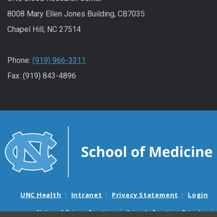
8008 Mary Ellen Jones Building, CB7035
Chapel Hill, NC 27514
Phone:
(919) 966-3311
Fax: (919) 843-4896
UNC Health
Intranet
Privacy Statement
Login
Notice of Privacy Practices
Aviso de Practicas Privadas