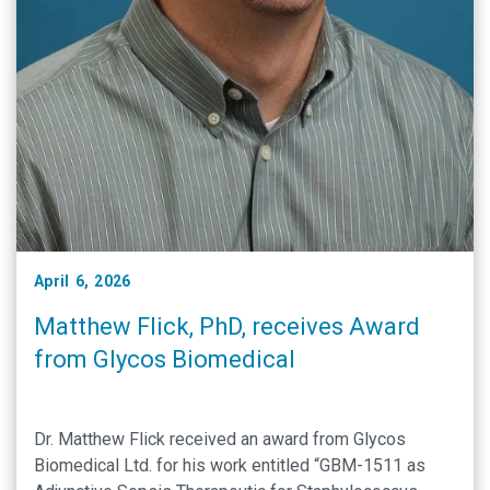
April 6, 2026
Matthew Flick, PhD, receives Award
from Glycos Biomedical
Dr. Matthew Flick received an award from Glycos
Biomedical Ltd. for his work entitled “GBM-1511 as