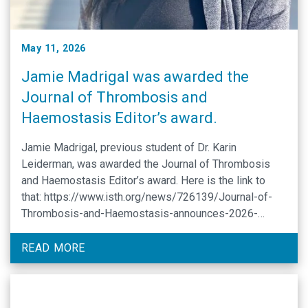
May 11, 2026
Jamie Madrigal was awarded the
Journal of Thrombosis and
Haemostasis Editor’s award.
Jamie Madrigal, previous student of Dr. Karin
Leiderman, was awarded the Journal of Thrombosis
and Haemostasis Editor’s award. Here is the link to
that: https://www.isth.org/news/726139/Journal-of-
Thrombosis-and-Haemostasis-announces-2026-
Editors-Awards-recipients.htm
READ MORE