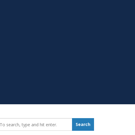
earch_for:
Search