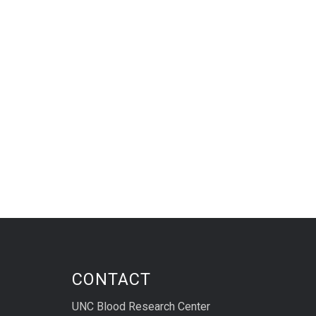
CONTACT
UNC Blood Research Center