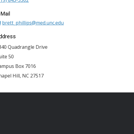
-Mail
brett_phillips@med.unc.edu
ddress
340 Quadrangle Drive
uite 50
ampus Box 7016
hapel Hill
,
NC
27517