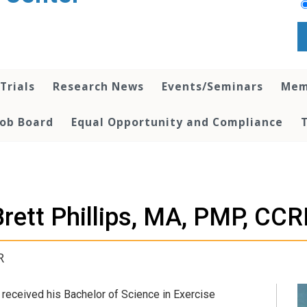
 Trials
Research News
Events/Seminars
Mem
Job Board
Equal Opportunity and Compliance
Brett Phillips, MA, PMP, CCR
R
e received his Bachelor of Science in Exercise