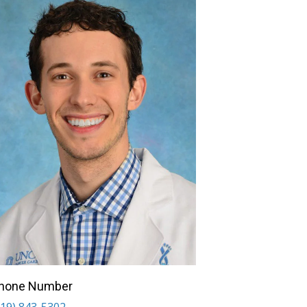
hone Number
919) 843-5302