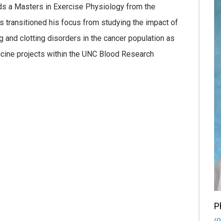
ds a Masters in Exercise Physiology from the
has transitioned his focus from studying the impact of
 and clotting disorders in the cancer population as
dicine projects within the UNC Blood Research
P
(