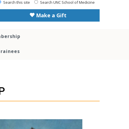
Search this site
Search UNC School of Medicine
Make a Gift
bership
Trainees
P