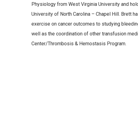
Physiology from West Virginia University and hol
University of North Carolina – Chapel Hill. Brett 
exercise on cancer outcomes to studying bleeding
well as the coordination of other transfusion me
Center/Thrombosis & Hemostasis Program.