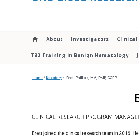
content
About
Investigators
Clinical
T32 Training in Benign Hematology
Home
/
Directory
/
Brett Phillips, MA, PMP, CCRP
CLINICAL RESEARCH PROGRAM MANAGE
Brett joined the clinical research team in 2016. H