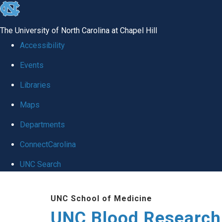
skip
to
The University of North Carolina at Chapel Hill
the
Accessibility
end
Events
of
Libraries
the
global
Maps
utility
Departments
bar
ConnectCarolina
UNC Search
Skip
UNC School of Medicine
to
UNC Blood Research
main