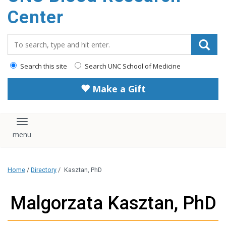
content
Center
Search_for:
Search this site
Search UNC School of Medicine
Make a Gift
Toggle navigation
Home
/
Directory
/
Kasztan, PhD
Malgorzata Kasztan, PhD