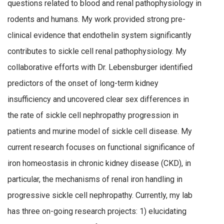
questions related to blood and renal pathophysiology in
rodents and humans. My work provided strong pre-
clinical evidence that endothelin system significantly
contributes to sickle cell renal pathophysiology. My
collaborative efforts with Dr. Lebensburger identified
predictors of the onset of long-term kidney
insufficiency and uncovered clear sex differences in
the rate of sickle cell nephropathy progression in
patients and murine model of sickle cell disease. My
current research focuses on functional significance of
iron homeostasis in chronic kidney disease (CKD), in
particular, the mechanisms of renal iron handling in
progressive sickle cell nephropathy. Currently, my lab
has three on-going research projects: 1) elucidating