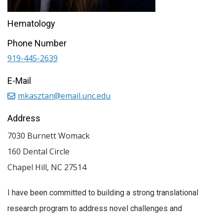
Hematology
Phone Number
919-445-2639
E-Mail
mkasztan@email.unc.edu
Address
7030 Burnett Womack
160 Dental Circle
Chapel Hill
,
NC
27514
I have been committed to building a strong translational
research program to address novel challenges and