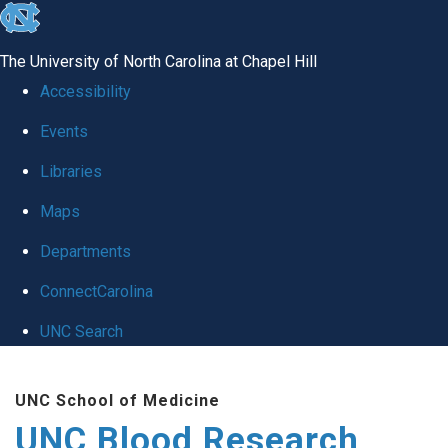
skip
to
The University of North Carolina at Chapel Hill
the
Accessibility
end
Events
of
Libraries
the
global
Maps
utility
Departments
bar
ConnectCarolina
UNC Search
Skip
UNC School of Medicine
to
UNC Blood Research
main