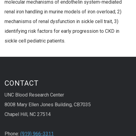
molecular mechanisms of endothelin system-mediated
renal iron handling in murine models of iron overload; 2)
mechanisms of renal dysfunction in sickle cell trait, 3)
identifying risk factors for early progression to CKD in
sickle cell pediatric patients.
CONTACT
UNC Blood Research Center
8008 Mary Ellen Jones Building, CB7035
Chapel Hill, NC 27514
Phone:
(919) 966-3311