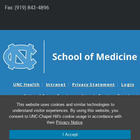
Fax: (919) 843-4896
UNC Health
Intranet
Privacy Statement
Login
Notice of Privacy Practices
Aviso de Practicas Privadas
Nondiscrimination Notice
Aviso de no Discriminacion
This website uses cookies and similar technologies to
understand visitor experiences. By using this website, you
Surprise Billing and Good Faith Estimate Notices
consent to UNC-Chapel Hill's cookie usage in accordance with
Avisos de facturas médicas sorpresas y avisos de presupuestos de
their
Privacy Notice
.
buena fe
I Accept
© 2026 UNC Blood Research Center