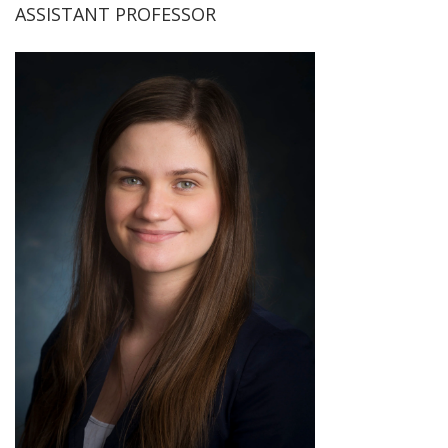
ASSISTANT PROFESSOR