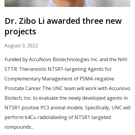
Dr. Zibo Li awarded three new
projects
August 3, 2022
Funded by AccuNovo Biotechnologies Inc. and the NIH:
STTR: Theranostic NTSR1-targeting Agents for
Complementary Management of PSMA-negative
Prostate Cancer The UNC team will work with Accunovo
Biotech, Inc. to evaluate the newly developed agents in
NTSR1 positive PC3 animal models. Specifically, UNC will
perform 64Cu radiolabeling of NTSR1 targeted
compounds...