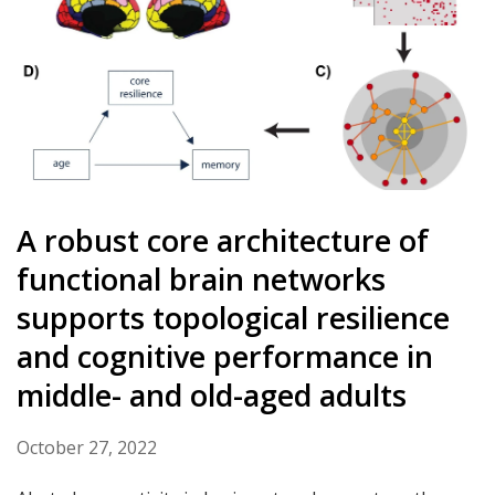
A robust core architecture of
functional brain networks
supports topological resilience
and cognitive performance in
middle- and old-aged adults
October 27, 2022