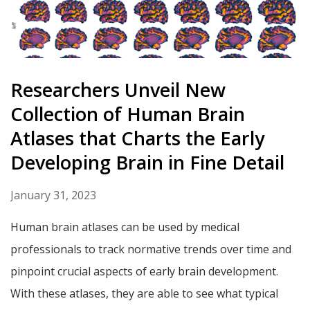
Researchers Unveil New
Collection of Human Brain
Atlases that Charts the Early
Developing Brain in Fine Detail
January 31, 2023
Human brain atlases can be used by medical
professionals to track normative trends over time and
pinpoint crucial aspects of early brain development.
With these atlases, they are able to see what typical