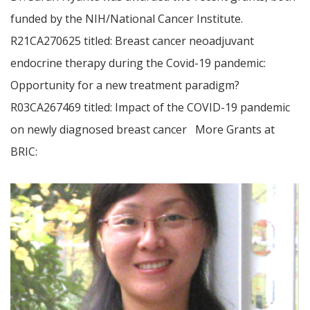
funded by the NIH/National Cancer Institute.
R21CA270625 titled: Breast cancer neoadjuvant
endocrine therapy during the Covid-19 pandemic:
Opportunity for a new treatment paradigm?
R03CA267469 titled: Impact of the COVID-19 pandemic
on newly diagnosed breast cancer More Grants at
BRIC: