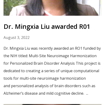
Dr. Mingxia Liu awarded R01
August 3, 2022
Dr. Mingxia Liu was recently awarded an RO1 funded by
the NIH titled: Multi-Site Neuroimage Harmonization
for Personalized Brain Disorder Analysis This project is
dedicated to creating a series of unique computational
tools for multi-site neuroimage harmonization
and personalized analysis of brain disorders such as
Alzheimer’s disease and mild cognitive decline. ...