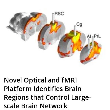
Novel Optical and fMRI
Platform Identifies Brain
Regions that Control Large-
scale Brain Network