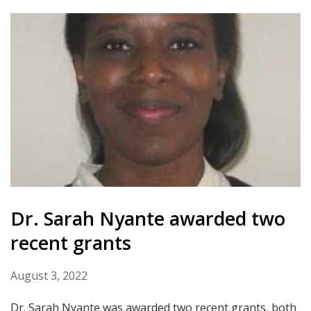
Dr. Sarah Nyante awarded two
recent grants
August 3, 2022
Dr. Sarah Nyante was awarded two recent grants, both