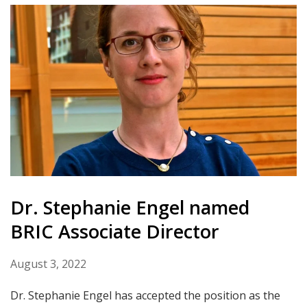
Dr. Stephanie Engel named
BRIC Associate Director
August 3, 2022
Dr. Stephanie Engel has accepted the position as the