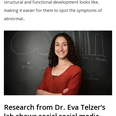
structural and functional development looks like,
making it easier for them to spot the symptoms of
abnormal...
Research from Dr. Eva Telzer’s