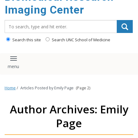
Imaging Center
Search_for:
Search this site
Search UNC School of Medicine
Toggle navigation
Home
/
Articles Posted by Emily Page
(Page 2)
Author Archives: Emily
Page