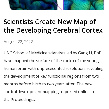
Scientists Create New Map of
the Developing Cerebral Cortex
August 22, 2022
UNC School of Medicine scientists led by Gang Li, PhD,
have mapped the surface of the cortex of the young
human brain with unprecedented resolution, revealing
the development of key functional regions from two
months before birth to two years after. The new
cortical development mapping, reported online in
the Proceedings...