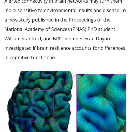
Alerted connectivity in brain networks may turn them
more sensitive to environmental insults and disease. In
a new study published in the Proceedings of the
National Academy of Sciences (PNAS) PhD student
William Stanford, and BRIC member Eran Dayan
investigated if brain resilience accounts for differences
in cognitive function in...