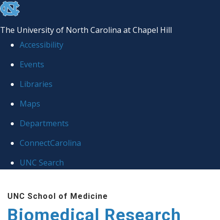
skip to the end of the global utility bar
The University of North Carolina at Chapel Hill
Accessibility
Events
Libraries
Maps
Departments
ConnectCarolina
UNC Search
Skip to main content
UNC School of Medicine
Biomedical Research