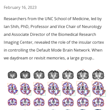
February 16, 2023
Researchers from the UNC School of Medicine, led by
Ian Shih, PhD, Professor and Vice Chair of Neurology
and Associate Director of the Biomedical Research
Imaging Center, revealed the role of the insular cortex
in controlling the Default Mode Brain Network. When
we daydream or revisit memories, a large group...