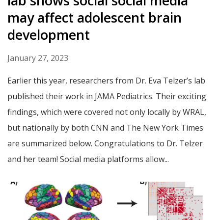
lab shows social social media
may affect adolescent brain
development
January 27, 2023
Earlier this year, researchers from Dr. Eva Telzer’s lab
published their work in JAMA Pediatrics. Their exciting
findings, which were covered not only locally by WRAL,
but nationally by both CNN and The New York Times
are summarized below. Congratulations to Dr. Telzer
and her team! Social media platforms allow...