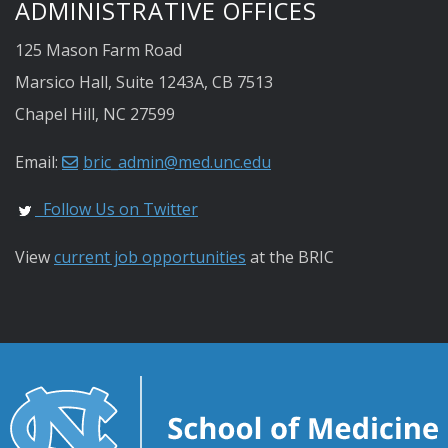
ADMINISTRATIVE OFFICES
125 Mason Farm Road
Marsico Hall, Suite 1243A, CB 7513
Chapel Hill, NC 27599
Email:
bric_admin@med.unc.edu
Follow Us on Twitter
View
current job opportunities
at the BRIC