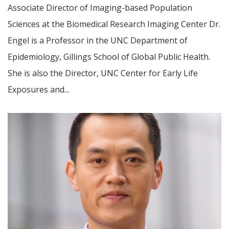
Associate Director of Imaging-based Population
Sciences at the Biomedical Research Imaging Center Dr.
Engel is a Professor in the UNC Department of
Epidemiology, Gillings School of Global Public Health.
She is also the Director, UNC Center for Early Life
Exposures and...