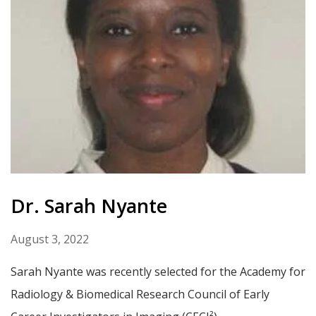
Dr. Sarah Nyante
August 3, 2022
Sarah Nyante was recently selected for the Academy for
Radiology & Biomedical Research Council of Early