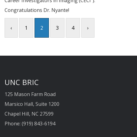
Career Investigators in Imaging (CECI²).
Congratulations Dr. Nyante!
‹
1
2
3
4
›
UNC BRIC
125 Mason Farm Road
Marsico Hall, Suite 1200
Chapel Hill, NC 27599
Phone: (919) 843-6194