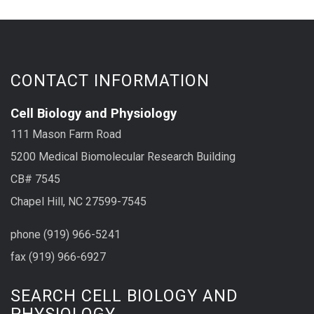
CONTACT INFORMATION
Cell Biology and Physiology
111 Mason Farm Road
5200 Medical Biomolecular Research Building
CB# 7545
Chapel Hill, NC 27599-7545
phone (919) 966-5241
fax (919) 966-6927
SEARCH CELL BIOLOGY AND
PHYSIOLOGY