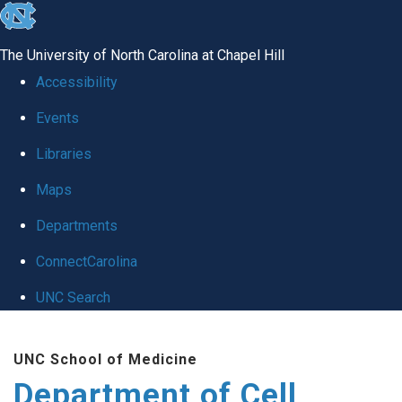
skip
to
The University of North Carolina at Chapel Hill
the
Accessibility
end
Events
of
Libraries
the
global
Maps
utility
Departments
bar
ConnectCarolina
UNC Search
Skip
UNC School of Medicine
to
Department of Cell
main