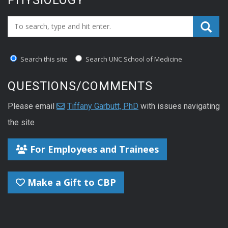
Search_for:
Search this site
Search UNC School of Medicine
QUESTIONS/COMMENTS
Please email
Tiffany Garbutt, PhD
with issues navigating
the site
For Employees and Trainees
Make a Gift to CBP