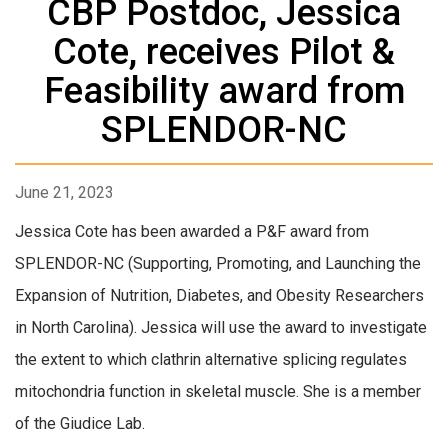
CBP Postdoc, Jessica
Cote, receives Pilot &
Feasibility award from
SPLENDOR-NC
June 21, 2023
Jessica Cote has been awarded a P&F award from
SPLENDOR-NC (Supporting, Promoting, and Launching the
Expansion of Nutrition, Diabetes, and Obesity Researchers
in North Carolina). Jessica will use the award to investigate
the extent to which clathrin alternative splicing regulates
mitochondria function in skeletal muscle. She is a member
of the Giudice Lab.