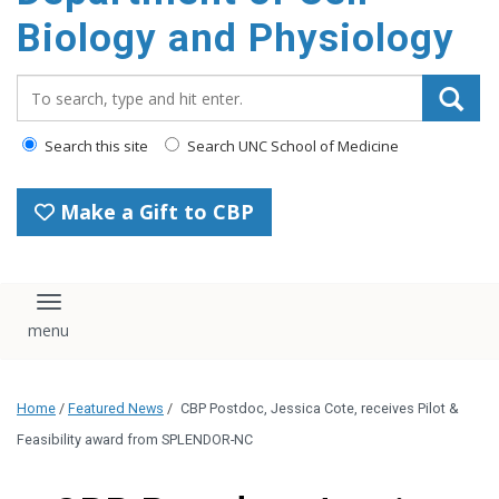
content
Biology and Physiology
Search_for:
Search this site
Search UNC School of Medicine
Make a Gift to CBP
Toggle navigation
Home
/
Featured News
/
CBP Postdoc, Jessica Cote, receives Pilot &
Feasibility award from SPLENDOR-NC