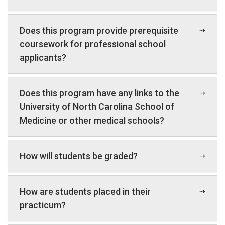
Does this program provide prerequisite
coursework for professional school
applicants?
Does this program have any links to the
University of North Carolina School of
Medicine or other medical schools?
How will students be graded?
How are students placed in their
practicum?