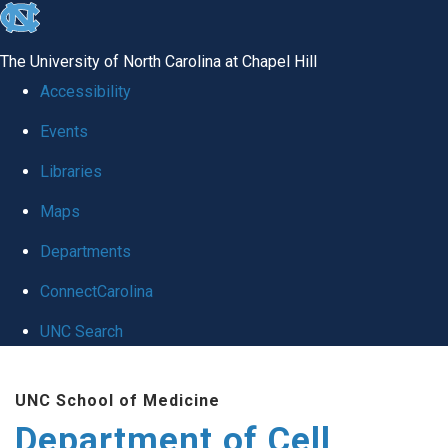
skip
to
The University of North Carolina at Chapel Hill
the
Accessibility
end
Events
of
Libraries
the
global
Maps
utility
Departments
bar
ConnectCarolina
UNC Search
Skip
UNC School of Medicine
to
Department of Cell
main