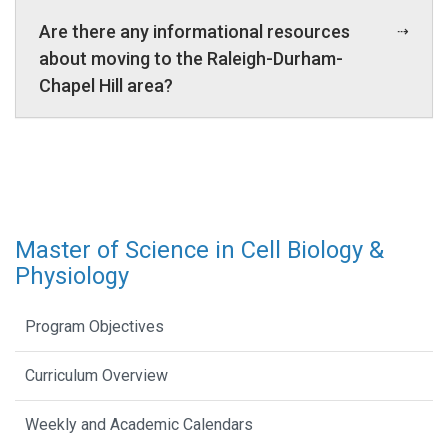
Are there any informational resources
about moving to the Raleigh-Durham-
Chapel Hill area?
Master of Science in Cell Biology &
Physiology
Program Objectives
Curriculum Overview
Weekly and Academic Calendars