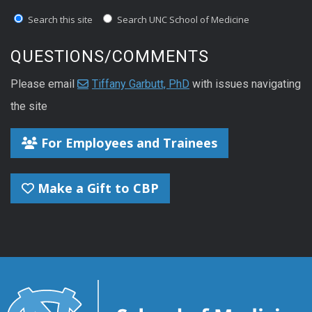
Search this site
Search UNC School of Medicine
QUESTIONS/COMMENTS
Please email
Tiffany Garbutt, PhD
with issues navigating
the site
For Employees and Trainees
Make a Gift to CBP