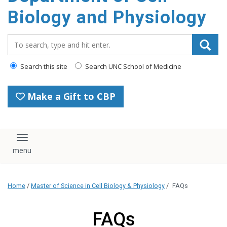
content
Biology and Physiology
Search_for:
Search this site
Search UNC School of Medicine
Make a Gift to CBP
Toggle navigation
Home
/
Master of Science in Cell Biology & Physiology
/
FAQs
FAQs