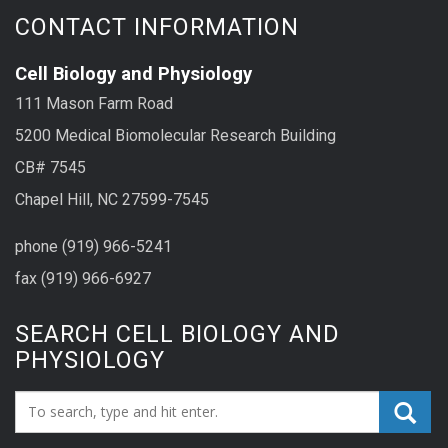
CONTACT INFORMATION
Cell Biology and Physiology
111 Mason Farm Road
5200 Medical Biomolecular Research Building
CB# 7545
Chapel Hill, NC 27599-7545
phone (919) 966-5241
fax (919) 966-6927
SEARCH CELL BIOLOGY AND
PHYSIOLOGY
Search_for: