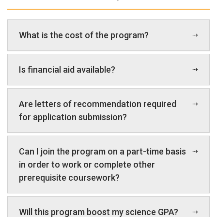
What is the cost of the program?
Is financial aid available?
Are letters of recommendation required
for application submission?
Can I join the program on a part-time basis
in order to work or complete other
prerequisite coursework?
Will this program boost my science GPA?