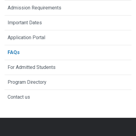
Admission Requirements
Important Dates
Application Portal
FAQs
For Admitted Students
Program Directory
Contact us