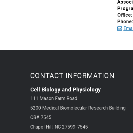
Associ
Progra
Office:
Phone:
Ema
CONTACT INFORMATION
Cell Biology and Physiology
111 Mason Farm Road
5200 Medical Biomolecular Research Building
CB# 7545
Chapel Hill, NC 27599-7545