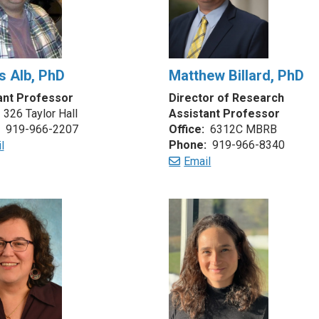
 Alb, PhD
Matthew Billard, PhD
ant Professor
Director of Research
326 Taylor Hall
Assistant Professor
919-966-2207
Office:
6312C MBRB
Phone:
919-966-8340
l
Email