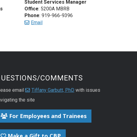
Student Services Manager
es
Office
: 5200A MBRB
Phone
: 919-966-9396
Email
QUESTIONS/COMMENTS
lease email
Tiffany Garbutt, PhD
with issues
vigating the site
For Employees and Trainees
Make a Gift to CBP