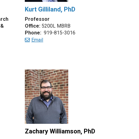
Kurt Gilliland, PhD
arch
Professor
 &
Office:
5200L MBRB
Phone:
919-815-3016
Email
Zachary Williamson, PhD