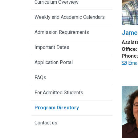
Curriculum Overview
Weekly and Academic Calendars
James
Admission Requirements
Assist
Important Dates
Office:
Phone:
Application Portal
Emai
FAQs
For Admitted Students
Program Directory
Contact us