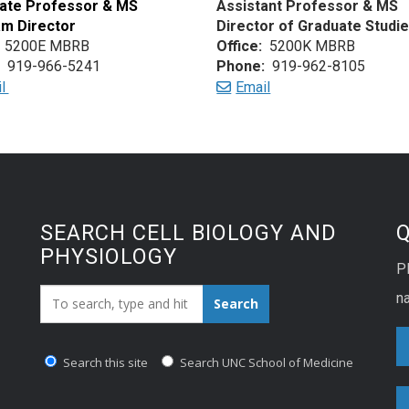
ate Professor & MS
Assistant Professor & MS
m Director
Director of Graduate Studi
5200E MBRB
Office:
5200K MBRB
919-966-5241
Phone:
919-962-8105
il
Email
SEARCH CELL BIOLOGY AND
PHYSIOLOGY
P
Search_for:
na
Search
Search this site
Search UNC School of Medicine