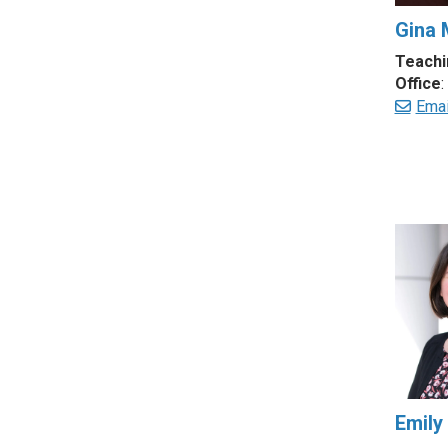
Gina 
Teachi
Office
:
Emai
Emily