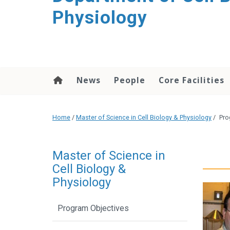
content
Physiology
News
People
Core Facilities
Home
/
Master of Science in Cell Biology & Physiology
/
Pro
Master of Science in
Cell Biology &
Physiology
Program Objectives