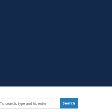
earch_for:
Search