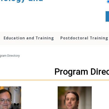
Education and Training
Postdoctoral Training
gram Directory
Program Dire