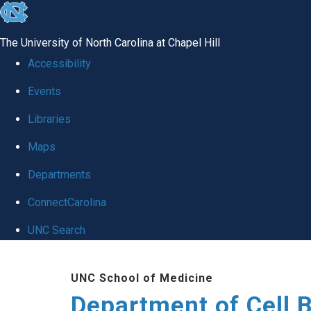
skip
to
The University of North Carolina at Chapel Hill
the
Accessibility
end
Events
of
Libraries
the
global
Maps
utility
Departments
bar
ConnectCarolina
UNC Search
Skip
UNC School of Medicine
to
Department of Cell 
main