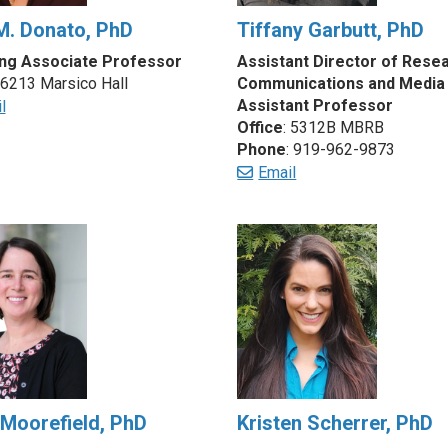
M. Donato, PhD
Tiffany Garbutt, PhD
ng Associate Professor
Assistant Director of Rese
 6213 Marsico Hall
Communications and Media
Assistant Professor
l
Office
: 5312B MBRB
Phone
: 919-962-9873
Email
 Moorefield, PhD
Kristen Scherrer, PhD