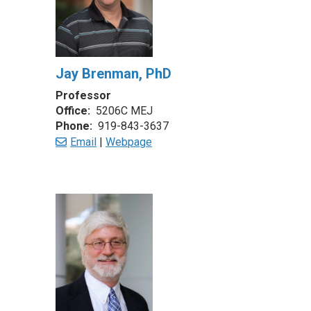
Jay Brenman, PhD
Professor
Office:
5206C MEJ
Phone:
919-843-3637
Email
|
Webpage