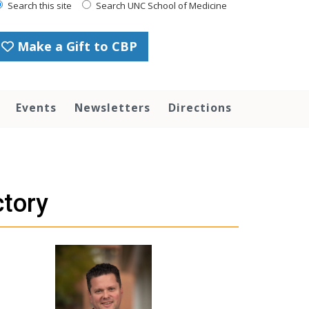
Search this site
Search UNC School of Medicine
Make a Gift to CBP
Events
Newsletters
Directions
ctory