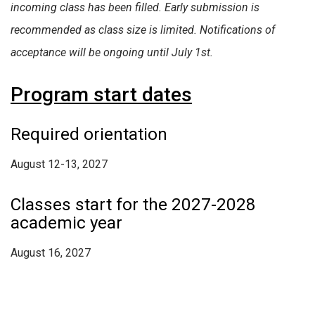
incoming class has been filled. Early submission is
recommended as class size is limited. Notifications of
acceptance will be ongoing until July 1st.
Program start dates
Required orientation
August 12-13, 2027
Classes start for the 2027-2028
academic year
August 16, 2027