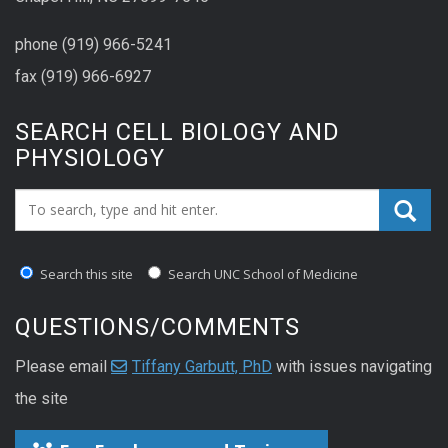
phone (919) 966-5241
fax (919) 966-6927
SEARCH CELL BIOLOGY AND
PHYSIOLOGY
Search_for:
Search this site
Search UNC School of Medicine
QUESTIONS/COMMENTS
Please email
Tiffany Garbutt, PhD
with issues navigating
the site