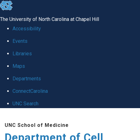
skip
to
The University of North Carolina at Chapel Hill
the
Accessibility
end
Events
of
Libraries
the
global
Maps
utility
Departments
bar
ConnectCarolina
UNC Search
Skip
UNC School of Medicine
to
Department of Cell
main