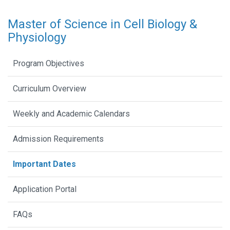
Master of Science in Cell Biology &
Physiology
Program Objectives
Curriculum Overview
Weekly and Academic Calendars
Admission Requirements
Important Dates
Application Portal
FAQs