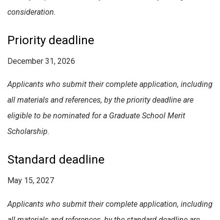
consideration.
Priority deadline
December 31, 2026
Applicants who submit their complete application, including
all materials and references, by the priority deadline are
eligible to be nominated for a Graduate School Merit
Scholarship.
Standard deadline
May 15, 2027
Applicants who submit their complete application, including
all materials and references, by the standard deadline are