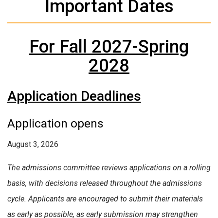
Important Dates
For Fall 2027-Spring
2028
Application Deadlines
Application opens
August 3, 2026
The admissions committee reviews applications on a rolling
basis, with decisions released throughout the admissions
cycle. Applicants are encouraged to submit their materials
as early as possible, as early submission may strengthen