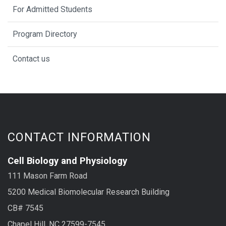
For Admitted Students
Program Directory
Contact us
CONTACT INFORMATION
Cell Biology and Physiology
111 Mason Farm Road
5200 Medical Biomolecular Research Building
CB# 7545
Chapel Hill, NC 27599-7545