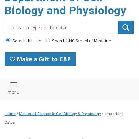
content
Biology and Physiology
Search_for:
Search this site
Search UNC School of Medicine
Make a Gift to CBP
Toggle navigation
Home
/
Master of Science in Cell Biology & Physiology
/
Important
Dates