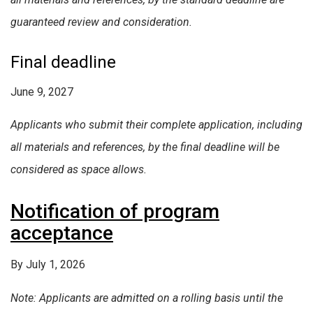
guaranteed review and consideration.
Final deadline
June 9, 2027
Applicants who submit their complete application, including
all materials and references, by the final deadline will be
considered as space allows.
Notification of program
acceptance
By July 1, 2026
Note: Applicants are admitted on a rolling basis until the