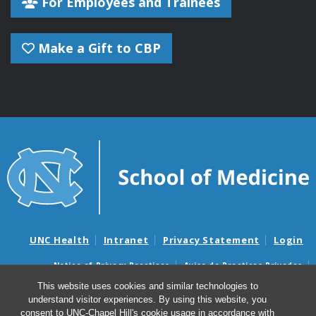
For Employees and Trainees
Make a Gift to CBP
UNC Health
Intranet
Privacy Statement
Login
Notice of Privacy Practices
Aviso de Practicas Privadas
Nondiscrimination Notice
Aviso de no Discriminacion
This website uses cookies and similar technologies to
understand visitor experiences. By using this website, you
Surprise Billing and Good Faith Estimate Notices
consent to UNC-Chapel Hill's cookie usage in accordance with