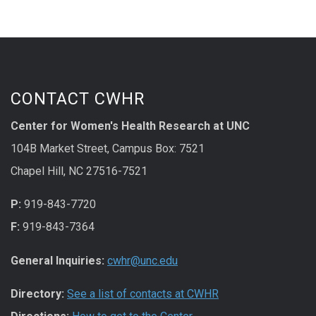
CONTACT CWHR
Center for Women's Health Research at UNC
104B Market Street, Campus Box: 7521
Chapel Hill, NC 27516-7521
P:
919-843-7720
F:
919-843-7364
General Inquiries:
cwhr@unc.edu
Directory:
See a list of contacts at CWHR