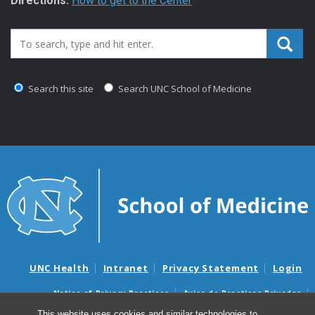
Directions:
How to get to the Center
Search_for:
Search this site
Search UNC School of Medicine
UNC Health
Intranet
Privacy Statement
Login
Notice of Privacy Practices
Aviso de Practicas Privadas
Nondiscrimination Notice
Aviso de no Discriminacion
This website uses cookies and similar technologies to