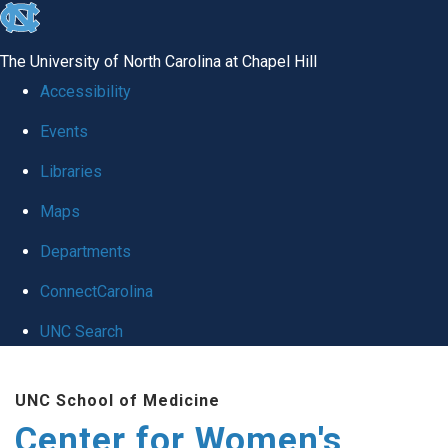
skip to the end of the global utility bar
The University of North Carolina at Chapel Hill
Accessibility
Events
Libraries
Maps
Departments
ConnectCarolina
UNC Search
Skip to main content
UNC School of Medicine
Center for Women's