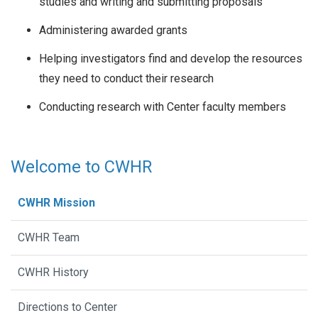
studies and writing and submitting proposals
Administering awarded grants
Helping investigators find and develop the resources
they need to conduct their research
Conducting research with Center faculty members
Welcome to CWHR
CWHR Mission
CWHR Team
CWHR History
Directions to Center