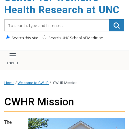
Health Research at UNC
Search_for:
Search this site
Search UNC School of Medicine
Toggle navigation
Home
/
Welcome to CWHR
/
CWHR Mission
CWHR Mission
The