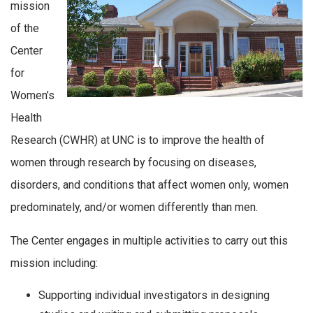
mission
of the
Center
for
Women’s
Health
Research (CWHR) at UNC is to improve the health of
women through research by focusing on diseases,
disorders, and conditions that affect women only, women
predominately, and/or women differently than men.
The Center engages in multiple activities to carry out this
mission including:
Supporting individual investigators in designing