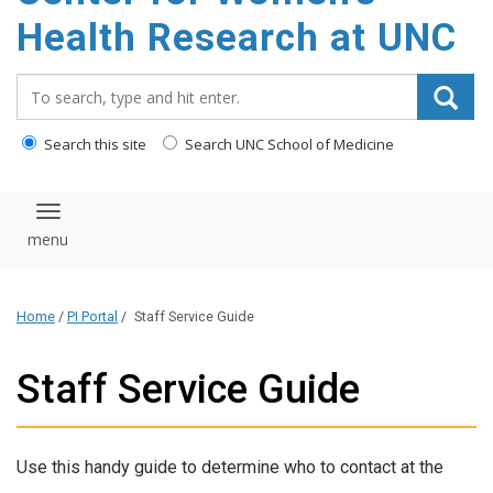
Health Research at UNC
Search_for:
Search this site
Search UNC School of Medicine
Toggle navigation
Home
/
PI Portal
/
Staff Service Guide
Staff Service Guide
Use this handy guide to determine who to contact at the