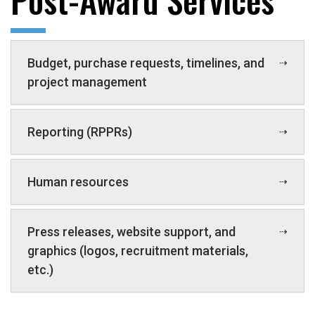
Budget, purchase requests, timelines, and
project management
Reporting (RPPRs)
Human resources
Press releases, website support, and
graphics (logos, recruitment materials,
etc.)