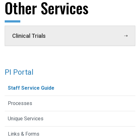
Other Services
Clinical Trials
PI Portal
Staff Service Guide
Processes
Unique Services
Links & Forms