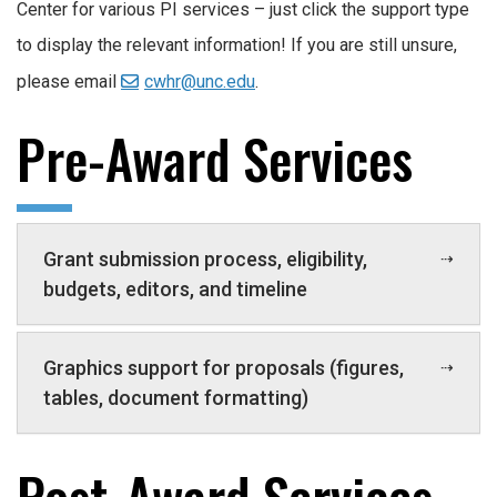
Center for various PI services – just click the support type
to display the relevant information! If you are still unsure,
please email
cwhr@unc.edu
.
Pre-Award Services
Grant submission process, eligibility,
budgets, editors, and timeline
Graphics support for proposals (figures,
tables, document formatting)
Post-Award Services