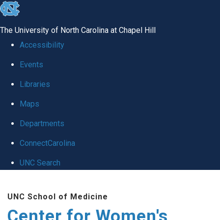
skip to the end of the global utility bar
The University of North Carolina at Chapel Hill
Accessibility
Events
Libraries
Maps
Departments
ConnectCarolina
UNC Search
Skip to main content
UNC School of Medicine
Center for Women's