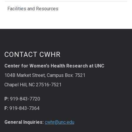
Facilities and Resources
CONTACT CWHR
Center for Women's Health Research at UNC
104B Market Street, Campus Box: 7521
Chapel Hill, NC 27516-7521
P:
919-843-7720
F:
919-843-7364
General Inquiries:
cwhr@unc.edu