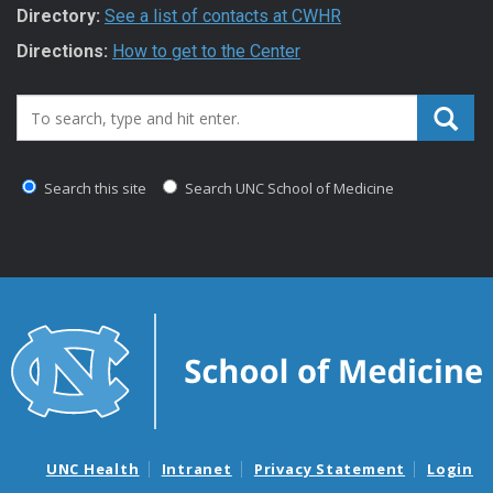
Directory:
See a list of contacts at CWHR
Directions:
How to get to the Center
Search_for:
Search this site
Search UNC School of Medicine
UNC Health
Intranet
Privacy Statement
Login