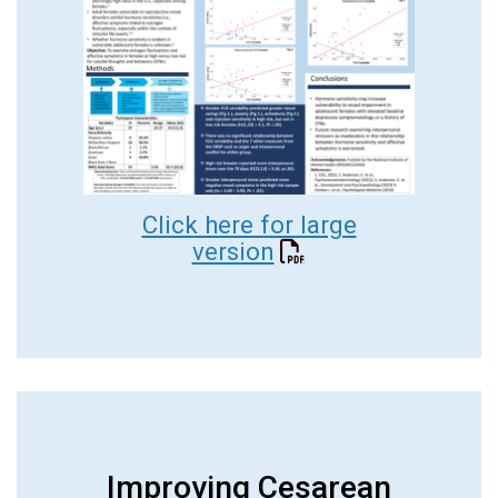
Click here for large
version
Improving Cesarean