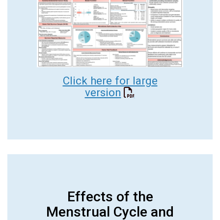
Click here for large
version
Effects of the
Menstrual Cycle and