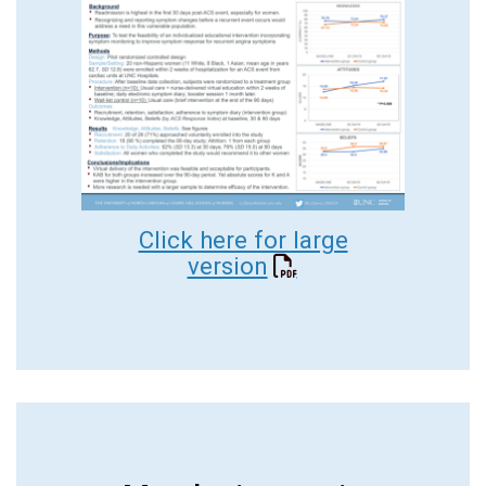
Click here for large
version