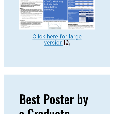
Click here for large
version
Best Poster by
a Graduate