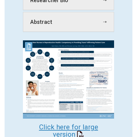
Researcher Bio
Abstract
Click here for large
version