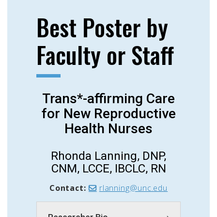
Best Poster by
Faculty or Staff
Trans*-affirming Care
for New Reproductive
Health Nurses
Rhonda Lanning, DNP,
CNM, LCCE, IBCLC, RN
Contact:
rlanning@unc.edu