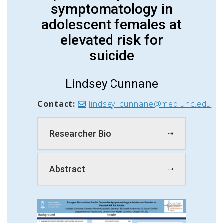
symptomatology in
adolescent females at
elevated risk for
suicide
Lindsey Cunnane
Contact:
lindsey_cunnane@med.unc.edu
Researcher Bio
Abstract