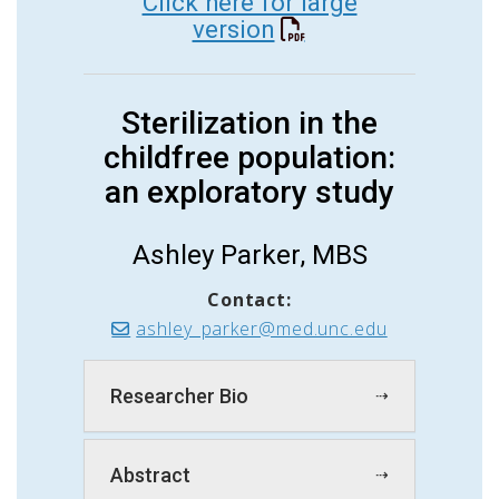
Click here for large
version
Sterilization in the
childfree population:
an exploratory study
Ashley Parker, MBS
Contact:
ashley_parker@med.unc.edu
Researcher Bio
Abstract