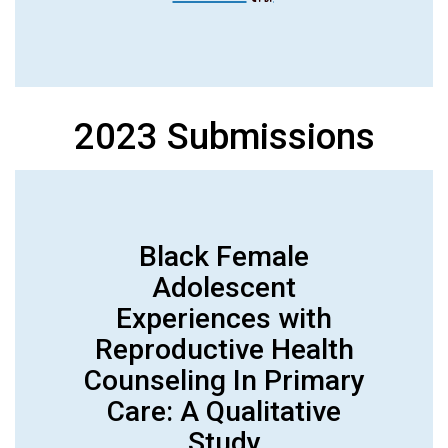
2023 Submissions
Black Female
Adolescent
Experiences with
Reproductive Health
Counseling In Primary
Care: A Qualitative
Study