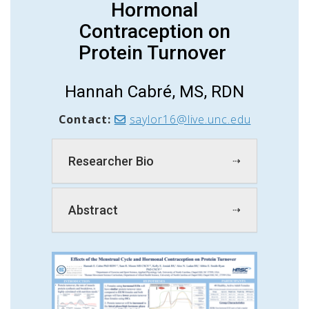
Hormonal
Contraception on
Protein Turnover
Hannah Cabré, MS, RDN
Contact:
saylor16@live.unc.edu
Researcher Bio
Abstract