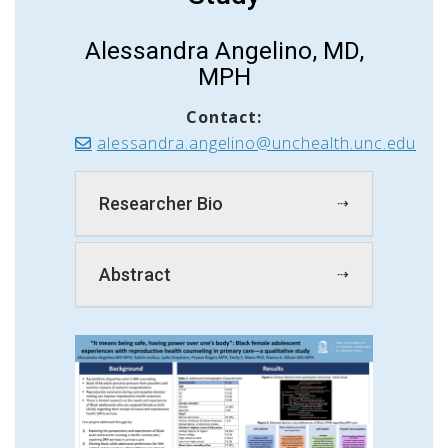
Alessandra Angelino, MD,
MPH
Contact:
alessandra.angelino@unchealth.unc.edu
Researcher Bio
Abstract