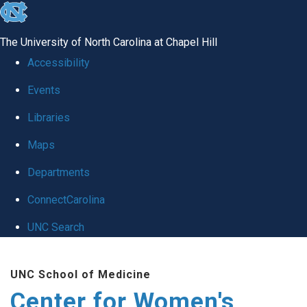
skip to the end of the global utility bar
The University of North Carolina at Chapel Hill
Accessibility
Events
Libraries
Maps
Departments
ConnectCarolina
UNC Search
Skip to main content
UNC School of Medicine
Center for Women's