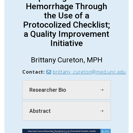
Hemorrhage Through
the Use of a
Protocolized Checklist;
a Quality Improvement
Initiative
Brittany Cureton, MPH
Contact:
brittany_cureton@med.unc.edu
Researcher Bio
Abstract