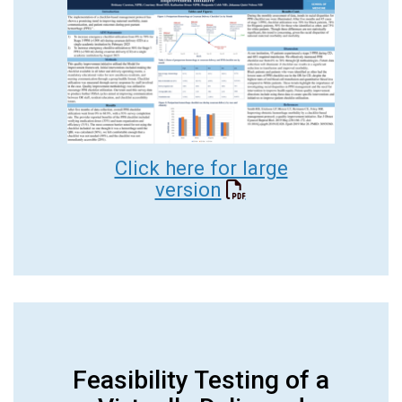
Click here for large
version
Feasibility Testing of a