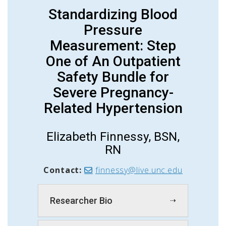
Standardizing Blood
Pressure
Measurement: Step
One of An Outpatient
Safety Bundle for
Severe Pregnancy-
Related Hypertension
Elizabeth
Fin
nes
sy
, BSN,
RN
Contact:
finnessy@live.unc.edu
Researcher Bio