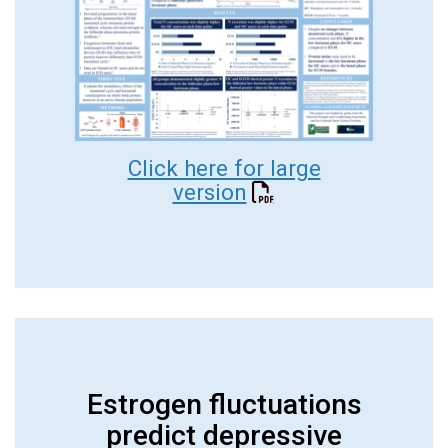
Click here for large
version
Estrogen fluctuations
predict depressive