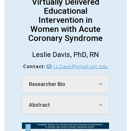
Virtually Delivered
Educational
Intervention in
Women with Acute
Coronary Syndrome
Leslie Davis, PhD, RN
Contact:
LLDavis@email.unc.edu
Researcher Bio
Abstract