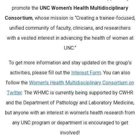
promote the
UNC Women’s Health Multidisciplinary
Consortium
, whose mission is “Creating a trainee-focused,
unified community of faculty, clinicians, and researchers
with a vested interest in advancing the health of women at
UNC.”
To get more information and stay updated on the group’s
activities, please fill out the
Interest Form
. You can also
follow the
Women’s Health Multidisciplinary Consortium on
Twitter
. The WHMC is currently being supported by CWHR
and the Department of Pathology and Laboratory Medicine,
but anyone with an interest in women’s health research from
any UNC program or department is encouraged to get
involved!