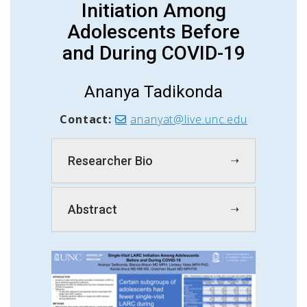
Initiation Among
Adolescents Before
and During COVID-19
Ananya Tadikonda
Contact:
ananyat@live.unc.edu
Researcher Bio
Abstract