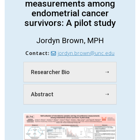
measurements among
endometrial cancer
survivors: A pilot study
Jordyn Brown, MPH
Contact:
jordyn.brown@unc.edu
Researcher Bio
Abstract