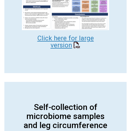
Click here for large
version
Self-collection of
microbiome samples
and leg circumference