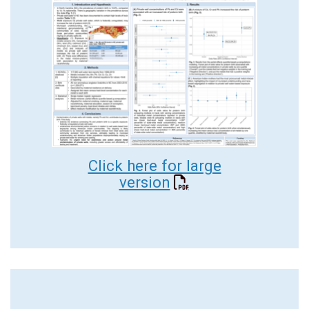
Click here for large
version