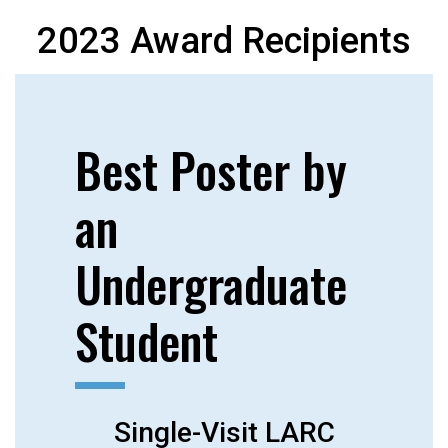
2023 Award Recipients
Best Poster by
an
Undergraduate
Student
Single-Visit LARC