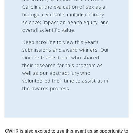
Carolina; the evaluation of sex as a
biological variable; multidisciplinary
science; impact on health equity; and
overall scientific value.
Keep scrolling to view this year’s
submissions and award winners! Our
sincere thanks to all who shared
their research for this program as
well as our abstract jury who
volunteered their time to assist us in
the awards process.
CWHR is also excited to use this event as an opportunity to