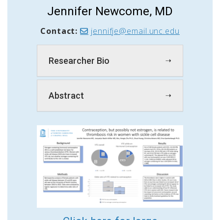
Jennifer Newcome, MD
Contact:
jennifje@email.unc.edu
Researcher Bio
Abstract