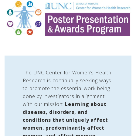
The UNC Center for Women’s Health
Research is continually seeking ways
to promote the essential work being
done by investigators in alignment
with our mission:
Learning about
diseases, disorders, and
conditions that uniquely affect
women, predominantly affect
women, and affect women