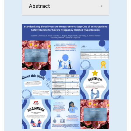
Abstract