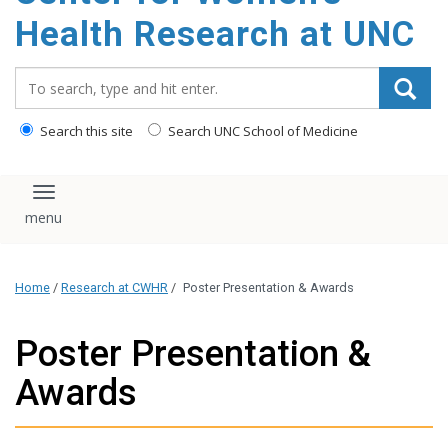
Health Research at UNC
Search_for:
Search this site
Search UNC School of Medicine
Toggle navigation
Home
/
Research at CWHR
/
Poster Presentation & Awards
Poster Presentation &
Awards