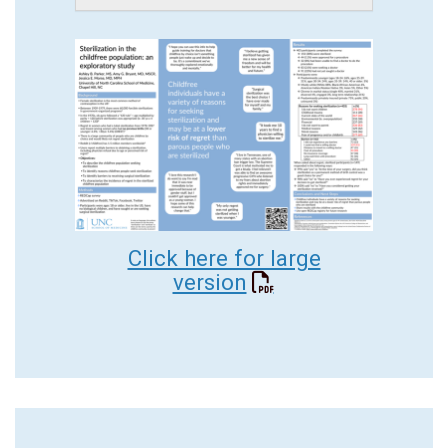
Click here for large
version