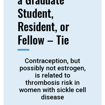
Student,
Resident, or
Fellow – Tie
Contraception, but
possibly not estrogen,
is related to
thrombosis risk in
women with sickle cell
disease