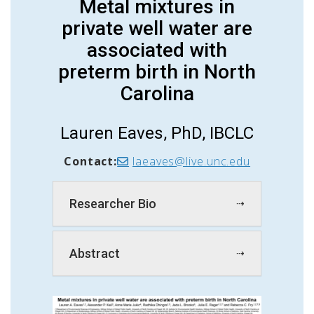
Metal mixtures in
private well water are
associated with
preterm birth in North
Carolina
Lauren Eaves, PhD, IBCLC
Contact:
laeaves@live.unc.edu
Researcher Bio
Abstract