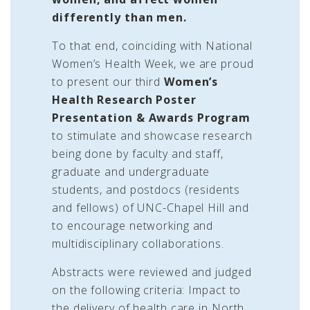
differently than men.
To that end, coinciding with National
Women’s Health Week, we are proud
to present our third
Women’s
Health Research Poster
Presentation & Awards Program
to stimulate and showcase research
being done by faculty and staff,
graduate and undergraduate
students, and postdocs (residents
and fellows) of UNC-Chapel Hill and
to encourage networking and
multidisciplinary collaborations.
Abstracts were reviewed and judged
on the following criteria: Impact to
the delivery of health care in North