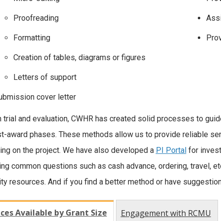
Proofreading
Assi
Formatting
Prov
Creation of tables, diagrams or figures
Letters of support
ubmission cover letter
 trial and evaluation, CWHR has created solid processes to guide
t-award phases. These methods allow us to provide reliable ser
ng on the project. We have also developed a
PI Portal
for invest
ng common questions such as cash advance, ordering, travel, etc
ity resources. And if you find a better method or have suggestio
ices Available by Grant Size
Engagement with RCMU