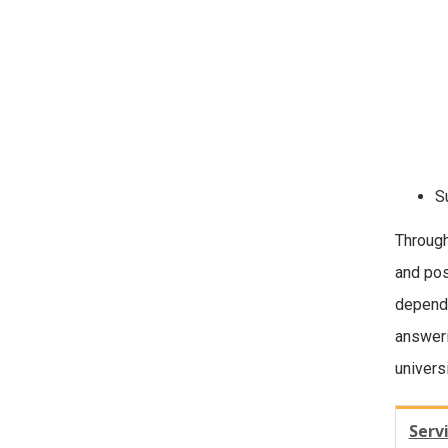
S
Through
and pos
dependi
answeri
univers
Serv