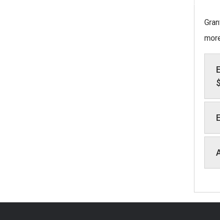
Gran
more
E
E
A