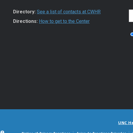
Directory:
See a list of contacts at CWHR
S
Directions:
How to get to the Center
UNC H