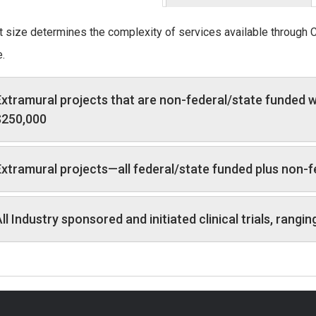
t size determines the complexity of services available through 
.
xtramural projects that are non-federal/state funded w
$250,000
xtramural projects—all federal/state funded plus non-
ll Industry sponsored and initiated clinical trials, ran