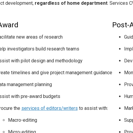
ect development,
regardless of home department
. Services C
Award
Post-
acilitate new areas of research
Guid
elp investigators build research teams
Imp
ssist with pilot design and methodology
Devi
reate timelines and give project management guidance
Moni
ata management planning
Prov
ssist with pre-award budgets
Hum
rocure the
services of editors/writers
to assist with:
Mar
Macro-editing
Supp
Micro-editing
Prov