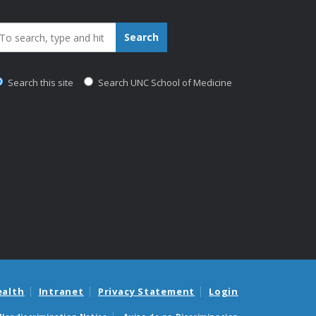
earch_for:
Search
Search this site
Search UNC School of Medicine
ealth
Intranet
Privacy Statement
Login