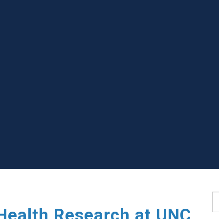
S
Health Research at UNC