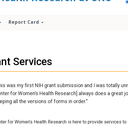
Report Card
nt Services
his was my first NIH grant submission and I was totally unr
nter for Women’s Health Research] always does a great jo
eping all the versions of forms in order.”
ter for Women’s Health Research is here to provide services to 