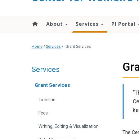
About
Services
PI Portal
Home
/
Services
/
Grant Services
Gra
Services
Grant Services
“T
Timeline
Ce
ke
Fees
Writing, Editing & Visualization
The Cen