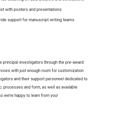
st with posters and presentations
ide support for manuscript writing teams
 principal investigators through the pre-award
vices with just enough room for customization
igators and their support personnel dedicated to
. processes and form, as well as available
ns we’re happy to learn from you!