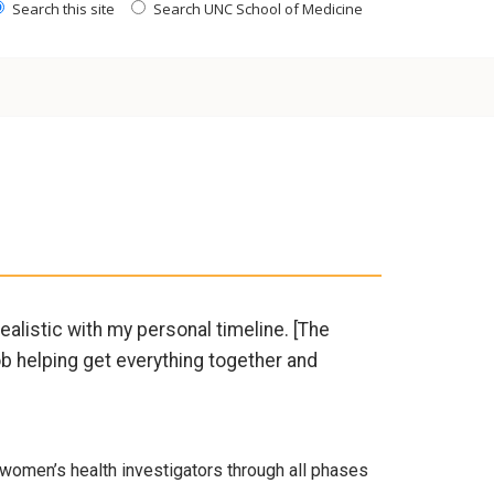
Search this site
Search UNC School of Medicine
ealistic with my personal timeline. [The
b helping get everything together and
women’s health investigators through all phases