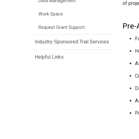
Data Management
of proj
Work Space
Pre-
Request Grant Support
F
Industry-Sponsored Trial Services
H
Helpful Links
A
C
D
A
P