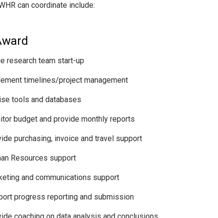
WHR can coordinate include:
Award
e research team start-up
lement timelines/project management
se tools and databases
tor budget and provide monthly reports
ide purchasing, invoice and travel support
an Resources support
keting and communications support
ort progress reporting and submission
ide coaching on data analysis and conclusions