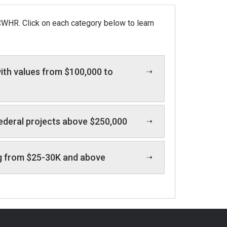
CWHR. Click on each category below to learn
ith values from $100,000 to
federal projects above $250,000
ging from $25-30K and above