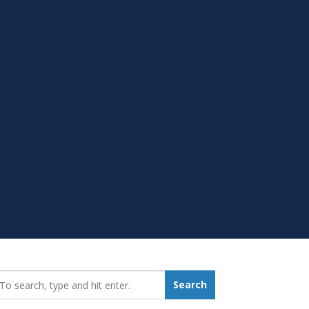
earch_for:
Search