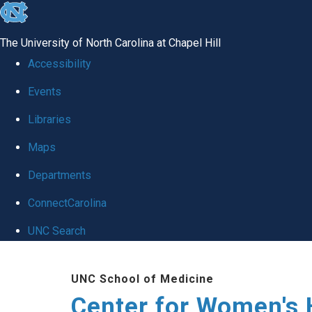
skip to the end of the global utility bar
The University of North Carolina at Chapel Hill
Accessibility
Events
Libraries
Maps
Departments
ConnectCarolina
UNC Search
Skip to main content
UNC School of Medicine
Center for Women's 