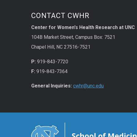
CONTACT CWHR
Center for Women's Health Research at UNC
104B Market Street, Campus Box: 7521
Chapel Hill, NC 27516-7521
P:
919-843-7720
F:
919-843-7364
General Inquiries:
cwhr@unc.edu