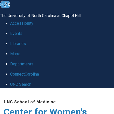
skip to the end of the global utility bar
The University of North Carolina at Chapel Hill
Accessibility
Events
Libraries
Maps
Departments
ConnectCarolina
UNC Search
Skip to main content
UNC School of Medicine
Center for Women's