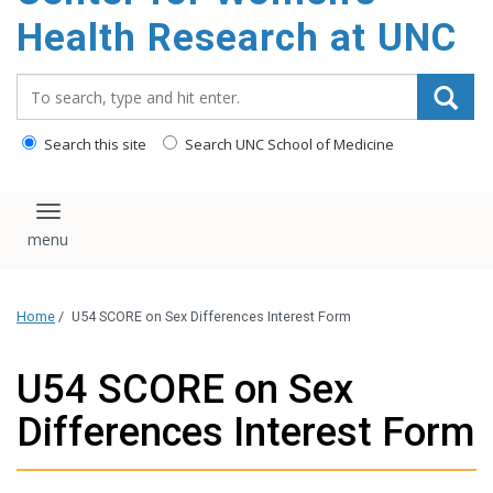
Health Research at UNC
Search_for:
Search this site
Search UNC School of Medicine
Toggle navigation
Home
/
U54 SCORE on Sex Differences Interest Form
U54 SCORE on Sex
Differences Interest Form