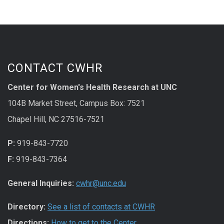
CONTACT CWHR
Center for Women's Health Research at UNC
104B Market Street, Campus Box: 7521
Chapel Hill, NC 27516-7521
P:
919-843-7720
F:
919-843-7364
General Inquiries:
cwhr@unc.edu
Directory:
See a list of contacts at CWHR
Directions:
How to get to the Center