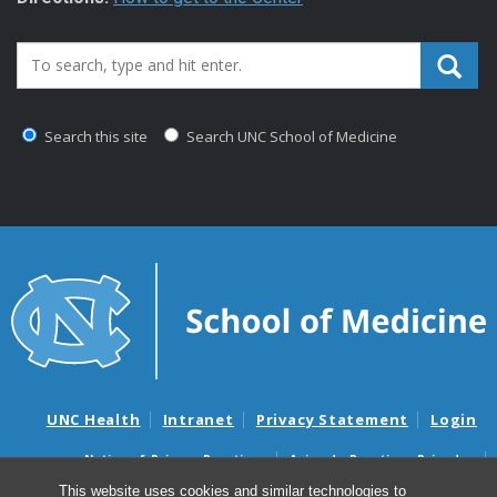
Search_for:
Search this site
Search UNC School of Medicine
UNC Health
Intranet
Privacy Statement
Login
Notice of Privacy Practices
Aviso de Practicas Privadas
Nondiscrimination Notice
Aviso de no Discriminacion
This website uses cookies and similar technologies to