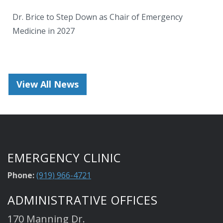
Dr. Brice to Step Down as Chair of Emergency
Medicine in 2027
View All News
EMERGENCY CLINIC
Phone:
(919) 966-4721
ADMINISTRATIVE OFFICES
170 Manning Dr.