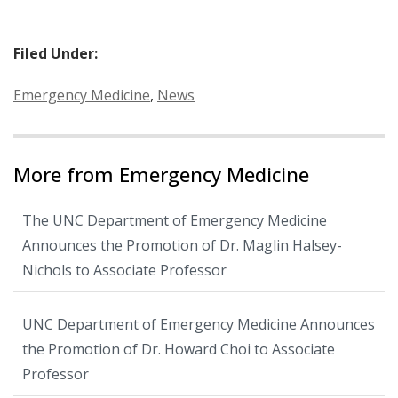
Filed Under:
Categories:
Emergency Medicine
,
News
More from Emergency Medicine
The UNC Department of Emergency Medicine
Announces the Promotion of Dr. Maglin Halsey-
Nichols to Associate Professor
UNC Department of Emergency Medicine Announces
the Promotion of Dr. Howard Choi to Associate
Professor