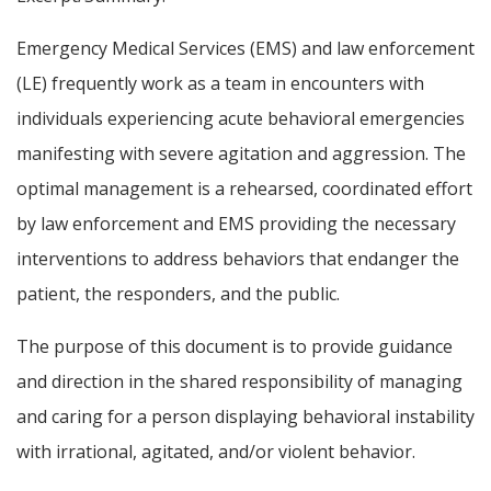
Emergency Medical Services (EMS) and law enforcement
(LE) frequently work as a team in encounters with
individuals experiencing acute behavioral emergencies
manifesting with severe agitation and aggression. The
optimal management is a rehearsed, coordinated effort
by law enforcement and EMS providing the necessary
interventions to address behaviors that endanger the
patient, the responders, and the public.
The purpose of this document is to provide guidance
and direction in the shared responsibility of managing
and caring for a person displaying behavioral instability
with irrational, agitated, and/or violent behavior.