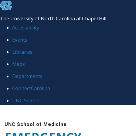
skip
to
The University of North Carolina at Chapel Hill
the
Accessibility
end
Events
of
Libraries
the
global
Maps
utility
Departments
bar
ConnectCarolina
UNC Search
Skip
to
UNC School of Medicine
main