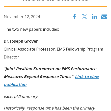
November 12, 2024
The two new papers included:
Dr. Joseph Grover
Clinical Associate Professor, EMS Fellowship Program
Director
“Joint Position Statement on EMS Performance
Measures Beyond Response Times”
Link to view
publication
Excerpt/Summary:
Historically, response time has been the primary