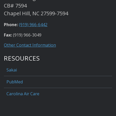
CB# 7594
Chapel Hill, NC 27599-7594
Phone:
(919) 966-6442
Fax:
(919) 966-3049
Other Contact Information
RESOURCES
Sakai
PubMed
Carolina Air Care