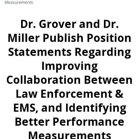
Measurements
Dr. Grover and Dr.
Miller Publish Position
Statements Regarding
Improving
Collaboration Between
Law Enforcement &
EMS, and Identifying
Better Performance
Measurements