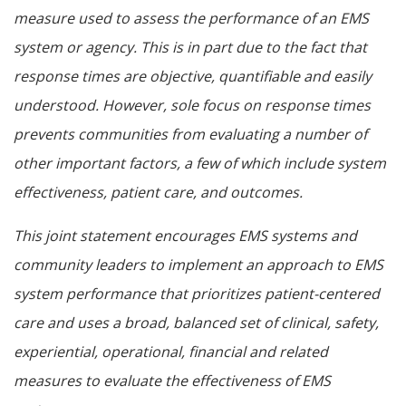
measure used to assess the performance of an EMS
system or agency. This is in part due to the fact that
response times are objective, quantifiable and easily
understood. However, sole focus on response times
prevents communities from evaluating a number of
other important factors, a few of which include system
effectiveness, patient care, and outcomes.
This joint statement encourages EMS systems and
community leaders to implement an approach to EMS
system performance that prioritizes patient-centered
care and uses a broad, balanced set of clinical, safety,
experiential, operational, financial and related
measures to evaluate the effectiveness of EMS