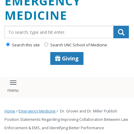
EMERGENCY
content
MEDICINE
Search_for:
Search this site
Search UNC School of Medicine
Giving
Toggle navigation
Home
/
Emergency Medicine
/
Dr. Grover and Dr. Miller Publish
Position Statements Regarding Improving Collaboration Between Law
Enforcement & EMS, and Identifying Better Performance