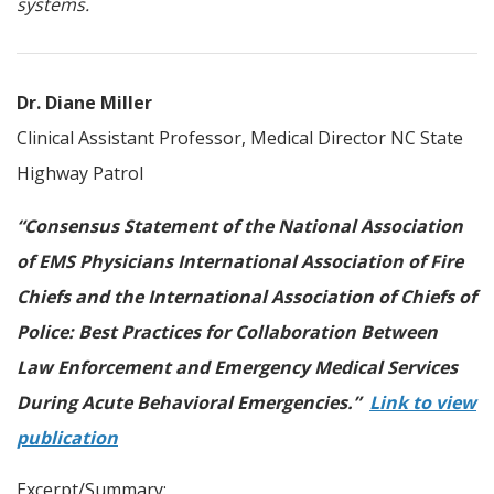
systems.
Dr. Diane Miller
Clinical Assistant Professor, Medical Director NC State
Highway Patrol
“Consensus Statement of the National Association
of EMS Physicians International Association of Fire
Chiefs and the International Association of Chiefs of
Police: Best Practices for Collaboration Between
Law Enforcement and Emergency Medical Services
During Acute Behavioral Emergencies.”
Link to view
publication
Excerpt/Summary: