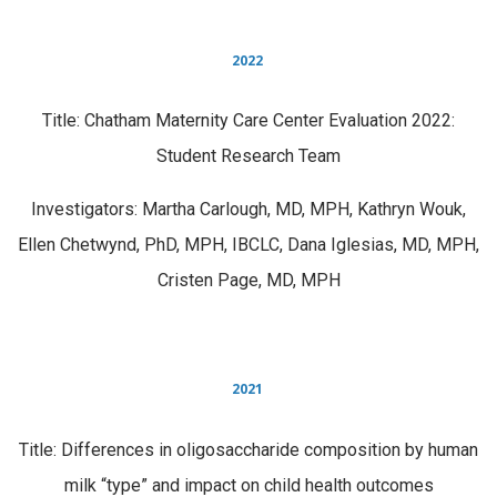
2022
Title: Chatham Maternity Care Center Evaluation 2022:
Student Research Team
Investigators: Martha Carlough, MD, MPH, Kathryn Wouk,
Ellen Chetwynd, PhD, MPH, IBCLC, Dana Iglesias, MD, MPH,
Cristen Page, MD, MPH
2021
Title: Differences in oligosaccharide composition by human
milk “type” and impact on child health outcomes