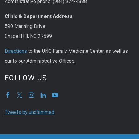
Administrative phone: (984) 974-4888
Clinic & Department Address
590 Manning Drive
Chapel Hill, NC 27599
Directions
to the UNC Family Medicine Center, as well as
our to our Administrative Offices.
FOLLOW US
Tweets by uncfammed