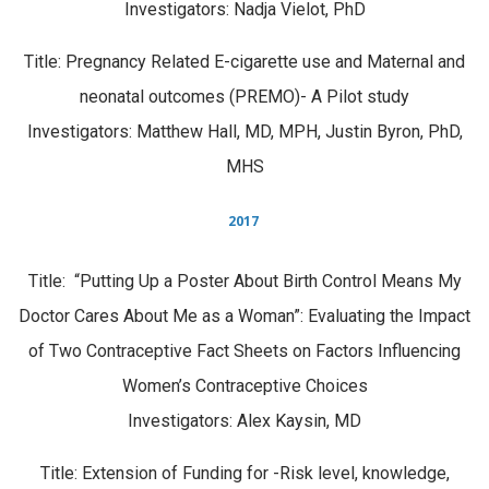
Investigators: Nadja Vielot, PhD
Title: Pregnancy Related E-cigarette use and Maternal and
neonatal outcomes (PREMO)- A Pilot study
Investigators: Matthew Hall, MD, MPH, Justin Byron, PhD,
MHS
2017
Title:
“Putting Up a Poster About Birth Control Means My
Doctor Cares About Me as a Woman”: Evaluating the Impact
of Two Contraceptive Fact Sheets on Factors Influencing
Women’s Contraceptive Choices
Investigators:
Alex Kaysin, MD
Title: Extension of Funding for -Risk level, knowledge,