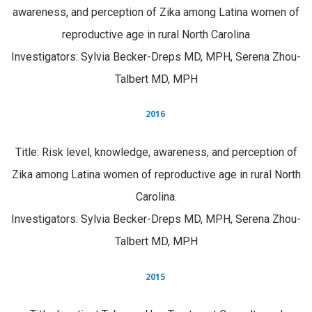
awareness, and perception of Zika among Latina women of
reproductive age in rural North Carolina
Investigators: Sylvia Becker-Dreps MD, MPH, Serena Zhou-
Talbert MD, MPH
2016
Title: Risk level, knowledge, awareness, and perception of
Zika among Latina women of reproductive age in rural North
Carolina.
Investigators: Sylvia Becker-Dreps MD, MPH, Serena Zhou-
Talbert MD, MPH
2015