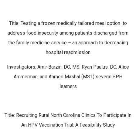
Title: Testing a frozen medically tailored meal option to
address food insecurity among patients discharged from
the family medicine service – an approach to decreasing
hospital readmission
Investigators: Amir Barzin, DO, MS, Ryan Paulus, DO, Alice
Ammerman, and Ahmed Mashal (MS1) several SPH
learners
Title: Recruiting Rural North Carolina Clinics To Participate In
An HPV Vaccination Trial: A Feasibility Study