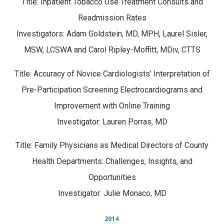
Title: Inpatient Tobacco Use Treatment Consults and
Readmission Rates
Investigators: Adam Goldstein, MD, MPH, Laurel Sisler,
MSW, LCSWA and Carol Ripley-Moffitt, MDiv, CTTS
Title: Accuracy of Novice Cardiologists’ Interpretation of
Pre-Participation Screening Electrocardiograms and
Improvement with Online Training
Investigator: Lauren Porras, MD
Title: Family Physicians as Medical Directors of County
Health Departments: Challenges, Insights, and
Opportunities
Investigator: Julie Monaco, MD
2014