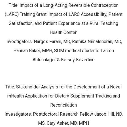
Title: Impact of a Long-Acting Reversible Contraception
(LARC) Training Grant: Impact of LARC Accessibility, Patient
Satisfaction, and Patient Experience at a Rural Teaching
Health Center’
Investigators: Narges Farahi, MD, Rathika Nimalendran, MD,
Hannah Baker, MPH, SOM medical students Lauren
Ahlschlager & Kelsey Keverline
Title: Stakeholder Analysis for the Development of a Novel
mHealth Application for Dietary Supplement Tracking and
Reconcilation
Investigators: Postdoctoral Research Fellow Jacob Hill, ND,
MS, Gary Asher, MD, MPH