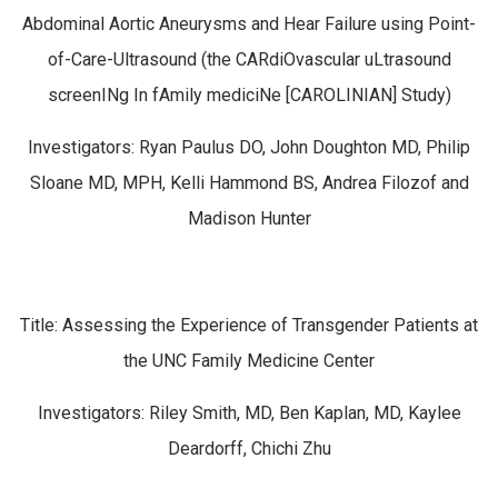
Abdominal Aortic Aneurysms and Hear Failure using Point-
of-Care-Ultrasound (the CARdiOvascular uLtrasound
screenINg In fAmily mediciNe [CAROLINIAN] Study)
Investigators: Ryan Paulus DO, John Doughton MD, Philip
Sloane MD, MPH, Kelli Hammond BS, Andrea Filozof and
Madison Hunter
Title: Assessing the Experience of Transgender Patients at
the UNC Family Medicine Center
Investigators: Riley Smith, MD, Ben Kaplan, MD, Kaylee
Deardorff, Chichi Zhu