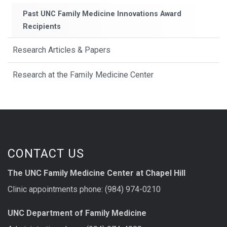
Past UNC Family Medicine Innovations Award
Recipients
Research Articles & Papers
Research at the Family Medicine Center
CONTACT US
The UNC Family Medicine Center at Chapel Hill
Clinic appointments phone: (984) 974-0210
UNC Department of Family Medicine