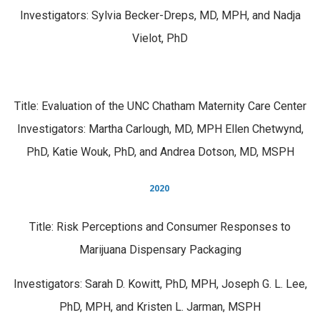
Investigators: Sylvia Becker-Dreps, MD, MPH, and Nadja
Vielot, PhD
Title: Evaluation of the UNC Chatham Maternity Care Center
Investigators: Martha Carlough, MD, MPH Ellen Chetwynd,
PhD, Katie Wouk, PhD, and Andrea Dotson, MD, MSPH
2020
Title: Risk Perceptions and Consumer Responses to
Marijuana Dispensary Packaging
Investigators: Sarah D. Kowitt, PhD, MPH, Joseph G. L. Lee,
PhD, MPH, and Kristen L. Jarman, MSPH