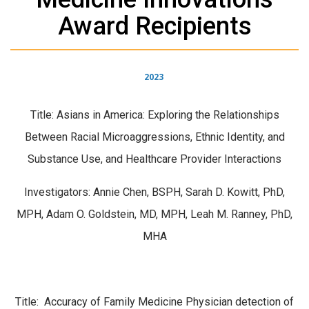
Award Recipients
2023
Title: Asians in America: Exploring the Relationships
Between Racial Microaggressions, Ethnic Identity, and
Substance Use, and Healthcare Provider Interactions
Investigators: Annie Chen, BSPH, Sarah D. Kowitt, PhD,
MPH, Adam O. Goldstein, MD, MPH, Leah M. Ranney, PhD,
MHA
Title: Accuracy of Family Medicine Physician detection of