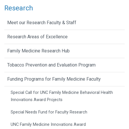
Research
Meet our Research Faculty & Staff
Research Areas of Excellence
Family Medicine Research Hub
Tobacco Prevention and Evaluation Program
Funding Programs for Family Medicine Faculty
Special Call for UNC Family Medicine Behavioral Health
Innovations Award Projects
Special Needs Fund for Faculty Research
UNC Family Medicine Innovations Award