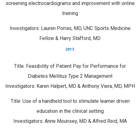
screening electrocardiograms and improvement with online
training
Investigators: Lauren Porras, MD, UNC Sports Medicine
Fellow & Harry Stafford, MD
2013
Title: Feasibility of Patient Pay for Performance for
Diabetes Mellitus Type 2 Management
Investigators: Karen Halpert, MD & Anthony Viera, MD, MPH
Title: Use of a handheld tool to stimulate learner driven
education in the clinical setting
Investigators: Anne Mounsey, MD & Alfred Reid, MA