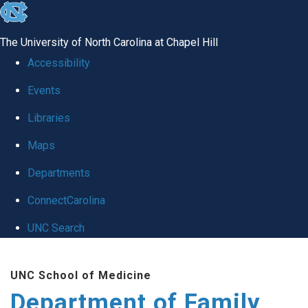
skip
to
The University of North Carolina at Chapel Hill
the
Accessibility
end
Events
of
Libraries
the
global
Maps
utility
Departments
bar
ConnectCarolina
UNC Search
Skip
UNC School of Medicine
to
Department of Family
main