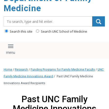
content
Medicine
Search_for:
Search this site
Search UNC School of Medicine
Toggle navigation
Home
/
Research
/
Funding Programs for Family Medicine Faculty
/
UNC
Family Medicine Innovations Award
/
Past UNC Family Medicine
Innovations Award Recipients
Past UNC Family
Medicine Innovations