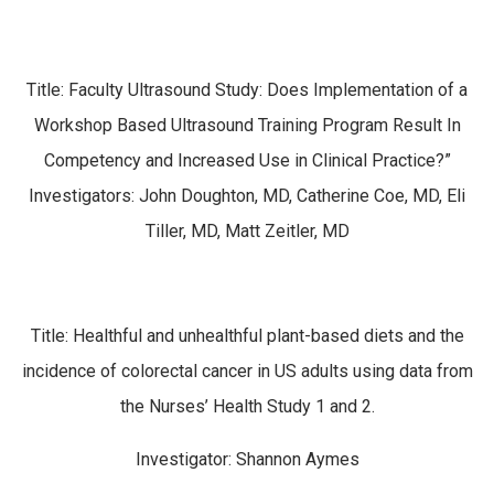
Title: Faculty Ultrasound Study: Does Implementation of a
Workshop Based Ultrasound Training Program Result In
Competency and Increased Use in Clinical Practice?”
Investigators: John Doughton, MD, Catherine Coe, MD, Eli
Tiller, MD, Matt Zeitler, MD
Title: Healthful and unhealthful plant-based diets and the
incidence of colorectal cancer in US adults using data from
the Nurses’ Health Study 1 and 2.
Investigator: Shannon Aymes