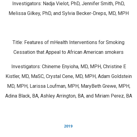
Investigators: Nadja Vielot, PhD, Jennifer Smith, PhD,
Melissa Gilkey, PhD, and Sylvia Becker-Dreps, MD, MPH
Title: Features of mHealth Interventions for Smoking
Cessation that Appeal to African American smokers
Investigators: Chineme Enyioha, MD, MPH, Christine E
Kistler, MD, MaSC, Crystal Cene, MD, MPH, Adam Goldstein
MD, MPH, Larissa Loufman, MPH, MaryBeth Grewe, MPH,
Adina Black, BA, Ashley Arrington, BA, and Miriam Perez, BA
2019