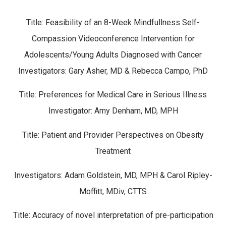
Title: Feasibility of an 8-Week Mindfullness Self-
Compassion Videoconference Intervention for
Adolescents/Young Adults Diagnosed with Cancer
Investigators: Gary Asher, MD & Rebecca Campo, PhD
Title: Preferences for Medical Care in Serious Illness
Investigator: Amy Denham, MD, MPH
Title: Patient and Provider Perspectives on Obesity
Treatment
Investigators: Adam Goldstein, MD, MPH & Carol Ripley-
Moffitt, MDiv, CTTS
Title: Accuracy of novel interpretation of pre-participation