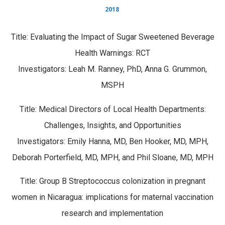
2018
Title: Evaluating the Impact of Sugar Sweetened Beverage
Health Warnings: RCT
Investigators: Leah M. Ranney, PhD, Anna G. Grummon,
MSPH
Title: Medical Directors of Local Health Departments:
Challenges, Insights, and Opportunities
Investigators: Emily Hanna, MD, Ben Hooker, MD, MPH,
Deborah Porterfield, MD, MPH, and Phil Sloane, MD, MPH
Title: Group B Streptococcus colonization in pregnant
women in Nicaragua: implications for maternal vaccination
research and implementation