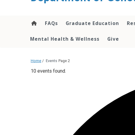
content
FAQs
Graduate Education
Re
Mental Health & Wellness
Give
Home
/
Events
Page 2
10 events found.