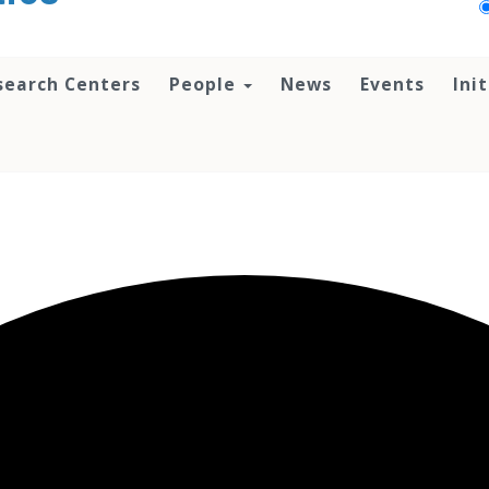
search Centers
People
News
Events
Ini