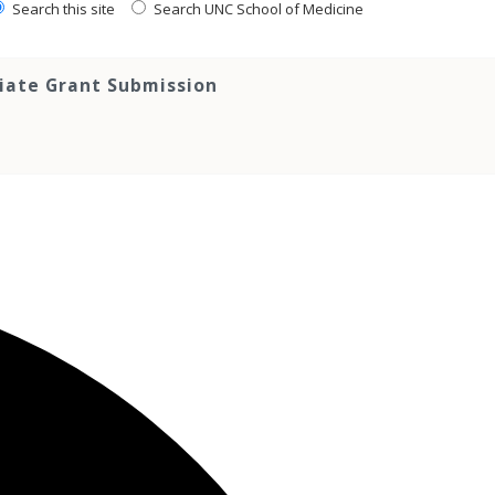
Search this site
Search UNC School of Medicine
tiate Grant Submission