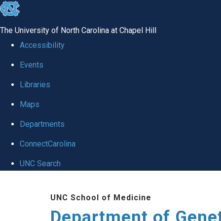
skip
to
The University of North Carolina at Chapel Hill
the
Accessibility
end
Events
of
Libraries
the
global
Maps
utility
Departments
bar
ConnectCarolina
UNC Search
Skip
UNC School of Medicine
to
Department of Gene
main