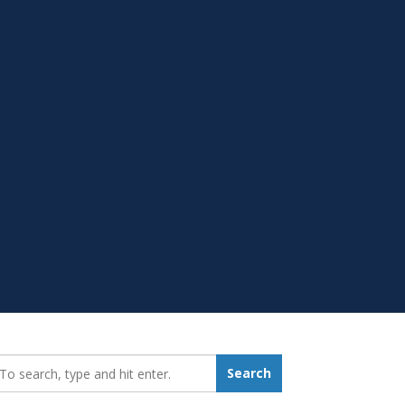
earch_for:
Search