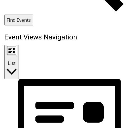
Find Events
Event Views Navigation
List