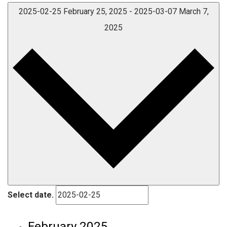
2025-02-25
February 25, 2025
-
2025-03-07
March 7,
2025
Select date.
February 2025