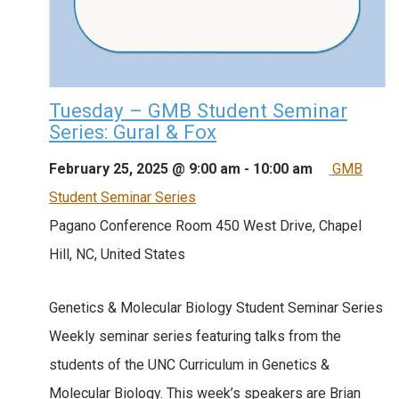
Tuesday – GMB Student Seminar
Series: Gural & Fox
February 25, 2025 @ 9:00 am
-
10:00 am
GMB
Student Seminar Series
Pagano Conference Room
450 West Drive, Chapel
Hill, NC, United States
Genetics & Molecular Biology Student Seminar Series
Weekly seminar series featuring talks from the
students of the UNC Curriculum in Genetics &
Molecular Biology. This week’s speakers are Brian