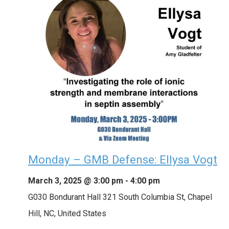
Monday – GMB Defense: Ellysa Vogt
March 3, 2025 @ 3:00 pm
-
4:00 pm
G030 Bondurant Hall
321 South Columbia St, Chapel
Hill, NC, United States