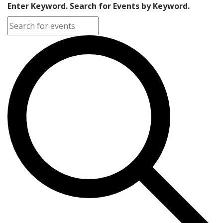
Enter Keyword. Search for Events by Keyword.