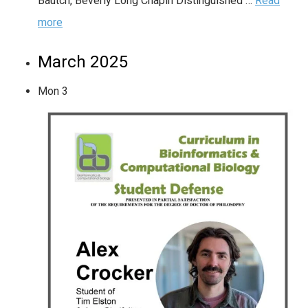
Bautch, Beverly Long Chapin Distinguished …
Read
more
March 2025
Mon
3