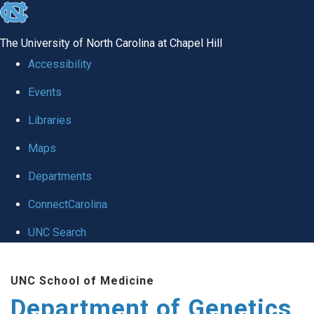
skip
to
The University of North Carolina at Chapel Hill
the
Accessibility
end
Events
of
Libraries
the
global
Maps
utility
Departments
bar
ConnectCarolina
UNC Search
Skip
UNC School of Medicine
to
Department of Genetics
main