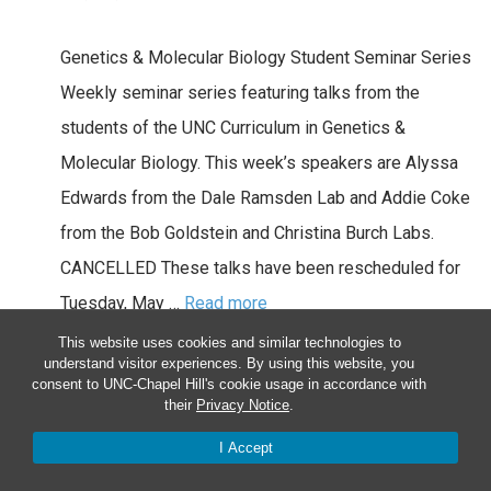
Genetics & Molecular Biology Student Seminar Series
Weekly seminar series featuring talks from the
students of the UNC Curriculum in Genetics &
Molecular Biology. This week’s speakers are Alyssa
Edwards from the Dale Ramsden Lab and Addie Coke
from the Bob Goldstein and Christina Burch Labs.
CANCELLED These talks have been rescheduled for
Tuesday, May …
Read more
This website uses cookies and similar technologies to
Wed
5
understand visitor experiences. By using this website, you
consent to UNC-Chapel Hill's cookie usage in accordance with
their
Privacy Notice
.
I Accept