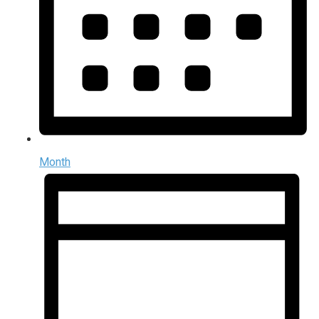
Month