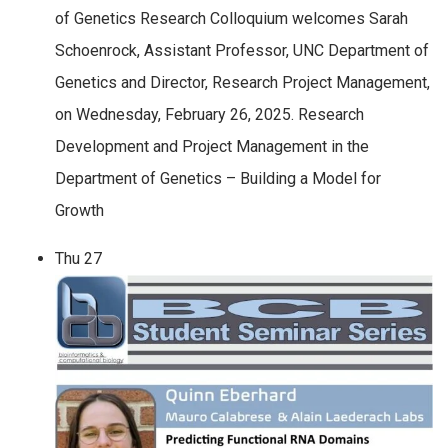
of Genetics Research Colloquium welcomes Sarah
Schoenrock, Assistant Professor, UNC Department of
Genetics and Director, Research Project Management,
on Wednesday, February 26, 2025. Research
Development and Project Management in the
Department of Genetics – Building a Model for
Growth
Thu
27