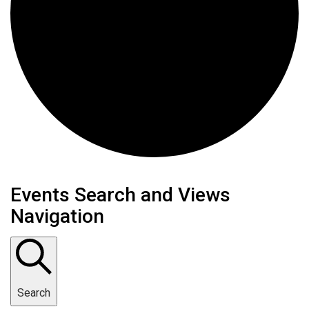
Events
Events Search and Views
Navigation
Search