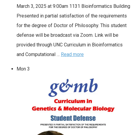
March 3, 2025 at 9:00am 1131 Bioinformatics Building
Presented in partial satisfaction of the requirements
for the degree of Doctor of Philosophy. This student
defense will be broadcast via Zoom. Link will be
provided through UNC Curriculum in Bioinformatics
and Computational …
Read more
Mon
3