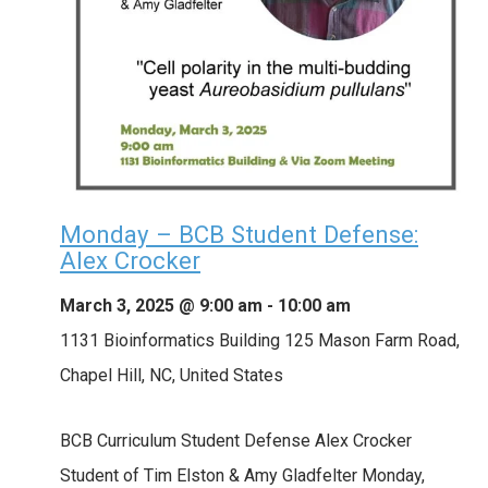
Monday – BCB Student Defense:
Alex Crocker
March 3, 2025 @ 9:00 am
-
10:00 am
1131 Bioinformatics Building
125 Mason Farm Road,
Chapel Hill, NC, United States
BCB Curriculum Student Defense Alex Crocker
Student of Tim Elston & Amy Gladfelter Monday,