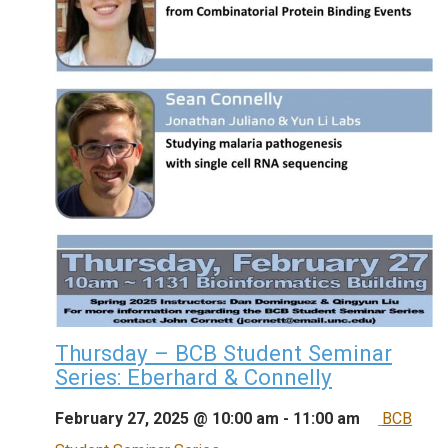
Thursday – BCB Student Seminar
Series: Eberhard & Connelly
February 27, 2025 @ 10:00 am
-
11:00 am
BCB