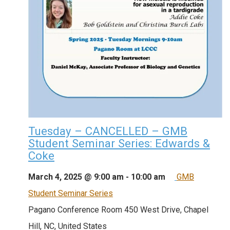
Tuesday – CANCELLED – GMB
Student Seminar Series: Edwards &
Coke
March 4, 2025 @ 9:00 am
-
10:00 am
GMB
Student Seminar Series
Pagano Conference Room
450 West Drive, Chapel
Hill, NC, United States