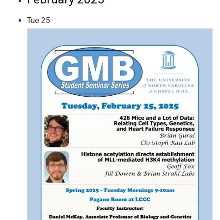
Tue
25