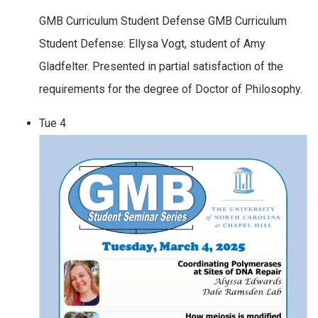
GMB Curriculum Student Defense GMB Curriculum
Student Defense: Ellysa Vogt, student of Amy
Gladfelter. Presented in partial satisfaction of the
requirements for the degree of Doctor of Philosophy.
Tue
4