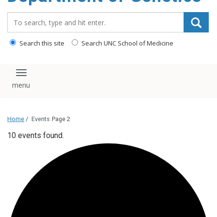
content
Search_for:
Search this site
Search UNC School of Medicine
Toggle navigation
Home
/
Events
Page 2
10 events found.