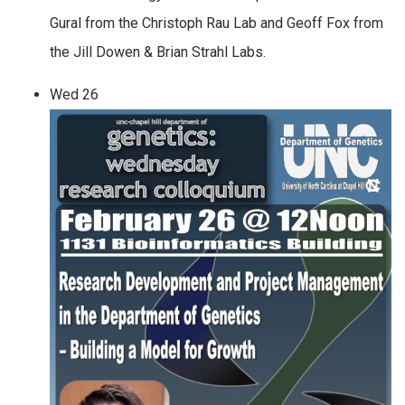
Gural from the Christoph Rau Lab and Geoff Fox from
the Jill Dowen & Brian Strahl Labs.
Wed
26