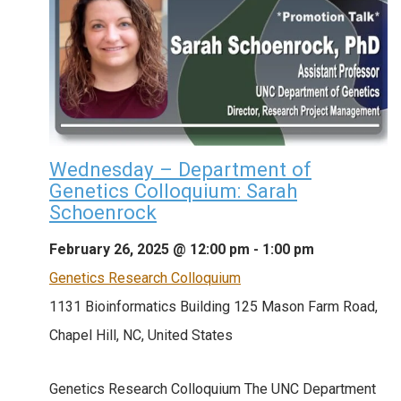
Wednesday – Department of
Genetics Colloquium: Sarah
Schoenrock
February 26, 2025 @ 12:00 pm
-
1:00 pm
Genetics Research Colloquium
1131 Bioinformatics Building
125 Mason Farm Road,
Chapel Hill, NC, United States
Genetics Research Colloquium The UNC Department