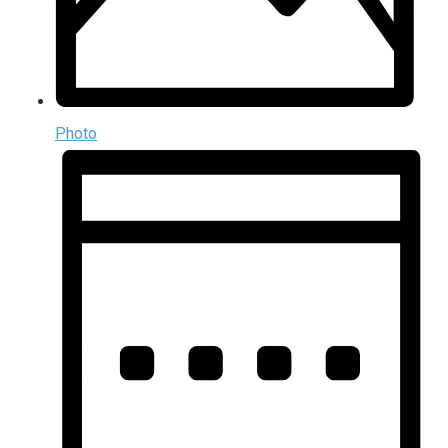
Photo