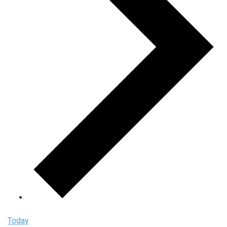
Today