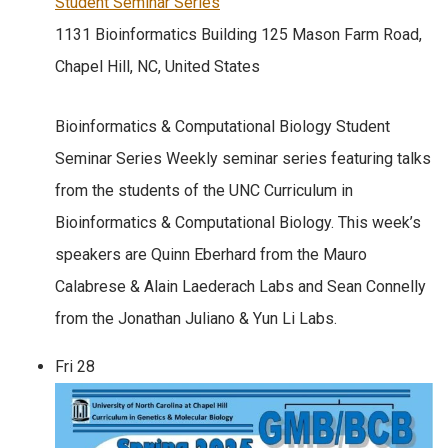
Student Seminar Series
1131 Bioinformatics Building
125 Mason Farm Road,
Chapel Hill, NC, United States
Bioinformatics & Computational Biology Student
Seminar Series Weekly seminar series featuring talks
from the students of the UNC Curriculum in
Bioinformatics & Computational Biology. This week’s
speakers are Quinn Eberhard from the Mauro
Calabrese & Alain Laederach Labs and Sean Connelly
from the Jonathan Juliano & Yun Li Labs.
Fri
28