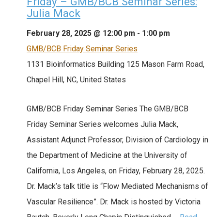
Friday – GMB/BCB Seminar Series:
Julia Mack
February 28, 2025 @ 12:00 pm
-
1:00 pm
GMB/BCB Friday Seminar Series
1131 Bioinformatics Building
125 Mason Farm Road,
Chapel Hill, NC, United States
GMB/BCB Friday Seminar Series The GMB/BCB
Friday Seminar Series welcomes Julia Mack,
Assistant Adjunct Professor, Division of Cardiology in
the Department of Medicine at the University of
California, Los Angeles, on Friday, February 28, 2025.
Dr. Mack’s talk title is “Flow Mediated Mechanisms of
Vascular Resilience”. Dr. Mack is hosted by Victoria