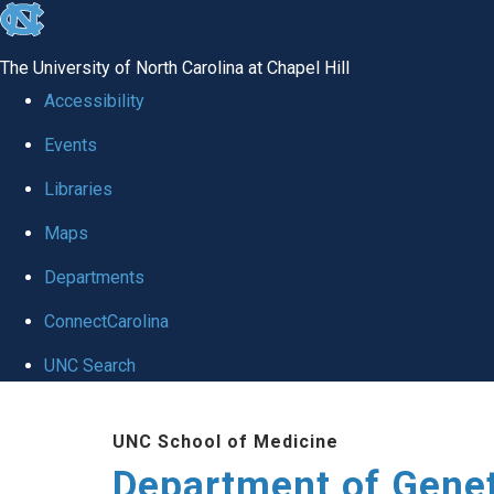
skip
to
The University of North Carolina at Chapel Hill
the
Accessibility
end
Events
of
Libraries
the
global
Maps
utility
Departments
bar
ConnectCarolina
UNC Search
Skip
UNC School of Medicine
to
Department of Gene
main