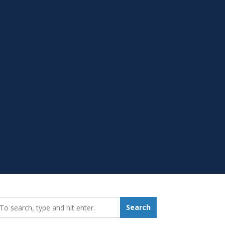
earch_for:
Search