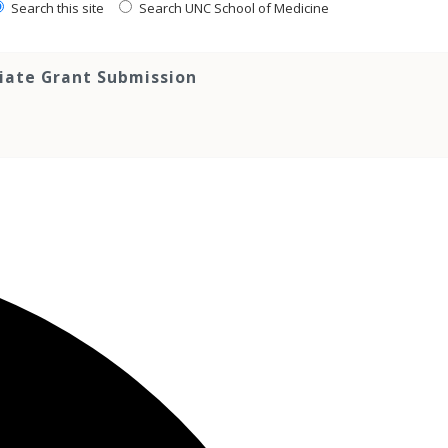
Search this site
Search UNC School of Medicine
tiate Grant Submission