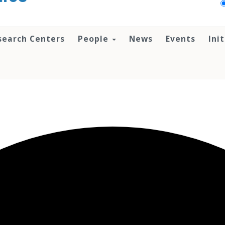
search Centers
People
News
Events
Ini