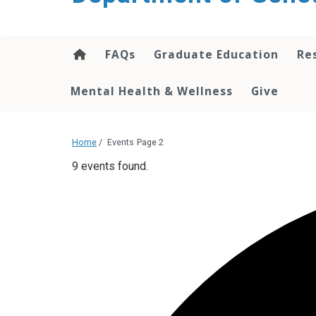
content
FAQs
Graduate Education
Re
Mental Health & Wellness
Give
Home
/
Events
Page 2
9 events found.