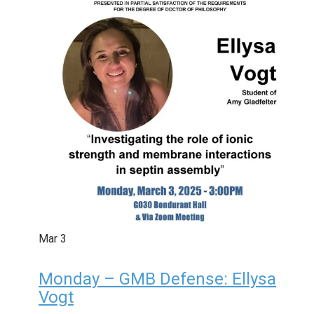
Mar
3
Monday – GMB Defense: Ellysa
Vogt