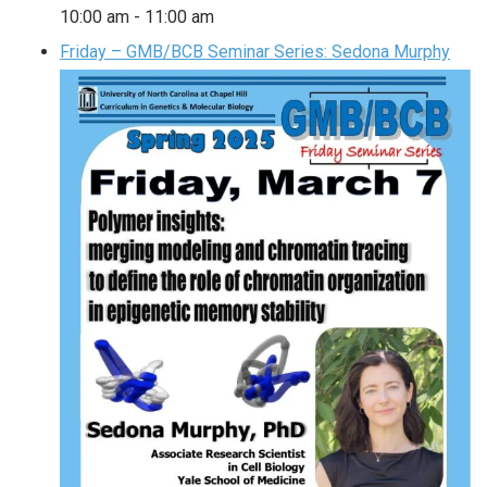
10:00 am
-
11:00 am
Friday – GMB/BCB Seminar Series: Sedona Murphy