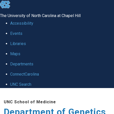
skip
to
The University of North Carolina at Chapel Hill
the
Accessibility
end
Events
of
Libraries
the
global
Maps
utility
Departments
bar
ConnectCarolina
UNC Search
Skip
UNC School of Medicine
to
Department of Genetics
main