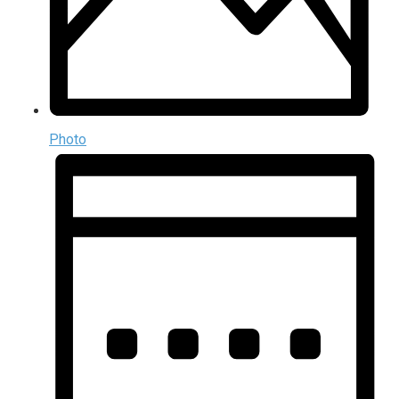
Photo