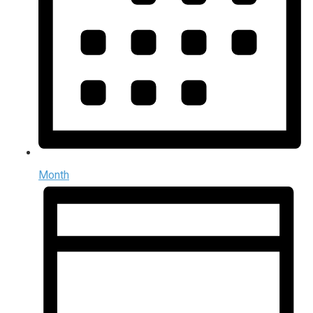
Month