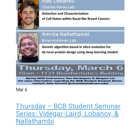
Mar
6
Thursday – BCB Student Seminar
Series: Videgar-Laird, Lobanov, &
Nallathambi