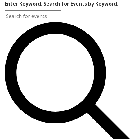
Enter Keyword. Search for Events by Keyword.