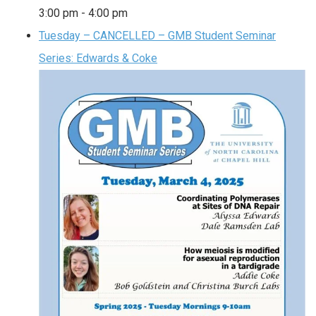
3:00 pm
-
4:00 pm
Tuesday – CANCELLED – GMB Student Seminar
Series: Edwards & Coke