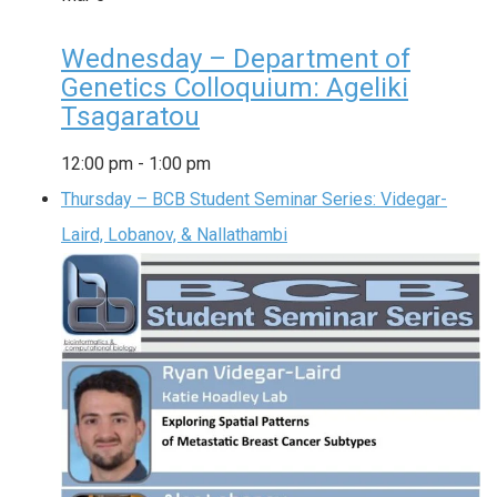
Wednesday – Department of
Genetics Colloquium: Ageliki
Tsagaratou
12:00 pm
-
1:00 pm
Thursday – BCB Student Seminar Series: Videgar-
Laird, Lobanov, & Nallathambi