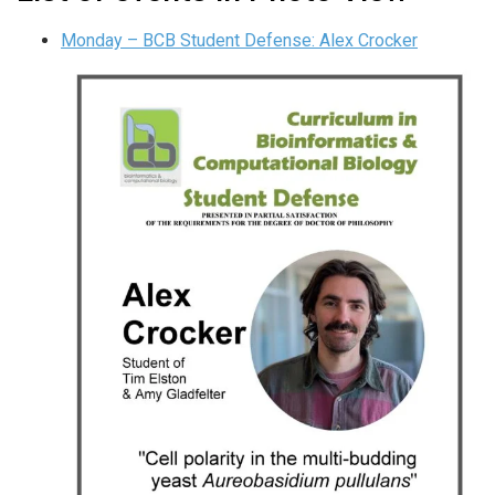
Monday – BCB Student Defense: Alex Crocker