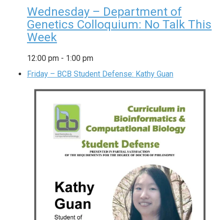
Wednesday – Department of
Genetics Colloquium: No Talk This
Week
12:00 pm
-
1:00 pm
Friday – BCB Student Defense: Kathy Guan