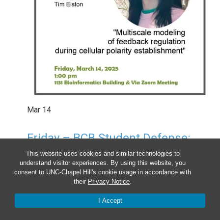
Mar
14
Friday – BCB Student Defense:
Kathy Guan
This website uses cookies and similar technologies to
understand visitor experiences. By using this website, you
1:00 pm
-
2:00 pm
consent to UNC-Chapel Hill's cookie usage in accordance with
their
Privacy Notice
.
I Accept