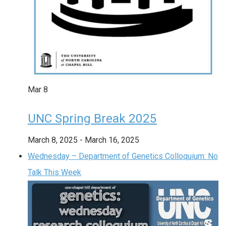
Mar
8
UNC Spring Break 2025
March 8, 2025
-
March 16, 2025
Wednesday – Department of Genetics Colloquium: No
Talk This Week