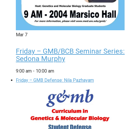
Mar
7
Friday – GMB/BCB Seminar Series:
Sedona Murphy
9:00 am
-
10:00 am
Friday – GMB Defense: Nila Pazhayam