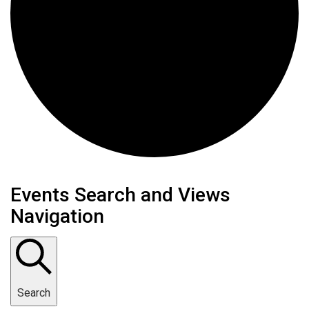
Events
Events Search and Views
Navigation
Search