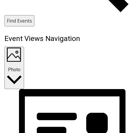
Find Events
Event Views Navigation
Photo