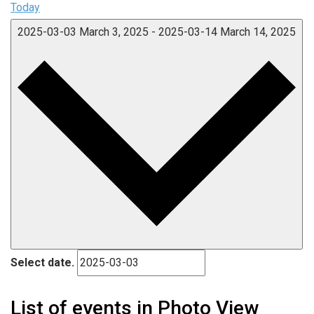
Today
2025-03-03
March 3, 2025
-
2025-03-14
March 14, 2025
Select date.
List of events in Photo View