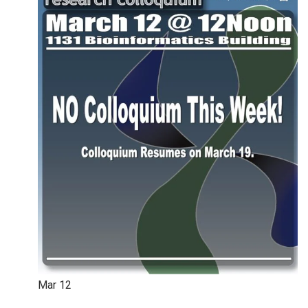
Mar
12