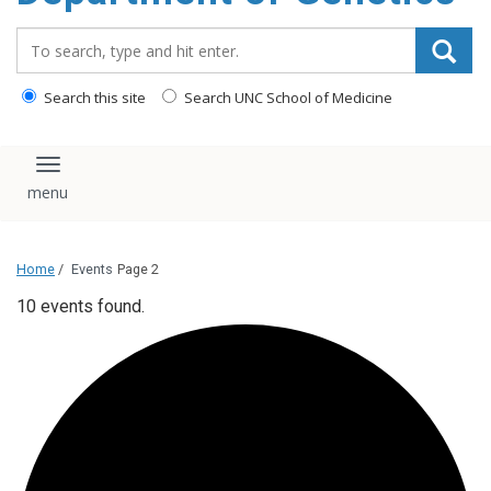
content
Search_for:
Search this site
Search UNC School of Medicine
Toggle navigation
Home
/
Events
Page 2
10 events found.