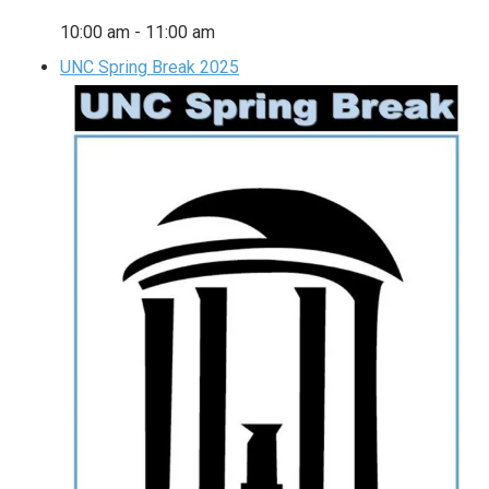
10:00 am
-
11:00 am
UNC Spring Break 2025