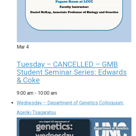
Mar
4
Tuesday – CANCELLED – GMB
Student Seminar Series: Edwards
& Coke
9:00 am
-
10:00 am
Wednesday – Department of Genetics Colloquium:
Ageliki Tsagaratou