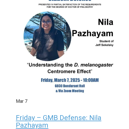
Mar
7
Friday – GMB Defense: Nila
Pazhayam