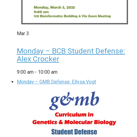
Mar
3
Monday – BCB Student Defense:
Alex Crocker
9:00 am
-
10:00 am
Monday – GMB Defense: Ellysa Vogt