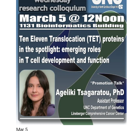
Mar
5