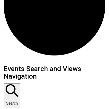
Events
Events Search and Views
Navigation
Search