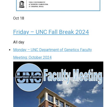
Oct
18
Friday – UNC Fall Break 2024
All day
Monday – UNC Department of Genetics Faculty
Meeting: October 2024