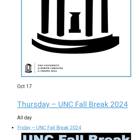
Oct
17
Thursday – UNC Fall Break 2024
All day
Friday – UNC Fall Break 2024