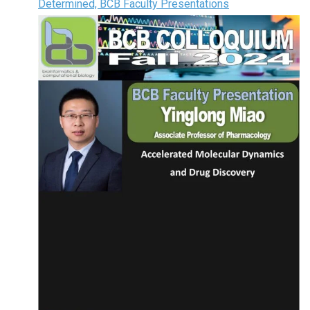
Determined, BCB Faculty Presentations