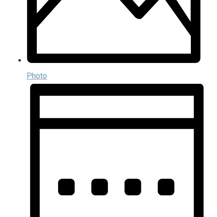
Photo