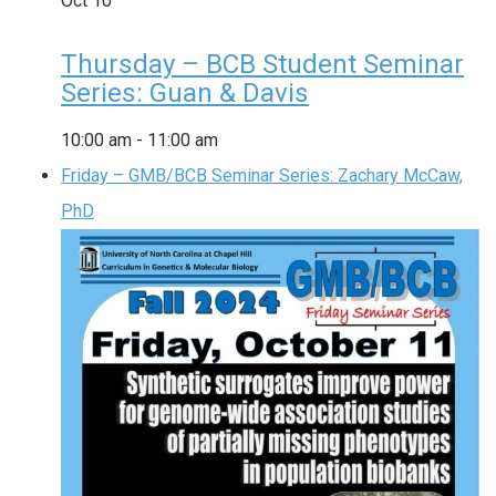
Oct
10
Thursday – BCB Student Seminar
Series: Guan & Davis
10:00 am
-
11:00 am
Friday – GMB/BCB Seminar Series: Zachary McCaw,
PhD