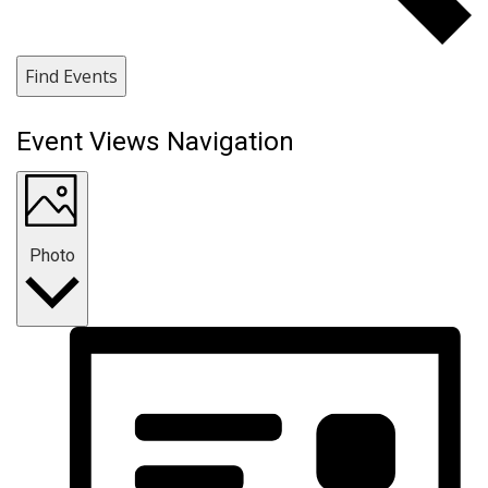
Find Events
Event Views Navigation
Photo