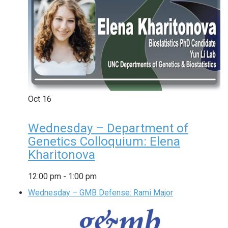
Oct
16
Wednesday – Department of
Genetics Colloquium: Elena
Kharitonova
12:00 pm
-
1:00 pm
Wednesday – GMB Defense: Rami Major