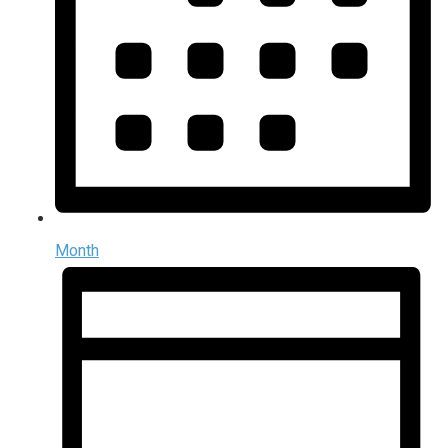
Month