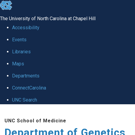
skip
to
The University of North Carolina at Chapel Hill
the
Accessibility
end
Events
of
Libraries
the
global
Maps
utility
Departments
bar
ConnectCarolina
UNC Search
Skip
UNC School of Medicine
to
Department of Genetics
main