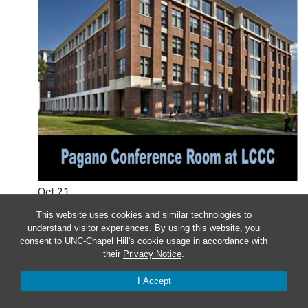
Oct
21
This website uses cookies and similar technologies to
Monday – UNC Department of
understand visitor experiences. By using this website, you
consent to UNC-Chapel Hill's cookie usage in accordance with
Genetics Faculty Meeting: October
their
Privacy Notice
.
2024
I Accept
12:00 pm
-
1:00 pm