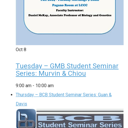
Oct
8
Tuesday – GMB Student Seminar
Series: Murvin & Chiou
9:00 am
-
10:00 am
Thursday – BCB Student Seminar Series: Guan &
Davis