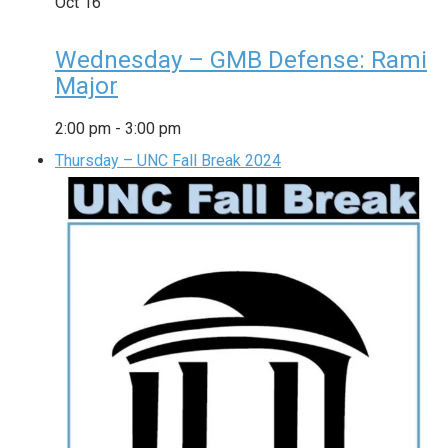
Oct
16
Wednesday – GMB Defense: Rami
Major
2:00 pm
-
3:00 pm
Thursday – UNC Fall Break 2024