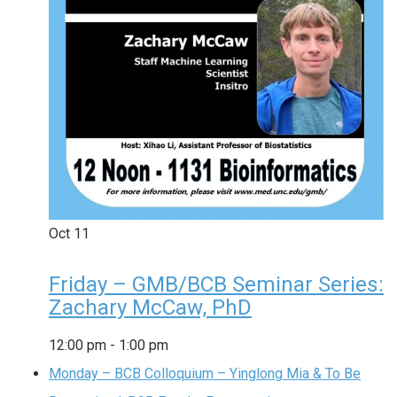
Oct
11
Friday – GMB/BCB Seminar Series:
Zachary McCaw, PhD
12:00 pm
-
1:00 pm
Monday – BCB Colloquium – Yinglong Mia & To Be