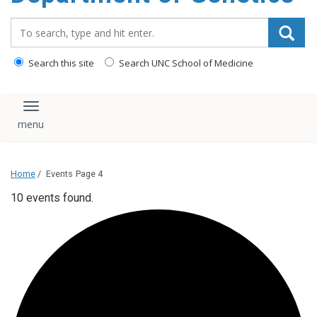
content
Search_for:
Search this site
Search UNC School of Medicine
Toggle navigation
Home
/
Events
Page 4
10 events found.