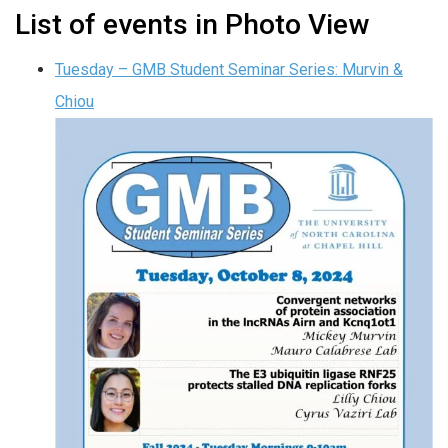
List of events in Photo View
Tuesday – GMB Student Seminar Series: Murvin &
Chiou