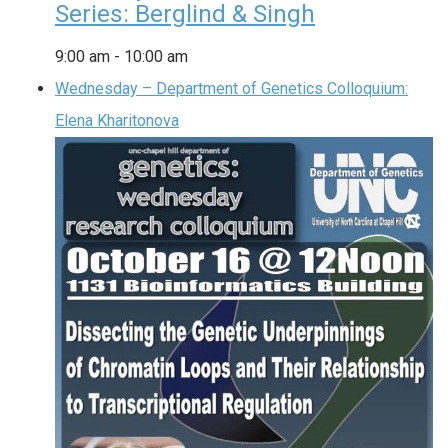
Series: Berglind & Singh
9:00 am
-
10:00 am
Wednesday – Department of Genetics Colloquium:
Elena Kharitonova