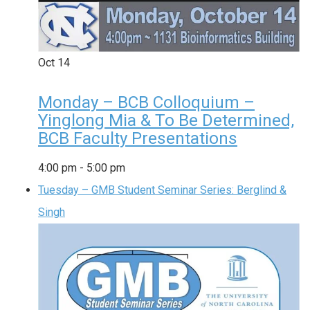
Oct
14
Monday – BCB Colloquium –
Yinglong Mia & To Be Determined,
BCB Faculty Presentations
4:00 pm
-
5:00 pm
Tuesday – GMB Student Seminar Series: Berglind &
Singh