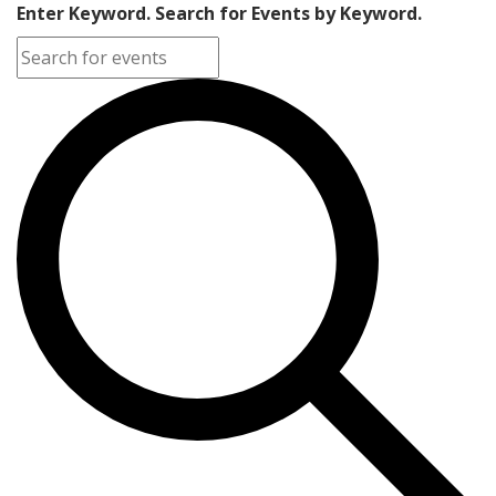
Enter Keyword. Search for Events by Keyword.