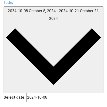
Today
2024-10-08
October 8, 2024
-
2024-10-21
October 21,
2024
Select date.