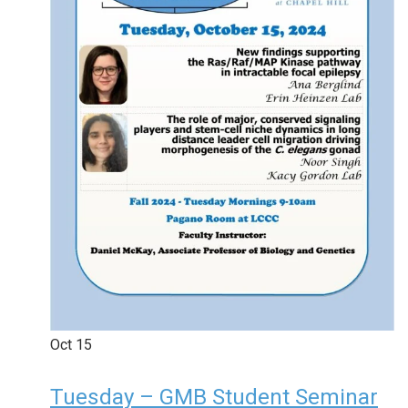
Oct
15
Tuesday – GMB Student Seminar