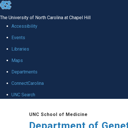
skip
to
The University of North Carolina at Chapel Hill
the
Accessibility
end
Events
of
Libraries
the
global
Maps
utility
Departments
bar
ConnectCarolina
UNC Search
Skip
UNC School of Medicine
to
Department of Gene
main