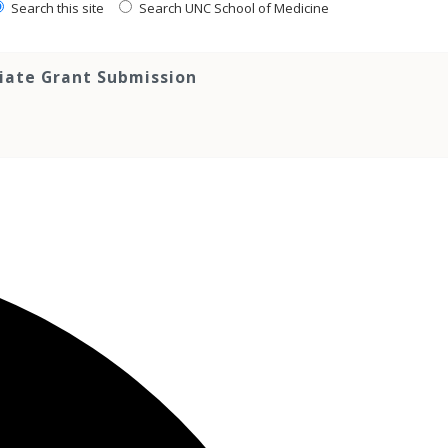
Search this site
Search UNC School of Medicine
tiate Grant Submission