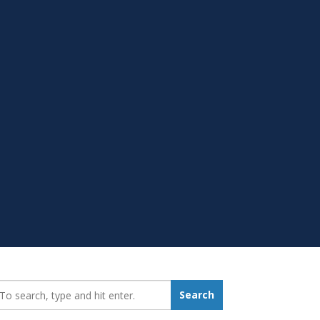
earch_for:
Search