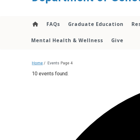
content
FAQs
Graduate Education
Re
Mental Health & Wellness
Give
Home
/
Events
Page 4
10 events found.