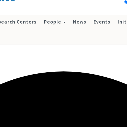
search Centers
People
News
Events
Ini