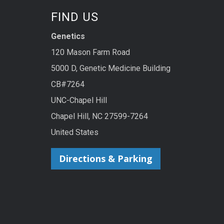
FIND US
Genetics
120 Mason Farm Road
5000 D, Genetic Medicine Building
CB#7264
UNC-Chapel Hill
Chapel Hill, NC 27599-7264
United States
Directions & Parking