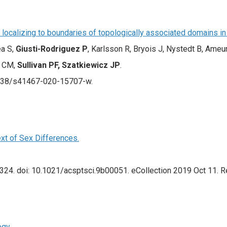
ts localizing to boundaries of topologically associated domains in
ea S,
Giusti-Rodriguez P
, Karlsson R, Bryois J, Nystedt B, Ameu
n CM,
Sullivan PF, Szatkiewicz JP
.
1038/s41467-020-15707-w.
xt of Sex Differences.
324. doi: 10.1021/acsptsci.9b00051. eCollection 2019 Oct 11. R
ogy.