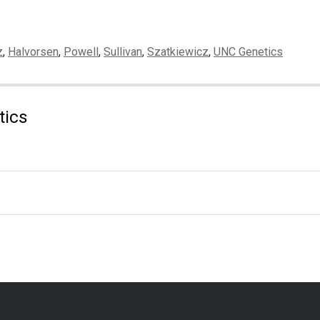
z
,
Halvorsen
,
Powell
,
Sullivan
,
Szatkiewicz
,
UNC Genetics
tics