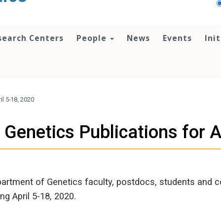
search Centers
People
News
Events
Ini
l 5-18, 2020
Genetics Publications for A
artment of Genetics faculty, postdocs, students and c
ing April 5-18, 2020.