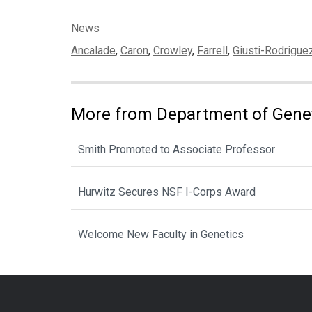
Categories:
News
Tags:
Ancalade
,
Caron
,
Crowley
,
Farrell
,
Giusti-Rodrigue
More from Department of Gene
Smith Promoted to Associate Professor
Hurwitz Secures NSF I-Corps Award
Welcome New Faculty in Genetics