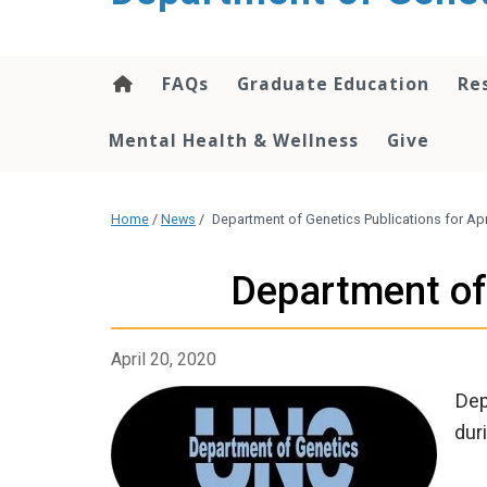
content
FAQs
Graduate Education
Re
Mental Health & Wellness
Give
Home
/
News
/
Department of Genetics Publications for Apri
Department of 
April 20, 2020
Dep
dur