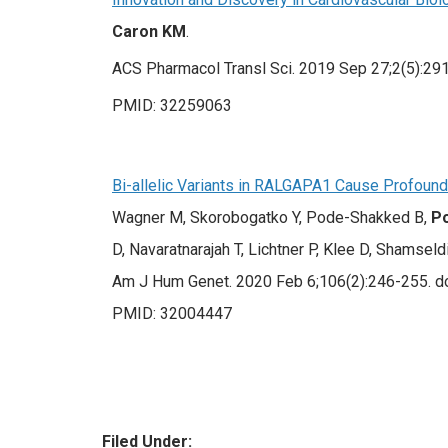
Caron KM
.
ACS Pharmacol Transl Sci. 2019 Sep 27;2(5):291
PMID: 32259063
Bi-allelic Variants in RALGAPA1 Cause Profound
Wagner M, Skorobogatko Y, Pode-Shakked B,
P
D, Navaratnarajah T, Lichtner P, Klee D, Shamseldi
Am J Hum Genet. 2020 Feb 6;106(2):246-255. doi
PMID: 32004447
Filed Under: