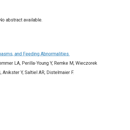
o abstract available.
Spasms, and Feeding Abnormalities.
 Demmer LA, Perilla-Young Y, Remke M, Wieczorek
 Anikster Y, Saltiel AR, Distelmaier F.