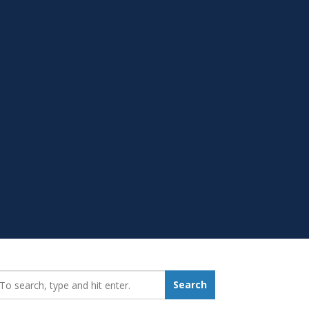
earch_for:
Search