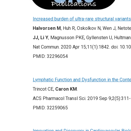
Increased burden of ultra-rare structural varian
Halvorsen M
, Huh R, Oskolkov N, Wen J, Netot
JJ, Li Y
, Magnusson PKE, Gyllensten U, Hultma
Nat Commun. 2020 Apr 15;11(1):1842. doi: 10.
PMID: 32296054
Lymphatic Function and Dysfunction in the Conte
Trincot CE,
Caron KM
.
ACS Pharmacol Transl Sci. 2019 Sep 9;2(5):311-
PMID: 32259065
Innovation and Discovery in Cardiovascular Biol