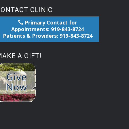
CONTACT CLINIC
Primary Contact for
Appointments: 919-843-8724
Patients & Providers: 919-843-8724
AKE A GIFT!