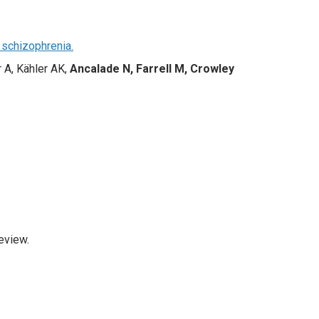
 schizophrenia.
r A, Kähler AK,
Ancalade N, Farrell M, Crowley
eview.