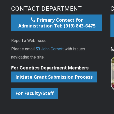
CONTACT DEPARTMENT
Primary Contact for
Administration Tel: (919) 843-6475
Report a Web Issue
M
Please email
John Cornett
with issues
navigating the site.
For Genetics Department Members
Initiate Grant Submission Process
For Faculty/Staff