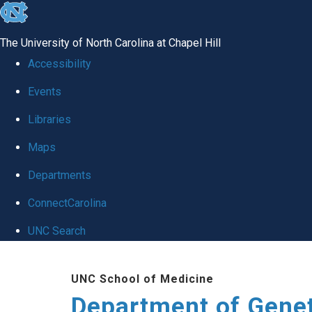
skip
to
The University of North Carolina at Chapel Hill
the
Accessibility
end
Events
of
Libraries
the
global
Maps
utility
Departments
bar
ConnectCarolina
UNC Search
Skip
UNC School of Medicine
to
Department of Gene
main