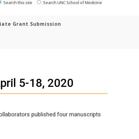
Search this site
Search UNC School of Medicine
tiate Grant Submission
pril 5-18, 2020
ollaborators published four manuscripts