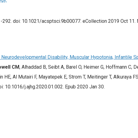
-292. doi: 10.1021/acsptsci.9b00077. eCollection 2019 Oct 11. N
 Neurodevelopmental Disability, Muscular Hypotonia, Infantile 
owell CM
, Alhaddad B, Seibt A, Barel O, Heimer G, Hoffmann C,
n HE, Al Mutairi F, Mayatepek E, Strom T, Meitinger T, Alkuraya FS,
: 10.1016/j.ajhg.2020.01.002. Epub 2020 Jan 30.