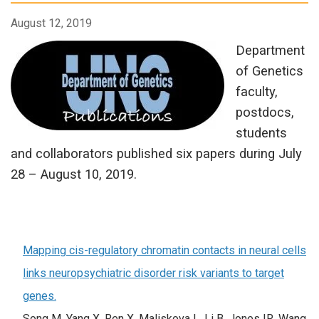
August 12, 2019
Department
of Genetics
faculty,
postdocs,
students
and collaborators published six papers during July
28 – August 10, 2019.
Mapping cis-regulatory chromatin contacts in neural cells
links neuropsychiatric disorder risk variants to target
genes.
Song M, Yang X, Ren X, Maliskova L, Li B, Jones IR, Wang