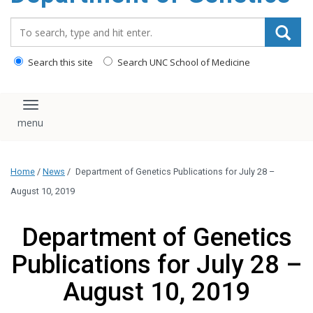
content
Search_for:
Search this site
Search UNC School of Medicine
Toggle navigation
Home
/
News
/
Department of Genetics Publications for July 28 –
August 10, 2019
Department of Genetics
Publications for July 28 –
August 10, 2019