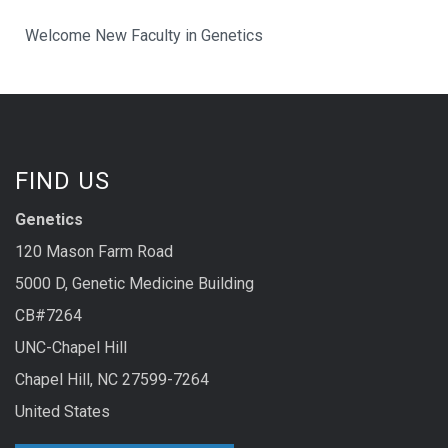
Welcome New Faculty in Genetics
FIND US
Genetics
120 Mason Farm Road
5000 D, Genetic Medicine Building
CB#7264
UNC-Chapel Hill
Chapel Hill, NC 27599-7264
United States