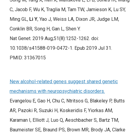
C, Jacob F, Wu K, Traglia M, Tam TW, Jamieson K, Lu SY,
Ming GL,
Li Y
, Yao J, Weiss LA, Dixon JR, Judge LM,
Conklin BR, Song H, Gan L, Shen Y.
Nat Genet. 2019 Aug;51(8):1252-1262. doi:
10.1038/s41588-019-0472-1. Epub 2019 Jul 31.
PMID: 31367015
New alcohol-related genes suggest shared genetic
mechanisms with neuropsychiatric disorders.
Evangelou E, Gao H, Chu C, Ntritsos G, Blakeley P, Butts
AR, Pazoki R, Suzuki H, Koskeridis F, Yiorkas AM,
Karaman I, Elliott J, Luo Q, Aeschbacher S, Bartz TM,
Baumeister SE, Braund PS, Brown MR, Brody JA, Clarke