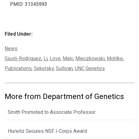
PMID: 31345993
Filed Under:
Categories:
News
Tags:
Giusti-Rodriguez
,
Li
,
Love
,
Malc
,
Mieczkowski
,
Mohlke
,
Publications
,
Sekelsky
,
Sullivan
,
UNC Genetics
More from Department of Genetics
Smith Promoted to Associate Professor
Hurwitz Secures NSF I-Corps Award