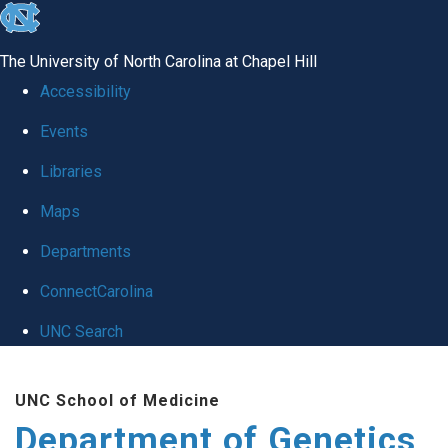
skip
to
The University of North Carolina at Chapel Hill
the
Accessibility
end
Events
of
Libraries
the
global
Maps
utility
Departments
bar
ConnectCarolina
UNC Search
Skip
UNC School of Medicine
to
Department of Genetics
main