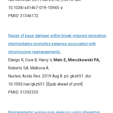
10.1038/s41467-019-10945-z.
PMID: 31346172
Repair of base damage within break-induced replication
intermediates promotes kataegis associated with
chromosome rearrangements.
Elango R, Osia B, Harcy V,
Malc E, Mieczkowski PA,
Roberts SA, Malkova A.
Nucleic Acids Res. 2019 Aug 8. pii: gkz651. doi:
10.1093/nar/gkz651. [Epub ahead of print]
PMID: 31392335
Nonparametric expression analysis using inferential