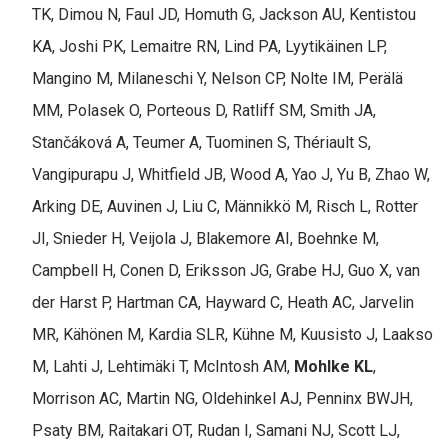
TK, Dimou N, Faul JD, Homuth G, Jackson AU, Kentistou
KA, Joshi PK, Lemaitre RN, Lind PA, Lyytikäinen LP,
Mangino M, Milaneschi Y, Nelson CP, Nolte IM, Perälä
MM, Polasek O, Porteous D, Ratliff SM, Smith JA,
Stančáková A, Teumer A, Tuominen S, Thériault S,
Vangipurapu J, Whitfield JB, Wood A, Yao J, Yu B, Zhao W,
Arking DE, Auvinen J, Liu C, Männikkö M, Risch L, Rotter
JI, Snieder H, Veijola J, Blakemore AI, Boehnke M,
Campbell H, Conen D, Eriksson JG, Grabe HJ, Guo X, van
der Harst P, Hartman CA, Hayward C, Heath AC, Jarvelin
MR, Kähönen M, Kardia SLR, Kühne M, Kuusisto J, Laakso
M, Lahti J, Lehtimäki T, McIntosh AM,
Mohlke KL
,
Morrison AC, Martin NG, Oldehinkel AJ, Penninx BWJH,
Psaty BM, Raitakari OT, Rudan I, Samani NJ, Scott LJ,