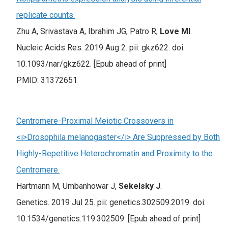
replicate counts.
Zhu A, Srivastava A, Ibrahim JG, Patro R,
Love MI
.
Nucleic Acids Res. 2019 Aug 2. pii: gkz622. doi:
10.1093/nar/gkz622. [Epub ahead of print]
PMID: 31372651
Centromere-Proximal Meiotic Crossovers in
<i>Drosophila melanogaster</i> Are Suppressed by Both
Highly-Repetitive Heterochromatin and Proximity to the
Centromere.
Hartmann M, Umbanhowar J,
Sekelsky J
.
Genetics. 2019 Jul 25. pii: genetics.302509.2019. doi:
10.1534/genetics.119.302509. [Epub ahead of print]