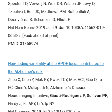
Spector TD, Verweij N, Weir DR, Wilson JF, Levy D,
Tzoulaki I, Bell JD, Matthews PM, Rothenfluh A,
Desrivières S, Schumann G, Elliott P.
Nat Hum Behav. 2019 Jul 29. doi: 10.1038/s41562-019-
0653-z. [Epub ahead of print]
PMID: 31358974
Non-coding variability at the APOE locus contributes to
the Alzheimer’s risk.
Zhou X, Chen Y, Mok KY, Kwok TCY, Mok VCT, Guo Q, Ip
FC, Chen Y, Mullapudi N; Alzheimer’s Disease
Neuroimaging Initiative,
Giusti-Rodríguez P, Sullivan PF
,
Hardy J, Fu AKY, Li Y, Ip NY.
Nat Commun. 2019 Jul 25;10(1):3310. doi: