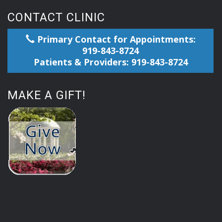
CONTACT CLINIC
Primary Contact for Appointments:
919-843-8724
Patients & Providers: 919-843-8724
MAKE A GIFT!