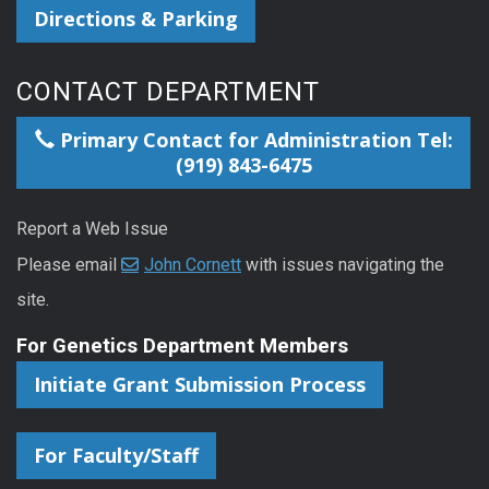
Directions & Parking
CONTACT DEPARTMENT
Primary Contact for Administration Tel:
(919) 843-6475
Report a Web Issue
Please email
John Cornett
with issues navigating the
site.
For Genetics Department Members
Initiate Grant Submission Process
For Faculty/Staff