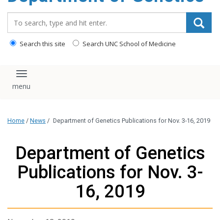
content
Search_for:
Search this site
Search UNC School of Medicine
Toggle navigation
Home
/
News
/
Department of Genetics Publications for Nov. 3-16, 2019
Department of Genetics
Publications for Nov. 3-
16, 2019