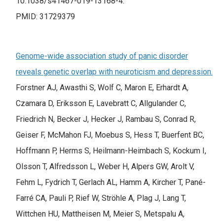
10.1038/s41467-019-13168-4.
PMID: 31729379
Genome-wide association study of panic disorder
reveals genetic overlap with neuroticism and depression.
Forstner AJ, Awasthi S, Wolf C, Maron E, Erhardt A,
Czamara D, Eriksson E, Lavebratt C, Allgulander C,
Friedrich N, Becker J, Hecker J, Rambau S, Conrad R,
Geiser F, McMahon FJ, Moebus S, Hess T, Buerfent BC,
Hoffmann P, Herms S, Heilmann-Heimbach S, Kockum I,
Olsson T, Alfredsson L, Weber H, Alpers GW, Arolt V,
Fehm L, Fydrich T, Gerlach AL, Hamm A, Kircher T, Pané-
Farré CA, Pauli P, Rief W, Ströhle A, Plag J, Lang T,
Wittchen HU, Mattheisen M, Meier S, Metspalu A,