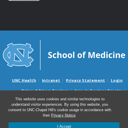
UNC Health
Intranet
Privacy Statement
Login
Notice of Privacy Practices
Aviso de Practicas Privadas
Nondiscrimination Notice
Aviso de no Discriminacion
This website uses cookies and similar technologies to
understand visitor experiences. By using this website, you
Surprise Billing and Good Faith Estimate Notices
consent to UNC-Chapel Hill's cookie usage in accordance with
Avisos de facturas médicas sorpresas y avisos de presupuestos de
their
Privacy Notice
.
buena fe
I Accept