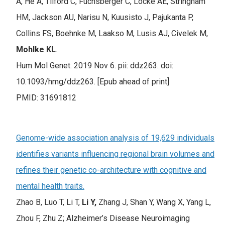
A, He A, Tilford C, Fuchsberger C, Locke AE, Stringham
HM, Jackson AU, Narisu N, Kuusisto J, Pajukanta P,
Collins FS, Boehnke M, Laakso M, Lusis AJ, Civelek M,
Mohlke KL
.
Hum Mol Genet. 2019 Nov 6. pii: ddz263. doi:
10.1093/hmg/ddz263. [Epub ahead of print]
PMID: 31691812
Genome-wide association analysis of 19,629 individuals
identifies variants influencing regional brain volumes and
refines their genetic co-architecture with cognitive and
mental health traits.
Zhao B, Luo T, Li T,
Li Y,
Zhang J, Shan Y, Wang X, Yang L,
Zhou F, Zhu Z; Alzheimer’s Disease Neuroimaging