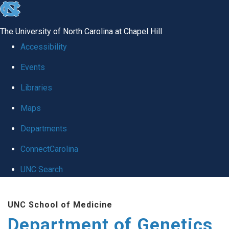
skip
to
The University of North Carolina at Chapel Hill
the
Accessibility
end
Events
of
Libraries
the
global
Maps
utility
Departments
bar
ConnectCarolina
UNC Search
Skip
UNC School of Medicine
to
Department of Genetics
main