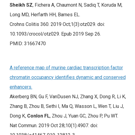
Sheikh SZ
, Fichera A, Chaumont N, Sadiq T, Koruda M,
Long MD, Herfarth HH, Barnes EL.
Crohns Colitis 360. 2019 Oct;1(3):otz029. doi:
10.1093/crocol/otz029. Epub 2019 Sep 26.
PMID: 31667470
A reference map of murine cardiac transcription factor
chromatin occupancy identifies dynamic and conserved
enhancers.
Akerberg BN, Gu F, VanDusen NJ, Zhang X, Dong R, Li K,
Zhang B, Zhou B, Sethi I, Ma Q, Wasson L, Wen T, Liu J,
Dong K,
Conlon FL
, Zhou J, Yuan GC, Zhou P, Pu WT.
Nat Commun. 2019 Oct 28;10(1):4907. doi: