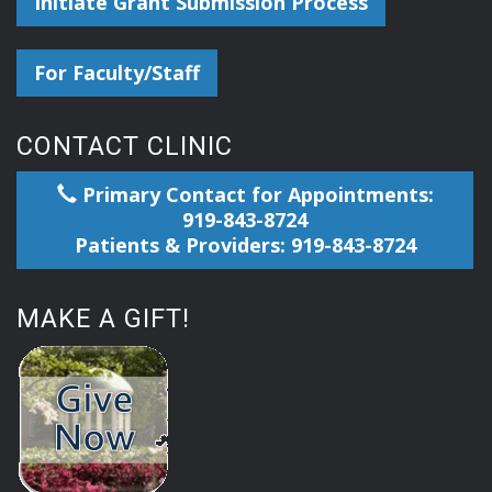
Initiate Grant Submission Process
For Faculty/Staff
CONTACT CLINIC
Primary Contact for Appointments:
919-843-8724
Patients & Providers: 919-843-8724
MAKE A GIFT!