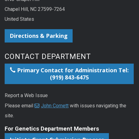
Chapel Hill, NC 27599-7264
United States
Directions & Parking
CONTACT DEPARTMENT
Primary Contact for Administration Tel:
(919) 843-6475
Report a Web Issue
Please email
John Cornett
with issues navigating the
site.
For Genetics Department Members