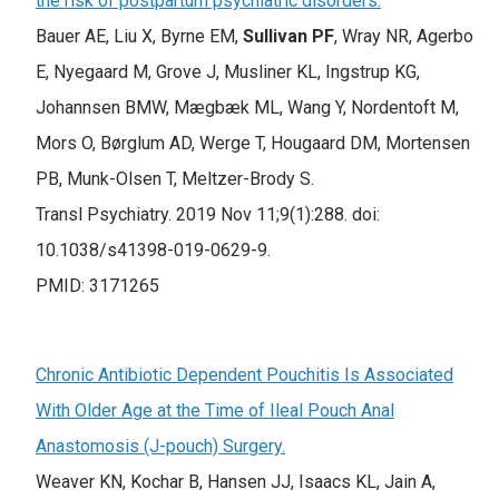
the risk of postpartum psychiatric disorders.
Bauer AE, Liu X, Byrne EM,
Sullivan PF
, Wray NR, Agerbo
E, Nyegaard M, Grove J, Musliner KL, Ingstrup KG,
Johannsen BMW, Mægbæk ML, Wang Y, Nordentoft M,
Mors O, Børglum AD, Werge T, Hougaard DM, Mortensen
PB, Munk-Olsen T, Meltzer-Brody S.
Transl Psychiatry. 2019 Nov 11;9(1):288. doi:
10.1038/s41398-019-0629-9.
PMID: 3171265
Chronic Antibiotic Dependent Pouchitis Is Associated
With Older Age at the Time of Ileal Pouch Anal
Anastomosis (J-pouch) Surgery.
Weaver KN, Kochar B, Hansen JJ, Isaacs KL, Jain A,