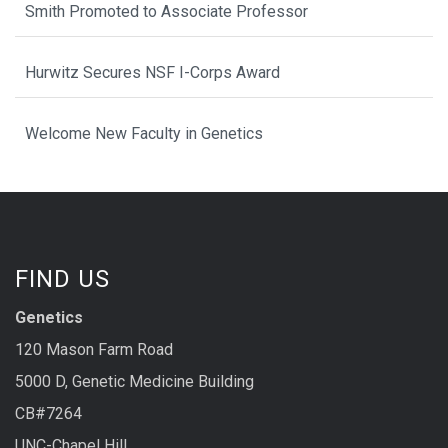
Smith Promoted to Associate Professor
Hurwitz Secures NSF I-Corps Award
Welcome New Faculty in Genetics
FIND US
Genetics
120 Mason Farm Road
5000 D, Genetic Medicine Building
CB#7264
UNC-Chapel Hill