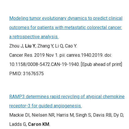
Modeling tumor evolutionary dynamics to predict clinical
outcomes for patients with metastatic colorectal cancer:
a retrospective analysis.
Zhou J,
Liu Y
, Zhang Y, Li Q, Cao Y.
Cancer Res. 2019 Nov 1. pii: canres.1940.2019. doi:
10.1158/0008-5472.CAN-19-1940. [Epub ahead of print]
PMID: 31676575
RAMP3 determines rapid recycling of atypical chemokine
receptor-3 for guided angiogenesis.
Mackie DI, Nielsen NR, Harris M, Singh S, Davis RB, Dy D,
Ladds G,
Caron KM
.