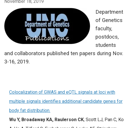
November 18, 2019
Department
of Genetics
faculty,
postdocs,
students
and collaborators published ten papers during Nov.
3-16, 2019.
Colocalization of GWAS and eQTL signals at loci with
multiple signals identifies additional candidate genes for
body fat distribution.
Wu Y, Broadaway KA,
Raulerson CK
, Scott LJ, Pan C, Ko