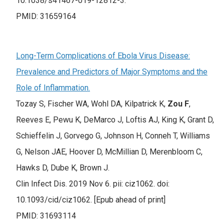
10.1038/s41467-019-12812-3.
PMID: 31659164
Long-Term Complications of Ebola Virus Disease:
Prevalence and Predictors of Major Symptoms and the
Role of Inflammation.
Tozay S, Fischer WA, Wohl DA, Kilpatrick K,
Zou F
,
Reeves E, Pewu K, DeMarco J, Loftis AJ, King K, Grant D,
Schieffelin J, Gorvego G, Johnson H, Conneh T, Williams
G, Nelson JAE, Hoover D, McMillian D, Merenbloom C,
Hawks D, Dube K, Brown J.
Clin Infect Dis. 2019 Nov 6. pii: ciz1062. doi:
10.1093/cid/ciz1062. [Epub ahead of print]
PMID: 31693114