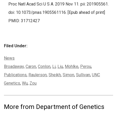
Proc Natl Acad Sci U S A. 2019 Nov 11. pii: 201905561.
doi: 10.1073/pnas.1905561116. [Epub ahead of print]
PMID: 31712427
Filed Under:
Categories:
News
Tags:
Broadaway
,
Caron
,
Conlon
,
Li
,
Liu
,
Mohlke
,
Perou
,
Publications
,
Raulerson
,
Sheikh
,
Simon
,
Sullivan
,
UNC
Genetics
,
Wu
,
Zou
More from Department of Genetics