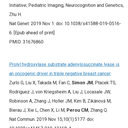
Initiative; Pediatric Imaging, Neurocognition and Genetics,
Zhu H.
Nat Genet. 2019 Nov 1. doi: 10.1038/s41588-019-0516-
6. [Epub ahead of print]
PMID: 31676860
Prolyl hydroxylase substrate adenylosuccinate lyase is
an oncogenic driver in triple negative breast cancer.
Zurlo G, Liu X, Takada M, Fan C,
Simon JM
, Ptacek TS,
Rodriguez J, von Kriegsheim A, Liu J, Locasale JW,
Robinson A, Zhang J, Holler JM, Kim B, Zikánová M,
Bierau J, Xie L, Chen X, Li M,
Perou CM
, Zhang Q.
Nat Commun. 2019 Nov 15;10(1):5177. doi: