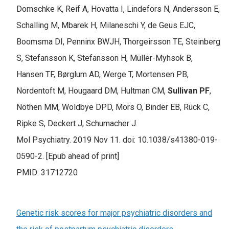
Domschke K, Reif A, Hovatta I, Lindefors N, Andersson E,
Schalling M, Mbarek H, Milaneschi Y, de Geus EJC,
Boomsma DI, Penninx BWJH, Thorgeirsson TE, Steinberg
S, Stefansson K, Stefansson H, Müller-Myhsok B,
Hansen TF, Børglum AD, Werge T, Mortensen PB,
Nordentoft M, Hougaard DM, Hultman CM,
Sullivan PF
,
Nöthen MM, Woldbye DPD, Mors O, Binder EB, Rück C,
Ripke S, Deckert J, Schumacher J.
Mol Psychiatry. 2019 Nov 11. doi: 10.1038/s41380-019-
0590-2. [Epub ahead of print]
PMID: 31712720
Genetic risk scores for major psychiatric disorders and