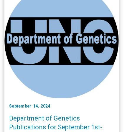
September 14, 2024
Department of Genetics
Publications for September 1st-