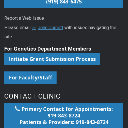
(919) 843-6475
Report a Web Issue
Please email
John Cornett
with issues navigating the
site.
For Genetics Department Members
Initiate Grant Submission Process
For Faculty/Staff
CONTACT CLINIC
Primary Contact for Appointments:
919-843-8724
Patients & Providers: 919-843-8724