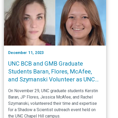
December 11, 2023
UNC BCB and GMB Graduate
Students Baran, Flores, McAfee,
and Szymanski Volunteer as UNC
Ambassadors in the Shadow a
On November 29, UNC graduate students Kerstin
Scientist program
Baran, JP Flores, Jessica McAfee, and Rachel
Szymanski, volunteered their time and expertise
for a Shadow a Scientist outreach event held on
the UNC Chapel Hill campus.