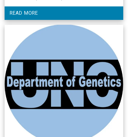
READ MORE