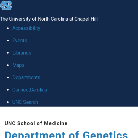
skip
to
The University of North Carolina at Chapel Hill
the
Accessibility
end
Events
of
Libraries
the
global
Maps
utility
Departments
bar
ConnectCarolina
UNC Search
Skip
UNC School of Medicine
to
Department of Genetics
main