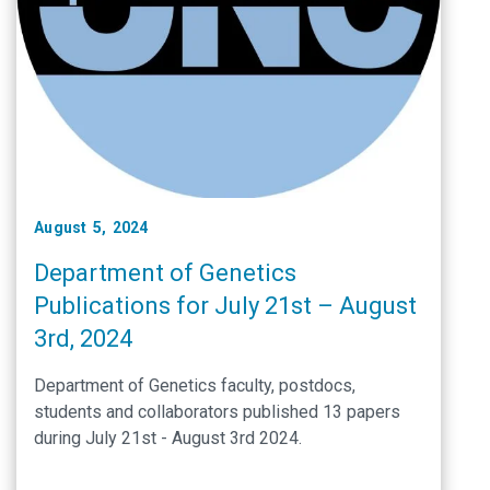
August 5, 2024
Department of Genetics
Publications for July 21st – August
3rd, 2024
Department of Genetics faculty, postdocs,
students and collaborators published 13 papers
during July 21st - August 3rd 2024.