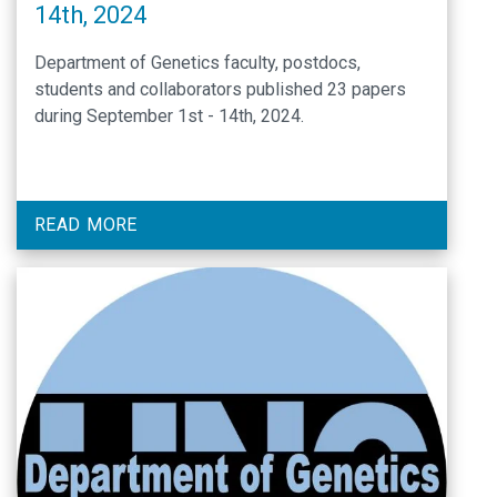
14th, 2024
Department of Genetics faculty, postdocs,
students and collaborators published 23 papers
during September 1st - 14th, 2024.
READ MORE