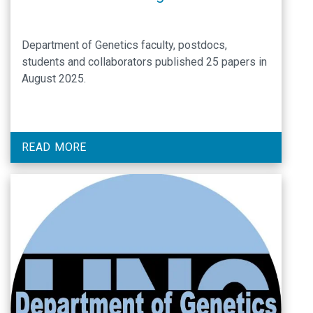
Department of Genetics faculty, postdocs,
students and collaborators published 25 papers in
August 2025.
READ MORE