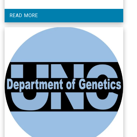
READ MORE