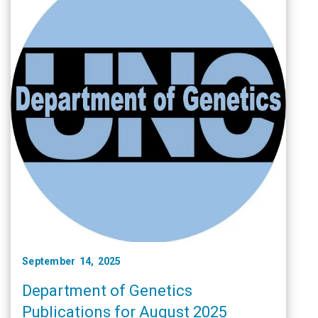
September 14, 2025
Department of Genetics
Publications for August 2025