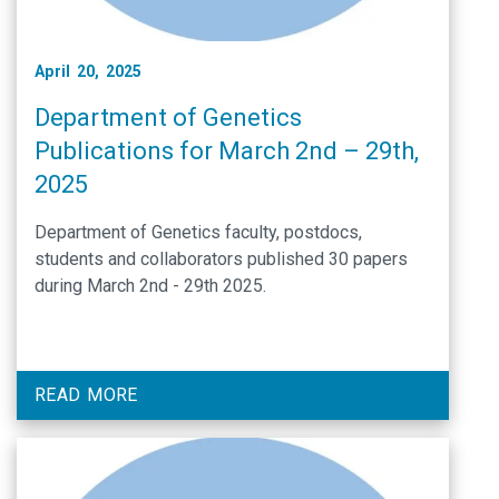
April 20, 2025
Department of Genetics
Publications for March 2nd – 29th,
2025
Department of Genetics faculty, postdocs,
students and collaborators published 30 papers
during March 2nd - 29th 2025.
READ MORE