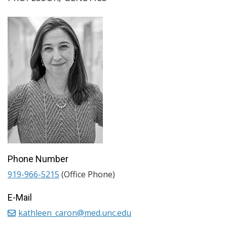
Phone Number
919-966-5215
(Office Phone)
E-Mail
kathleen_caron@med.unc.edu