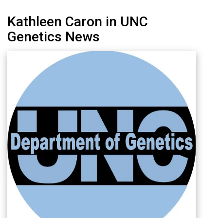
Kathleen Caron in UNC
Genetics News