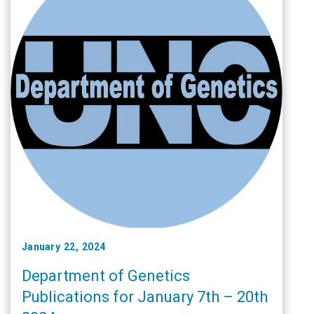
January 22, 2024
Department of Genetics
Publications for January 7th – 20th