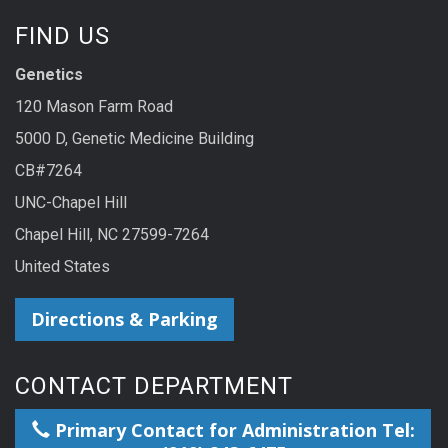
FIND US
Genetics
120 Mason Farm Road
5000 D, Genetic Medicine Building
CB#7264
UNC-Chapel Hill
Chapel Hill, NC 27599-7264
United States
Directions & Parking
CONTACT DEPARTMENT
Primary Contact for Administration Tel: