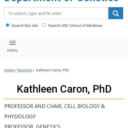
content
Search_for:
Search this site
Search UNC School of Medicine
Toggle navigation
Home
/
Directory
/
Kathleen Caron, PhD
Kathleen Caron, PhD
PROFESSOR AND CHAIR, CELL BIOLOGY &
PHYSIOLOGY
PROFESSOR, GENETICS