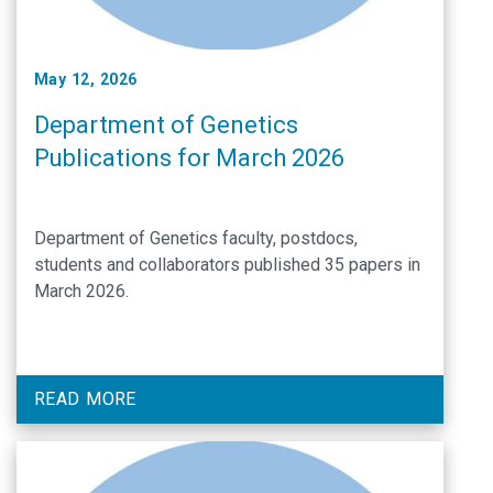
May 12, 2026
Department of Genetics
Publications for March 2026
Department of Genetics faculty, postdocs,
students and collaborators published 35 papers in
March 2026.
READ MORE