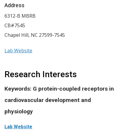
Address
6312-B MBRB
CB#7545
Chapel Hill
,
NC
27599-7545
Lab Website
Research Interests
Keywords: G protein-coupled receptors in
cardiovascular development and
physiology
Lab Website