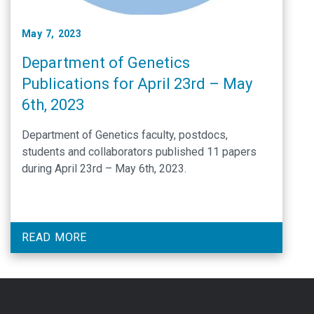
May 7, 2023
Department of Genetics
Publications for April 23rd – May
6th, 2023
Department of Genetics faculty, postdocs,
students and collaborators published 11 papers
during April 23rd – May 6th, 2023.
READ MORE