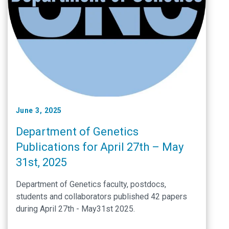
June 3, 2025
Department of Genetics
Publications for April 27th – May
31st, 2025
Department of Genetics faculty, postdocs,
students and collaborators published 42 papers
during April 27th - May31st 2025.