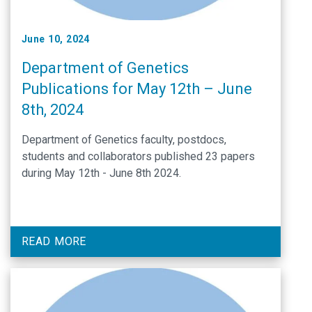
June 10, 2024
Department of Genetics
Publications for May 12th – June
8th, 2024
Department of Genetics faculty, postdocs,
students and collaborators published 23 papers
during May 12th - June 8th 2024.
READ MORE