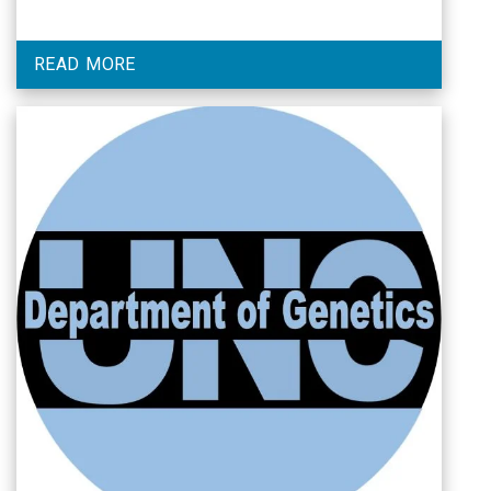
READ MORE