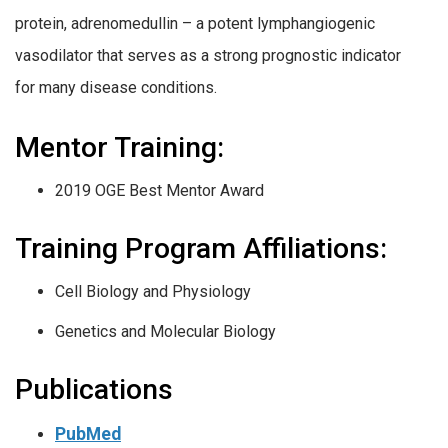
protein, adrenomedullin – a potent lymphangiogenic
vasodilator that serves as a strong prognostic indicator
for many disease conditions.
Mentor Training:
2019 OGE Best Mentor Award
Training Program Affiliations:
Cell Biology and Physiology
Genetics and Molecular Biology
Publications
PubMed