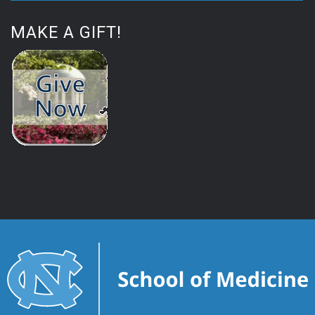
MAKE A GIFT!