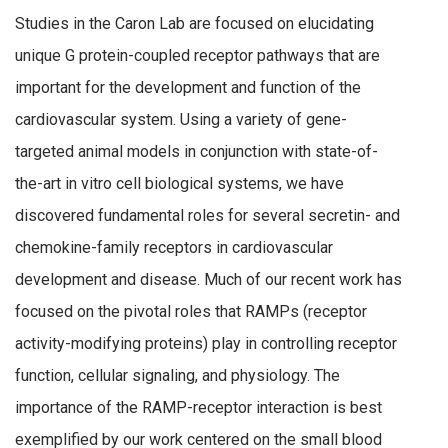
Studies in the Caron Lab are focused on elucidating
unique G protein-coupled receptor pathways that are
important for the development and function of the
cardiovascular system. Using a variety of gene-
targeted animal models in conjunction with state-of-
the-art in vitro cell biological systems, we have
discovered fundamental roles for several secretin- and
chemokine-family receptors in cardiovascular
development and disease. Much of our recent work has
focused on the pivotal roles that RAMPs (receptor
activity-modifying proteins) play in controlling receptor
function, cellular signaling, and physiology. The
importance of the RAMP-receptor interaction is best
exemplified by our work centered on the small blood