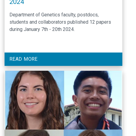
2024
Department of Genetics faculty, postdocs,
students and collaborators published 12 papers
during January 7th - 20th 2024.
READ MORE