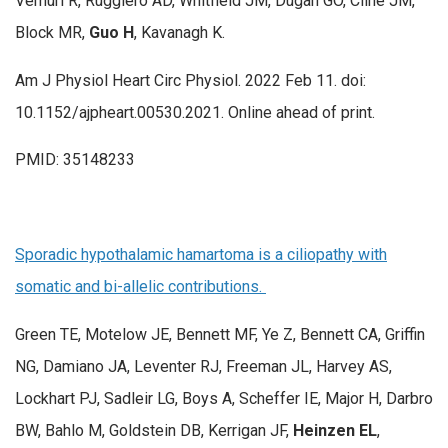
Vemuri R, Ruggiero AD, Whitfield JM, Dugan GO, Cline JM,
Block MR,
Guo H
, Kavanagh K.
Am J Physiol Heart Circ Physiol. 2022 Feb 11. doi:
10.1152/ajpheart.00530.2021. Online ahead of print.
PMID: 35148233
Sporadic hypothalamic hamartoma is a ciliopathy with
somatic and bi-allelic contributions.
Green TE, Motelow JE, Bennett MF, Ye Z, Bennett CA, Griffin
NG, Damiano JA, Leventer RJ, Freeman JL, Harvey AS,
Lockhart PJ, Sadleir LG, Boys A, Scheffer IE, Major H, Darbro
BW, Bahlo M, Goldstein DB, Kerrigan JF,
Heinzen EL
,