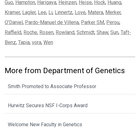
Guo
,
Hampton
,
Harigaya
,
Heinzen
,
Heise
,
Hock
,
Huang
,
Kramer
,
Lagler
,
Lee
,
Li
,
Linnertz
,
Love
,
Matera
,
Merker
,
O'Daniel
,
Pardo-Manuel de Villena
,
Parker SM
,
Perou
,
Raffield
,
Roche
,
Rosen
,
Rowland
,
Schmidt
,
Shaw
,
Sun
,
Taft-
Benz
,
Tapia
,
vora
,
Wen
More from Department of Genetics
Smith Promoted to Associate Professor
Hurwitz Secures NSF I-Corps Award
Welcome New Faculty in Genetics