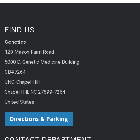
FIND US
Genetics
120 Mason Farm Road
5000 D, Genetic Medicine Building
CB#7264
UNC-Chapel Hill
Chapel Hill, NC 27599-7264
United States
Directions & Parking
CONTACT DEPARTMENT