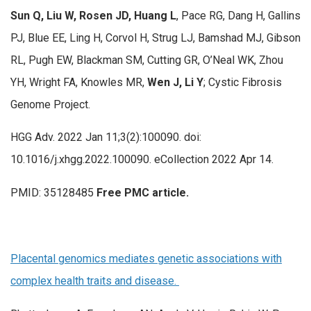
Sun Q, Liu W, Rosen JD, Huang L
, Pace RG, Dang H, Gallins
PJ, Blue EE, Ling H, Corvol H, Strug LJ, Bamshad MJ, Gibson
RL, Pugh EW, Blackman SM, Cutting GR, O’Neal WK, Zhou
YH, Wright FA, Knowles MR,
Wen J, Li Y
; Cystic Fibrosis
Genome Project.
HGG Adv. 2022 Jan 11;3(2):100090. doi:
10.1016/j.xhgg.2022.100090. eCollection 2022 Apr 14.
PMID: 35128485
Free PMC article.
Placental genomics mediates genetic associations with
complex health traits and disease.