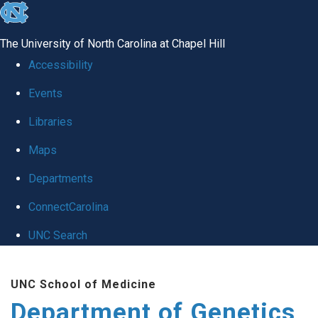
skip
to
The University of North Carolina at Chapel Hill
the
Accessibility
end
Events
of
Libraries
the
global
Maps
utility
Departments
bar
ConnectCarolina
UNC Search
Skip
UNC School of Medicine
to
Department of Genetics
main