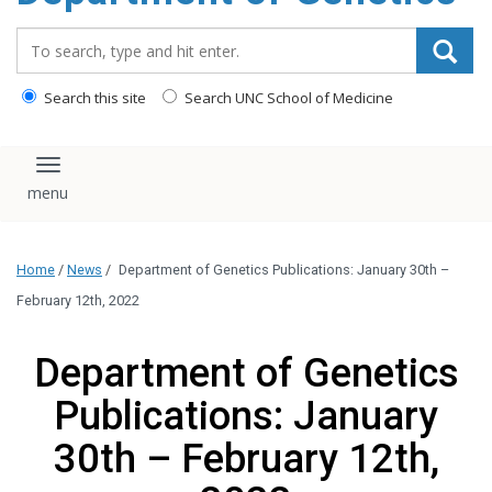
content
Search_for:
Search this site
Search UNC School of Medicine
Toggle navigation
Home
/
News
/
Department of Genetics Publications: January 30th –
February 12th, 2022
Department of Genetics
Publications: January
30th – February 12th,