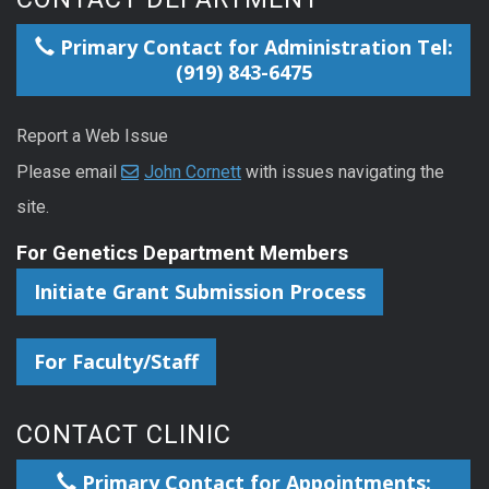
Primary Contact for Administration Tel:
(919) 843-6475
Report a Web Issue
Please email
John Cornett
with issues navigating the
site.
For Genetics Department Members
Initiate Grant Submission Process
For Faculty/Staff
CONTACT CLINIC
Primary Contact for Appointments: