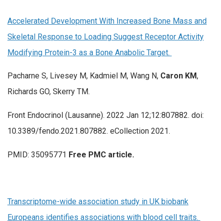
Accelerated Development With Increased Bone Mass and
Skeletal Response to Loading Suggest Receptor Activity
Modifying Protein-3 as a Bone Anabolic Target.
Pacharne S, Livesey M, Kadmiel M, Wang N,
Caron KM
,
Richards GO, Skerry TM.
Front Endocrinol (Lausanne). 2022 Jan 12;12:807882. doi:
10.3389/fendo.2021.807882. eCollection 2021.
PMID: 35095771
Free PMC article.
Transcriptome-wide association study in UK biobank
Europeans identifies associations with blood cell traits.