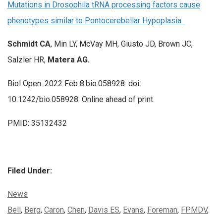
Mutations in Drosophila tRNA processing factors cause
phenotypes similar to Pontocerebellar Hypoplasia.
Schmidt CA
, Min LY, McVay MH, Giusto JD, Brown JC,
Salzler HR,
Matera AG.
Biol Open. 2022 Feb 8:bio.058928. doi:
10.1242/bio.058928. Online ahead of print.
PMID: 35132432
Filed Under:
Categories:
News
Tags:
Bell
,
Berg
,
Caron
,
Chen
,
Davis ES
,
Evans
,
Foreman
,
FPMDV
,