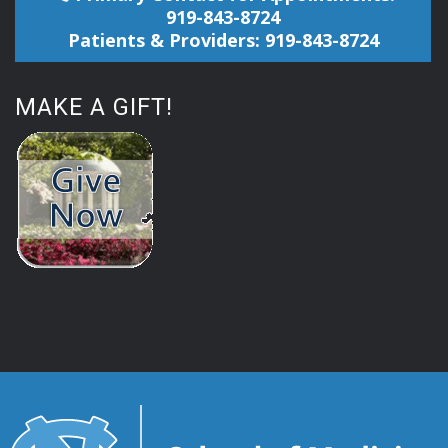
919-843-8724
Patients & Providers: 919-843-8724
MAKE A GIFT!