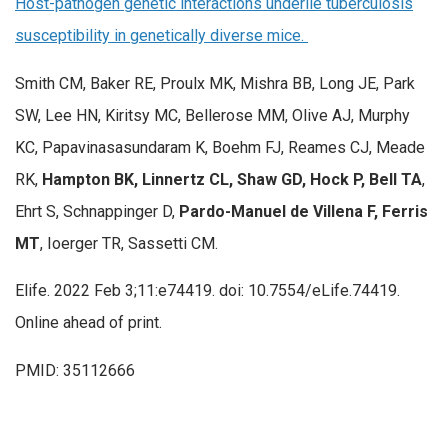
Host-pathogen genetic interactions underlie tuberculosis
susceptibility in genetically diverse mice.
Smith CM, Baker RE, Proulx MK, Mishra BB, Long JE, Park
SW, Lee HN, Kiritsy MC, Bellerose MM, Olive AJ, Murphy
KC, Papavinasasundaram K, Boehm FJ, Reames CJ, Meade
RK,
Hampton BK, Linnertz CL, Shaw GD, Hock P, Bell TA
,
Ehrt S, Schnappinger D,
Pardo-Manuel de Villena F, Ferris
MT
, Ioerger TR, Sassetti CM.
Elife. 2022 Feb 3;11:e74419. doi: 10.7554/eLife.74419.
Online ahead of print.
PMID: 35112666