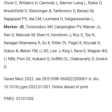
Chow C, Williams H, Carmody L, Barrow-Laing L, Rieke D,
Kreutzfeldt S, Stenzinger A, Tamborero D, Benary M,
Rajagopal PS, Ida CM, Lesmana H, Satgunaseelan L,
Merker JD
, Tolstorukov MY, Campregher PV, Warner JL,
Rao S, Natesan M, Shen H, Venstrom J, Roy S, Tao K,
Kanagal-Shamanna R, Xu X, Ritter DI, Pagel K, Krysiak K,
Dubuc A, Akkari YM, Li XS, Lee J, King I, Raca G, Wagner AH,
Li MM, Plon SE, Kulkarni S, Griffith OL, Chakravarty D, Sonkin
D.
Genet Med. 2022 Jan 28:S1098-3600(22)00001-6. doi:
10.1016/j.gim.2022.01.001. Online ahead of print.
PMID: 35101336