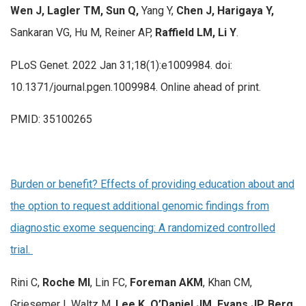
Wen J, Lagler TM, Sun Q,
Yang Y,
Chen J,
Harigaya Y,
Sankaran VG, Hu M, Reiner AP,
Raffield LM, Li Y
.
PLoS Genet. 2022 Jan 31;18(1):e1009984. doi:
10.1371/journal.pgen.1009984. Online ahead of print.
PMID: 35100265
Burden or benefit? Effects of providing education about and
the option to request additional genomic findings from
diagnostic exome sequencing: A randomized controlled
trial.
Rini C,
Roche MI
, Lin FC,
Foreman AKM
, Khan CM,
Griesemer I, Waltz M,
Lee K, O’Daniel JM, Evans JP, Berg