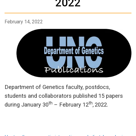
2022
February 14, 2022
Department of Genetics faculty, postdocs,
students and collaborators published 15 papers
th
th
during January 30
– February 12
,
2022.