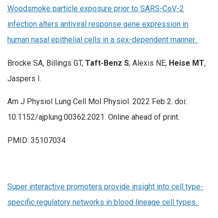
Woodsmoke particle exposure prior to SARS-CoV-2
infection alters antiviral response gene expression in
human nasal epithelial cells in a sex-dependent manner.
Brocke SA, Billings GT,
Taft-Benz S
, Alexis NE,
Heise MT
,
Jaspers I.
Am J Physiol Lung Cell Mol Physiol. 2022 Feb 2. doi:
10.1152/ajplung.00362.2021. Online ahead of print.
PMID: 35107034
Super interactive promoters provide insight into cell type-
specific regulatory networks in blood lineage cell types.