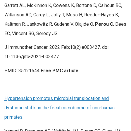
Garrett AL, McKinnon K, Cowens K, Bortone D, Calhoun BC,
Wilkinson AD, Carey L, Jolly T, Muss H, Reeder-Hayes K,
Kaltman R, Jankowitz R, Gudena V, Olajide O,
Perou C
, Dees
EC, Vincent BG, Serody JS.
J Immunother Cancer. 2022 Feb;10(2):e003427. doi:
10.1136/jitc-2021-003427.
PMID: 35121644
Free PMC article.
Hypertension promotes microbial translocation and
dysbiotic shifts in the fecal microbiome of non-human
primates.