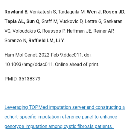
Rowland B
, Venkatesh S, Tardaguila M,
Wen J, Rosen JD
,
Tapia AL, Sun Q
, Graff M, Vuckovic D, Lettre G, Sankaran
VG, Voloudakis G, Roussos P, Huffman JE, Reiner AP,
Soranzo N,
Raffield LM, Li Y.
Hum Mol Genet. 2022 Feb 9:ddac011. doi:
10.1093/hmg/ddac011. Online ahead of print.
PMID: 35138379
Leveraging TOPMed imputation server and constructing a
cohort-specific imputation reference panel to enhance
genotype imputation among cystic fibrosis patients.