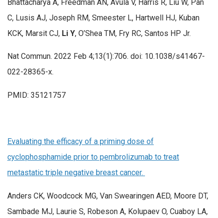
Bhattacharya A, Freedman AN, Avula V, Harris R, Liu W, Pan
C, Lusis AJ, Joseph RM, Smeester L, Hartwell HJ, Kuban
KCK, Marsit CJ,
Li Y
, O’Shea TM, Fry RC, Santos HP Jr.
Nat Commun. 2022 Feb 4;13(1):706. doi: 10.1038/s41467-
022-28365-x.
PMID: 35121757
Evaluating the efficacy of a priming dose of
cyclophosphamide prior to pembrolizumab to treat
metastatic triple negative breast cancer.
Anders CK, Woodcock MG, Van Swearingen AED, Moore DT,
Sambade MJ, Laurie S, Robeson A, Kolupaev O, Cuaboy LA,