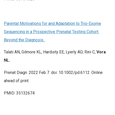
Parental Motivations for and Adaptation to Trio-Exome
Sequencing in a Prospective Prenatal Testing Cohort:
Beyond the Diagnosis.
Talati AN, Gilmore KL, Hardisty EE, Lyerly AD, Rini C,
Vora
NL.
Prenat Diagn. 2022 Feb 7. doi: 10.1002/pd.6112. Online
ahead of print.
PMID: 35132674