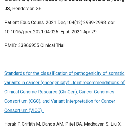
JS,
Henderson GE.
Patient Educ Couns. 2021 Dec;104(12):2989-2998. doi:
10.1016/j.pec.2021.04.026. Epub 2021 Apr 29.
PMID: 33966955 Clinical Trial.
Standards for the classification of pathogenicity of somatic
variants in cancer (oncogenicity): Joint recommendations of
Clinical Genome Resource (ClinGen), Cancer Genomics
Consortium (CGC), and Variant Interpretation for Cancer
Consortium (VICC).
Horak P, Griffith M, Danos AM, Pitel BA, Madhavan S, Liu X,