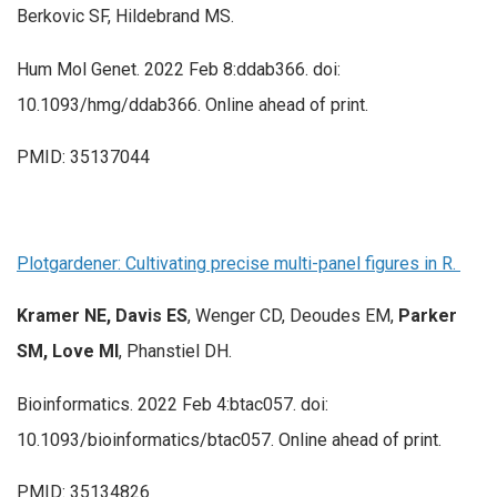
Berkovic SF, Hildebrand MS.
Hum Mol Genet. 2022 Feb 8:ddab366. doi:
10.1093/hmg/ddab366. Online ahead of print.
PMID: 35137044
Plotgardener: Cultivating precise multi-panel figures in R.
Kramer NE, Davis ES
, Wenger CD, Deoudes EM,
Parker
SM,
Love MI
, Phanstiel DH.
Bioinformatics. 2022 Feb 4:btac057. doi:
10.1093/bioinformatics/btac057. Online ahead of print.
PMID: 35134826