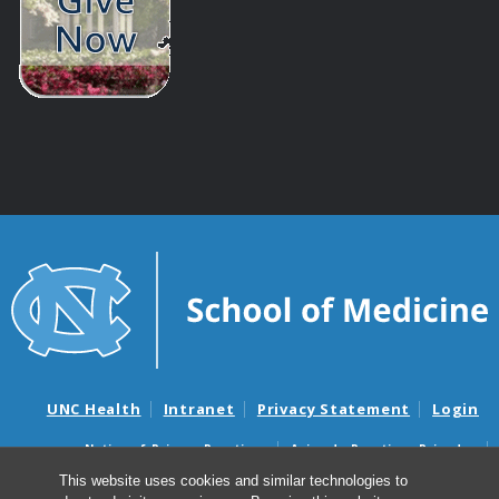
UNC Health
Intranet
Privacy Statement
Login
Notice of Privacy Practices
Aviso de Practicas Privadas
Nondiscrimination Notice
Aviso de no Discriminacion
This website uses cookies and similar technologies to