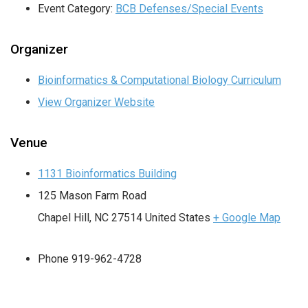
Event Category:
BCB Defenses/Special Events
Organizer
Bioinformatics & Computational Biology Curriculum
View Organizer Website
Venue
1131 Bioinformatics Building
125 Mason Farm Road
Chapel Hill
,
NC
27514
United States
+ Google Map
Phone
919-962-4728