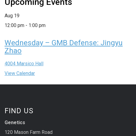
Upcoming Events
Aug
19
12:00 pm
-
1:00 pm
Wednesday – GMB Defense: Jingyu
Zhao
4004 Marsico Hall
View Calendar
FIND US
Genetics
120 Mason Farm Road