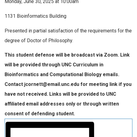
Monday, June 30, 2025 at 10:00am
1131 Bioinformatics Building
Presented in partial satisfaction of the requirements for the
degree of Doctor of Philosophy.
This student defense will be broadcast via Zoom. Link
will be provided through UNC Curriculum in
Bioinformatics and Computational Biology emails.
Contact jcornett@email.unc.edu for meeting link if you
have not received. Links will be provided to UNC
affiliated email addresses only or through written
consent of defending student.