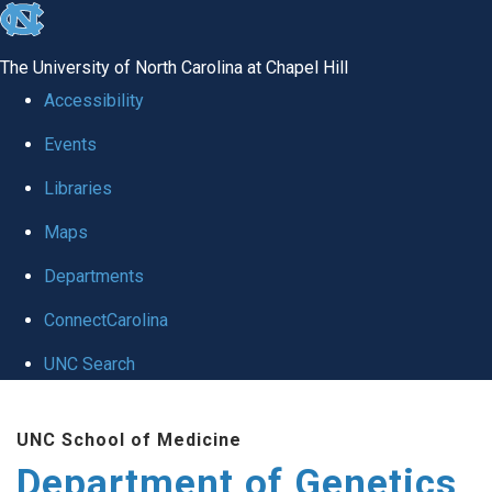
skip
to
The University of North Carolina at Chapel Hill
the
Accessibility
end
Events
of
Libraries
the
global
Maps
utility
Departments
bar
ConnectCarolina
UNC Search
Skip
UNC School of Medicine
to
Department of Genetics
main