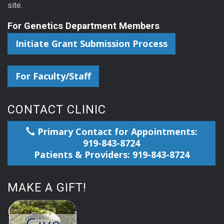
site.
For Genetics Department Members
Initiate Grant Submission Process
For Faculty/Staff
CONTACT CLINIC
Primary Contact for Appointments:
919-843-8724
Patients & Providers: 919-843-8724
MAKE A GIFT!