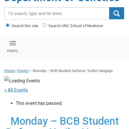
content
Search_for:
Search this site
Search UNC School of Medicine
Toggle navigation
Home
/
Events
/
Monday – BCB Student Defense: Yuriko Harigaya
« All Events
This event has passed.
Monday – BCB Student