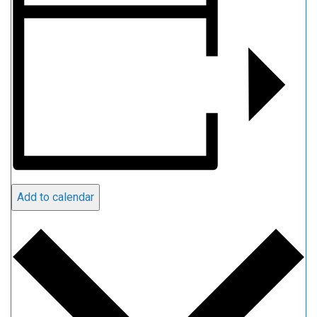
Add to calendar