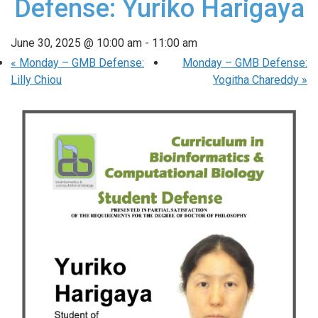
Defense: Yuriko Harigaya
June 30, 2025 @ 10:00 am
-
11:00 am
«
Monday – GMB Defense:
Monday – GMB Defense:
Lilly Chiou
Yogitha Chareddy
»