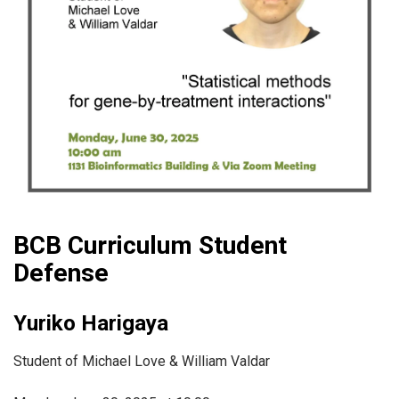
BCB Curriculum Student
Defense
Yuriko Harigaya
Student of Michael Love & William Valdar