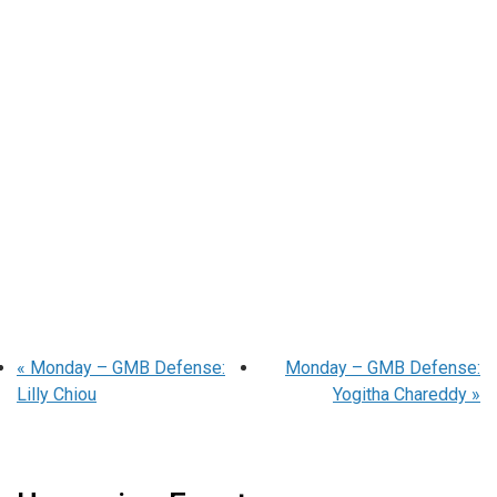
«
Monday – GMB Defense:
Monday – GMB Defense:
Lilly Chiou
Yogitha Chareddy
»