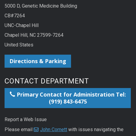
5000 D, Genetic Medicine Building
CB#7264
UNC-Chapel Hill
Chapel Hill, NC 27599-7264
United States
Directions & Parking
CONTACT DEPARTMENT
Primary Contact for Administration Tel:
(919) 843-6475
Report a Web Issue
Please email
John Cornett
with issues navigating the