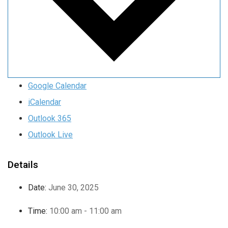
Google Calendar
iCalendar
Outlook 365
Outlook Live
Details
Date:
June 30, 2025
Time:
10:00 am - 11:00 am