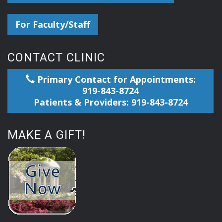
For Faculty/Staff
CONTACT CLINIC
Primary Contact for Appointments:
919-843-8724
Patients & Providers: 919-843-8724
MAKE A GIFT!