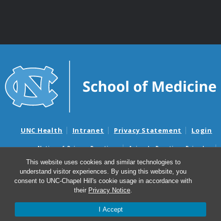
UNC Health
Intranet
Privacy Statement
Login
Notice of Privacy Practices
Aviso de Practicas Privadas
Nondiscrimination Notice
Aviso de no Discriminacion
This website uses cookies and similar technologies to
understand visitor experiences. By using this website, you
Surprise Billing and Good Faith Estimate Notices
consent to UNC-Chapel Hill's cookie usage in accordance with
Avisos de facturas médicas sorpresas y avisos de presupuestos de
their
Privacy Notice
.
buena fe
I Accept
© 2026 Department of Genetics