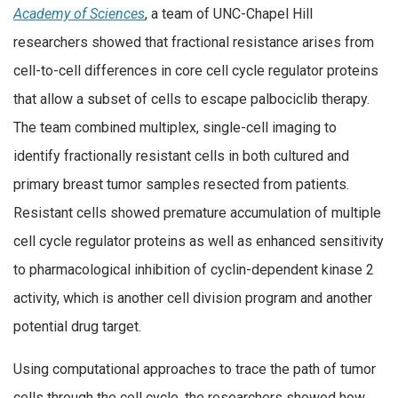
Academy of Sciences
, a team of UNC-Chapel Hill
researchers showed that fractional resistance arises from
cell-to-cell differences in core cell cycle regulator proteins
that allow a subset of cells to escape palbociclib therapy.
The team combined multiplex, single-cell imaging to
identify fractionally resistant cells in both cultured and
primary breast tumor samples resected from patients.
Resistant cells showed premature accumulation of multiple
cell cycle regulator proteins as well as enhanced sensitivity
to pharmacological inhibition of cyclin-dependent kinase 2
activity, which is another cell division program and another
potential drug target.
Using computational approaches to trace the path of tumor
cells through the cell cycle, the researchers showed how