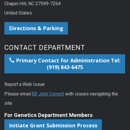
Chapel Hill, NC 27599-7264
United States
Directions & Parking
CONTACT DEPARTMENT
Primary Contact for Administration Tel:
(919) 843-6475
Report a Web Issue
Please email
John Cornett
with issues navigating the
site.
For Genetics Department Members
Initiate Grant Submission Process