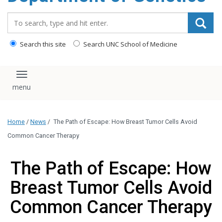
content
Search_for:
Search this site
Search UNC School of Medicine
Toggle navigation
Home
/
News
/
The Path of Escape: How Breast Tumor Cells Avoid
Common Cancer Therapy
The Path of Escape: How
Breast Tumor Cells Avoid
Common Cancer Therapy