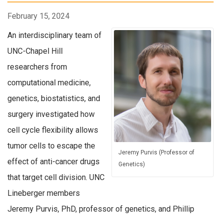
February 15, 2024
An interdisciplinary team of
UNC-Chapel Hill
researchers from
computational medicine,
genetics, biostatistics, and
surgery investigated how
cell cycle flexibility allows
tumor cells to escape the
Jeremy Purvis (Professor of
effect of anti-cancer drugs
Genetics)
that target cell division. UNC
Lineberger members
Jeremy Purvis, PhD, professor of genetics, and Phillip