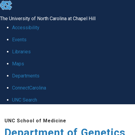
skip
to
The University of North Carolina at Chapel Hill
the
Accessibility
end
Events
of
Libraries
the
global
Maps
utility
Departments
bar
ConnectCarolina
UNC Search
Skip
UNC School of Medicine
to
Department of Genetics
main