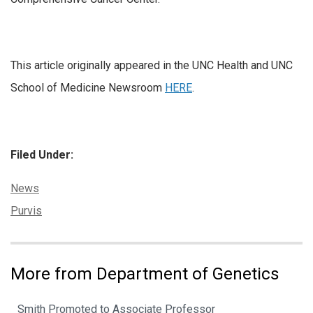
This article originally appeared in the UNC Health and UNC
School of Medicine Newsroom
HERE
.
Filed Under:
Categories:
News
Tags:
Purvis
More from Department of Genetics
Smith Promoted to Associate Professor