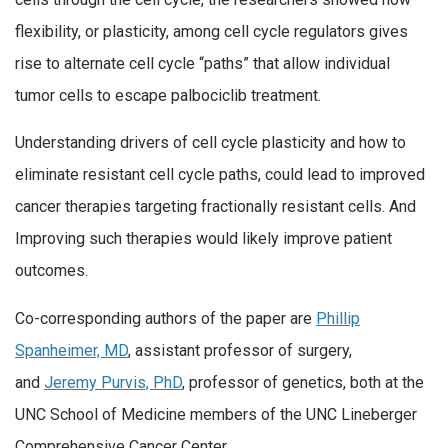
flexibility, or plasticity, among cell cycle regulators gives
rise to alternate cell cycle “paths” that allow individual
tumor cells to escape palbociclib treatment.
Understanding drivers of cell cycle plasticity and how to
eliminate resistant cell cycle paths, could lead to improved
cancer therapies targeting fractionally resistant cells. And
Improving such therapies would likely improve patient
outcomes.
Co-corresponding authors of the paper are
Phillip
Spanheimer, MD
, assistant professor of surgery,
and
Jeremy Purvis, PhD
, professor of genetics, both at the
UNC School of Medicine members of the UNC Lineberger
Comprehensive Cancer Center.