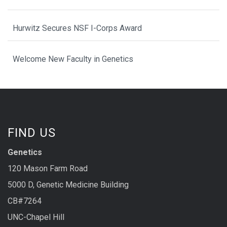
Hurwitz Secures NSF I-Corps Award
Welcome New Faculty in Genetics
FIND US
Genetics
120 Mason Farm Road
5000 D, Genetic Medicine Building
CB#7264
UNC-Chapel Hill