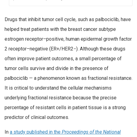
Drugs that inhibit tumor cell cycle, such as palbociclib, have
helped treat patients with the breast cancer subtype
estrogen receptor–positive, human epidermal growth factor
2 receptor–negative (ER+/HER2−). Although these drugs
often improve patient outcomes, a small percentage of
tumor cells survive and divide in the presence of
palbociclib — a phenomenon known as fractional resistance.
It is critical to understand the cellular mechanisms
underlying fractional resistance because the precise
percentage of resistant cells in patient tissue is a strong
predictor of clinical outcomes.
In
a study published in the
Proceedings of the National