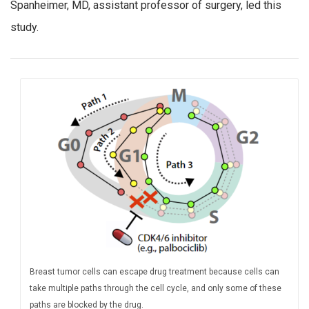
Spanheimer, MD, assistant professor of surgery, led this
study.
Breast tumor cells can escape drug treatment because cells can
take multiple paths through the cell cycle, and only some of these
paths are blocked by the drug.