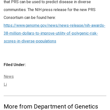
that PRS can be used to predict disease in diverse
communities. The NIH press release for the new PRS
Consortium can be found here:
https://www.genome.gov/news/news-release/nih-awards-
38-million-dollars-to-improve-utility-of-polygenic-risk-
scores-in-diverse-populations
Filed Under:
Categories:
News
Tags:
Li
More from Department of Genetics