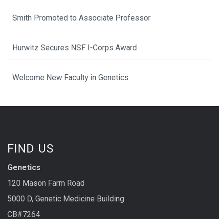
Smith Promoted to Associate Professor
Hurwitz Secures NSF I-Corps Award
Welcome New Faculty in Genetics
FIND US
Genetics
120 Mason Farm Road
5000 D, Genetic Medicine Building
CB#7264