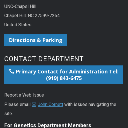
UNC-Chapel Hill
Chapel Hill, NC 27599-7264
United States
Directions & Parking
CONTACT DEPARTMENT
Primary Contact for Administration Tel:
(919) 843-6475
Report a Web Issue
Please email
John Cornett
with issues navigating the
site.
For Genetics Department Members