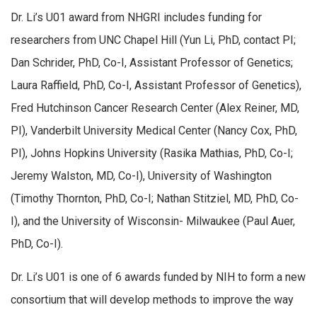
Dr. Li’s U01 award from NHGRI includes funding for
researchers from UNC Chapel Hill (Yun Li, PhD, contact PI;
Dan Schrider, PhD, Co-I, Assistant Professor of Genetics;
Laura Raffield, PhD, Co-I, Assistant Professor of Genetics),
Fred Hutchinson Cancer Research Center (Alex Reiner, MD,
PI), Vanderbilt University Medical Center (Nancy Cox, PhD,
PI), Johns Hopkins University (Rasika Mathias, PhD, Co-I;
Jeremy Walston, MD, Co-I), University of Washington
(Timothy Thornton, PhD, Co-I; Nathan Stitziel, MD, PhD, Co-
I), and the University of Wisconsin- Milwaukee (Paul Auer,
PhD, Co-I).
Dr. Li’s U01 is one of 6 awards funded by NIH to form a new
consortium that will develop methods to improve the way