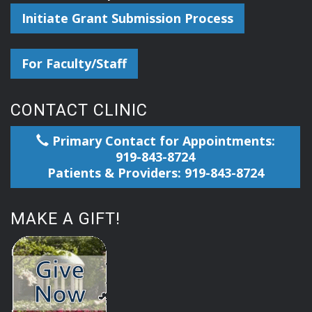
Initiate Grant Submission Process
For Faculty/Staff
CONTACT CLINIC
Primary Contact for Appointments:
919-843-8724
Patients & Providers: 919-843-8724
MAKE A GIFT!