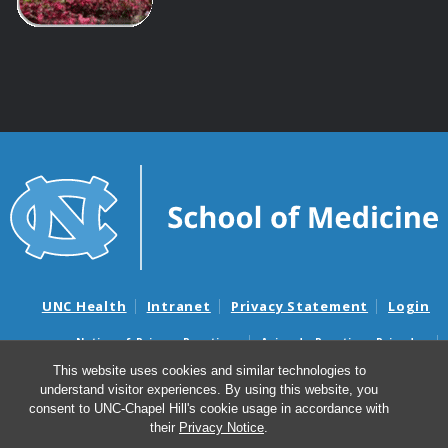
UNC Health
Intranet
Privacy Statement
Login
Notice of Privacy Practices
Aviso de Practicas Privadas
Nondiscrimination Notice
Aviso de no Discriminacion
This website uses cookies and similar technologies to
understand visitor experiences. By using this website, you
Surprise Billing and Good Faith Estimate Notices
consent to UNC-Chapel Hill's cookie usage in accordance with
Avisos de facturas médicas sorpresas y avisos de presupuestos de
their
Privacy Notice
.
buena fe