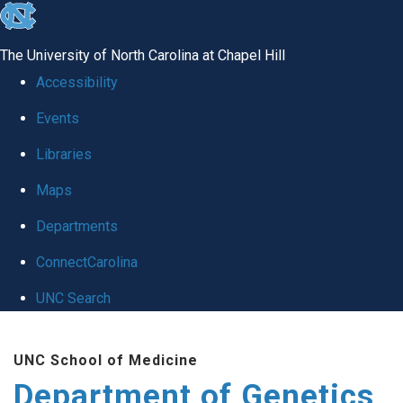
skip
to
The University of North Carolina at Chapel Hill
the
Accessibility
end
Events
of
Libraries
the
global
Maps
utility
Departments
bar
ConnectCarolina
UNC Search
Skip
UNC School of Medicine
to
Department of Genetics
main