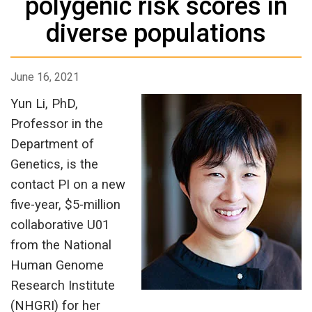
polygenic risk scores in
diverse populations
June 16, 2021
Yun Li, PhD,
Professor in the
Department of
Genetics, is the
contact PI on a new
five-year, $5-million
collaborative U01
from the National
Human Genome
Research Institute
(NHGRI) for her