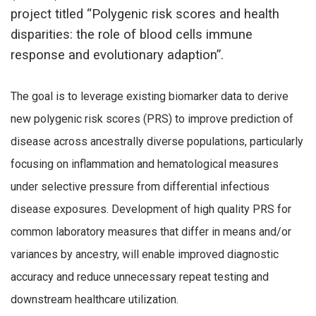
project titled “Polygenic risk scores and health
disparities: the role of blood cells immune
response and evolutionary adaption”.
The goal is to leverage existing biomarker data to derive
new polygenic risk scores (PRS) to improve prediction of
disease across ancestrally diverse populations, particularly
focusing on inflammation and hematological measures
under selective pressure from differential infectious
disease exposures. Development of high quality PRS for
common laboratory measures that differ in means and/or
variances by ancestry, will enable improved diagnostic
accuracy and reduce unnecessary repeat testing and
downstream healthcare utilization.