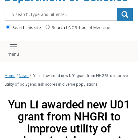
content
Search_for:
Search this site
Search UNC School of Medicine
Toggle navigation
Home
/
News
/
Yun Li awarded new U01 grant from NHGRI to improve
utility of polygenic risk scores in diverse populations
Yun Li awarded new U01
grant from NHGRI to
improve utility of