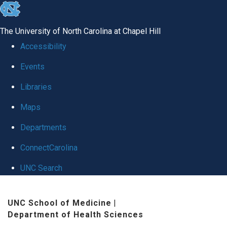
skip to the end of the global utility bar
The University of North Carolina at Chapel Hill
Accessibility
Events
Libraries
Maps
Departments
ConnectCarolina
UNC Search
Skip to main content
UNC School of Medicine
|
Department of Health Sciences