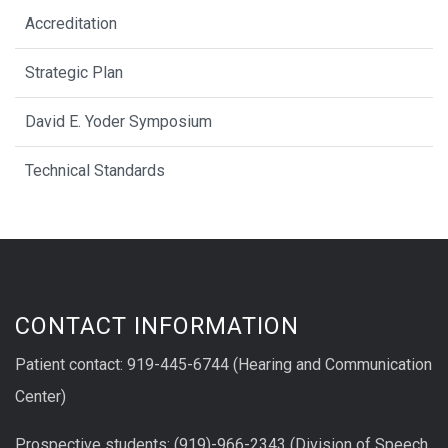
Accreditation
Strategic Plan
David E. Yoder Symposium
Technical Standards
CONTACT INFORMATION
Patient contact: 919-445-6744 (Hearing and Communication
Center)
Prospective students: (919)-966-2343 (Division of Speech