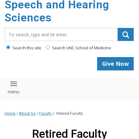
Speech and Hearing
Sciences
Search_for:
Search this site
Search UNC School of Medicine
Give Now
Toggle navigation
Home
/
About Us
/
Faculty
/
Retired Faculty
Retired Faculty