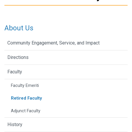
About Us
Community Engagement, Service, and Impact
Directions
Faculty
Faculty Emeriti
Retired Faculty
Adjunct Faculty
History