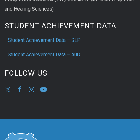
and Hearing Sciences)
STUDENT ACHIEVEMENT DATA
Student Achievement Data – SLP
Student Achievement Data – AuD
FOLLOW US