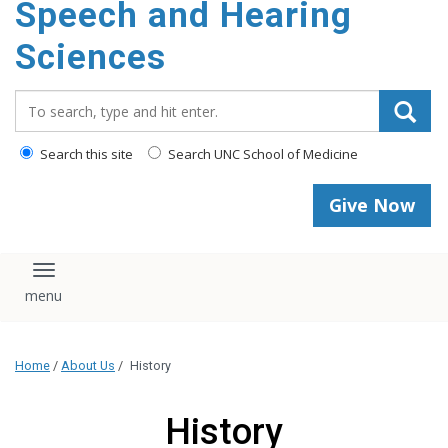
Speech and Hearing
Sciences
Search_for:
Search this site
Search UNC School of Medicine
Give Now
Toggle navigation
Home
/
About Us
/
History
History