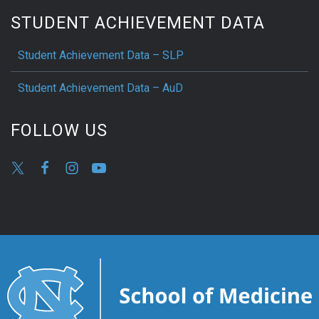
STUDENT ACHIEVEMENT DATA
Student Achievement Data – SLP
Student Achievement Data – AuD
FOLLOW US