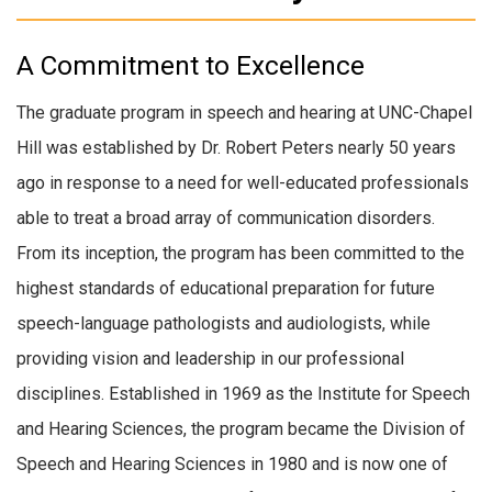
A Commitment to Excellence
The graduate program in speech and hearing at UNC-Chapel
Hill was established by Dr. Robert Peters nearly 50 years
ago in response to a need for well-educated professionals
able to treat a broad array of communication disorders.
From its inception, the program has been committed to the
highest standards of educational preparation for future
speech-language pathologists and audiologists, while
providing vision and leadership in our professional
disciplines. Established in 1969 as the Institute for Speech
and Hearing Sciences, the program became the Division of
Speech and Hearing Sciences in 1980 and is now one of