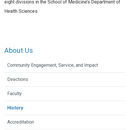
eight divisions in the School of Medicine’s Department of
Health Sciences.
About Us
Community Engagement, Service, and Impact
Directions
Faculty
History
Accreditation