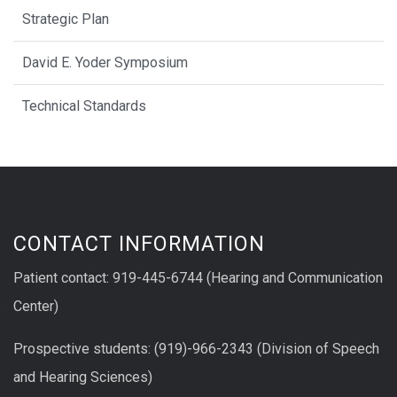
Strategic Plan
David E. Yoder Symposium
Technical Standards
CONTACT INFORMATION
Patient contact: 919-445-6744 (Hearing and Communication
Center)
Prospective students: (919)-966-2343 (Division of Speech
and Hearing Sciences)