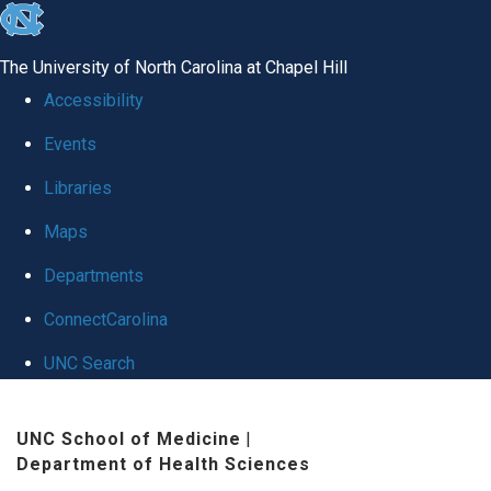
skip to the end of the global utility bar
The University of North Carolina at Chapel Hill
Accessibility
Events
Libraries
Maps
Departments
ConnectCarolina
UNC Search
Skip to main content
UNC School of Medicine
|
Department of Health Sciences