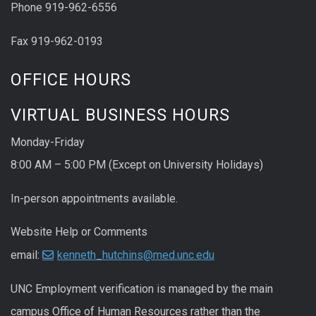
Phone 919-962-6556
Fax 919-962-0193
OFFICE HOURS
VIRTUAL BUSINESS HOURS
Monday-Friday
8:00 AM – 5:00 PM (Except on University Holidays)
In-person appointments available.
Website Help or Comments
email:
kenneth_hutchins@med.unc.edu
UNC
Employment
verification
is managed by the main
campus Office of Human Resources rather than the