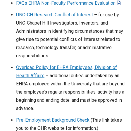
FAQs EHRA Non-Faculty Performance Evaluation
UNC-CH Research Conflict of Interest
– for use by
UNC-Chapel Hill Investigators, Inventors, and
Administrators in identifying circumstances that may
give rise to potential conflicts of interest related to
research, technology transfer, or administrative
responsibilities.
Overload Policy for EHRA Employees, Division of
Health Affairs
– additional duties undertaken by an
EHRA employee within the University that are beyond
the employee’s regular responsibilities, activity has a
beginning and ending date, and must be approved in
advance.
Pre-Employment Background Check
(This lInk takes
you to the OHR website for information.)