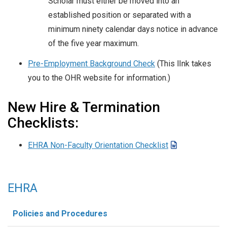
Scholar must either be moved into an
established position or separated with a
minimum ninety calendar days notice in advance
of the five year maximum.
Pre-Employment Background Check
(This lInk takes
you to the OHR website for information.)
New Hire & Termination
Checklists:
EHRA Non-Faculty Orientation Checklist
EHRA
Policies and Procedures