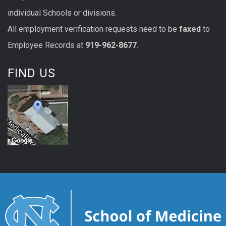
individual Schools or divisions.
All
employment
verification
requests
need to be
faxed
to
Employee Records at
919-962-8677
.
FIND US