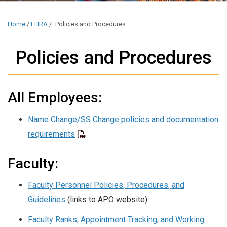
Home
/
EHRA
/
Policies and Procedures
Policies and Procedures
All Employees:
Name Change/SS Change policies and documentation
requirements
Faculty:
Faculty Personnel Policies, Procedures, and
Guidelines
(links to APO website)
Faculty Ranks, Appointment Tracking, and Working