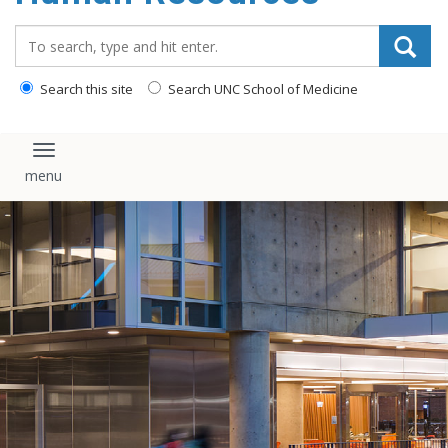
Search_for:
Search this site
Search UNC School of Medicine
Toggle navigation