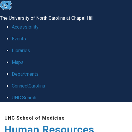
skip to the end of the global utility bar
The University of North Carolina at Chapel Hill
Accessibility
Events
Libraries
Maps
Departments
ConnectCarolina
UNC Search
Skip to main content
UNC School of Medicine
Human Resources