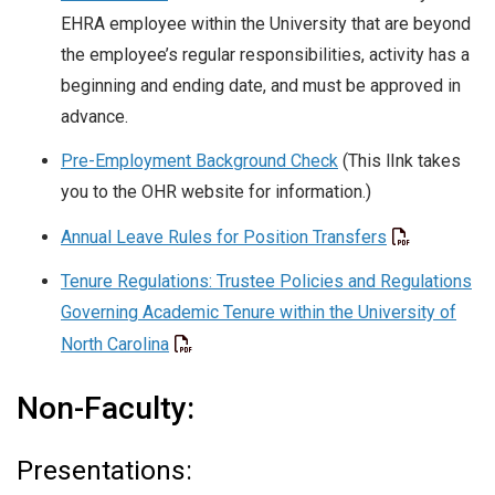
EHRA employee within the University that are beyond
the employee’s regular responsibilities, activity has a
beginning and ending date, and must be approved in
advance.
Pre-Employment Background Check
(This lInk takes
you to the OHR website for information.)
Annual Leave Rules for Position Transfers
Tenure Regulations: Trustee Policies and Regulations
Governing Academic Tenure within the University of
North Carolina
Non-Faculty:
Presentations: