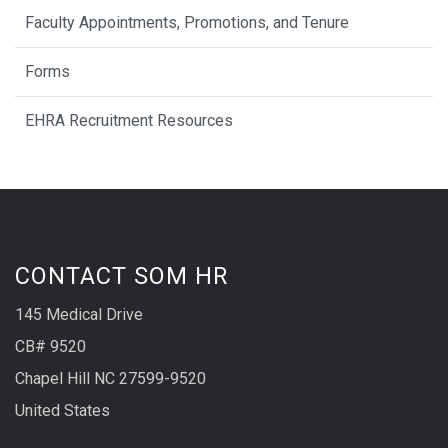
Faculty Appointments, Promotions, and Tenure
Forms
EHRA Recruitment Resources
CONTACT SOM HR
145 Medical Drive
CB# 9520
Chapel Hill NC 27599-9520
United States