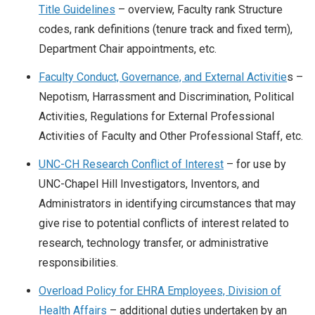
Title Guidelines
– overview, Faculty rank Structure
codes, rank definitions (tenure track and fixed term),
Department Chair appointments, etc.
Faculty Conduct, Governance, and External Activitie
s –
Nepotism, Harrassment and Discrimination, Political
Activities, Regulations for External Professional
Activities of Faculty and Other Professional Staff, etc.
UNC-CH Research Conflict of Interest
– for use by
UNC-Chapel Hill Investigators, Inventors, and
Administrators in identifying circumstances that may
give rise to potential conflicts of interest related to
research, technology transfer, or administrative
responsibilities.
Overload Policy for EHRA Employees, Division of
Health Affairs
– additional duties undertaken by an