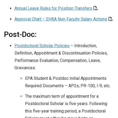
Annual Leave Rules for Position Transfers
Approval Chart – EHRA Non-Faculty Salary Actions
Post-Doc:
Postdoctoral Scholar Policies
– Introduction,
Definition, Appointment & Discontinuation Policies,
Performance Evaluation, Compensation, Leave,
Grievances.
EPA Student & Postdoc Initial Appointments
Required Documents – AP2s, PR-100, I-9, etc.
The maximum term of appointment for a
Postdoctoral Scholar is five years. Following
this five-year training period, a Postdoctoral