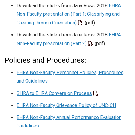
Download the slides from Jana Ross’ 2018
EHRA
Non-Faculty presentation (Part 1: Classifying and
Creating through Orientation)
(pdf).
Download the slides from Jana Ross’ 2018
EHRA
Non-Faculty presentation (Part 2)
(pdf).
Policies and Procedures:
EHRA Non-Faculty Personnel Policies, Procedures,
and Guidelines
SHRA to EHRA Conversion Process
EHRA Non-Faculty Grievance Policy of UNC-CH
EHRA Non-Faculty Annual Performance Evaluation
Guidelines