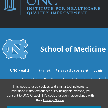
UNC Health
Intranet
Privacy Statement
Login
Notice of Privacy Practices
Aviso de Practicas Privadas
Nondiscrimination Notice
Aviso de no Discriminacion
This website uses cookies and similar technologies to
understand visitor experiences. By using this website, you
Surprise Billing and Good Faith Estimate Notices
consent to UNC-Chapel Hill's cookie usage in accordance with
Avisos de facturas médicas sorpresas y avisos de presupuestos de
their
Privacy Notice
.
buena fe