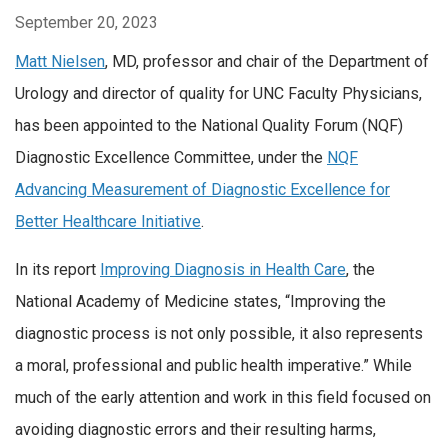
September 20, 2023
Matt Nielsen
, MD, professor and chair of the Department of
Urology and director of quality for UNC Faculty Physicians,
has been appointed to the National Quality Forum (NQF)
Diagnostic Excellence Committee, under the
NQF
Advancing Measurement of Diagnostic Excellence for
Better Healthcare Initiative
.
In its report
Improving Diagnosis in Health Care
, the
National Academy of Medicine states, “Improving the
diagnostic process is not only possible, it also represents
a moral, professional and public health imperative.” While
much of the early attention and work in this field focused on
avoiding diagnostic errors and their resulting harms,