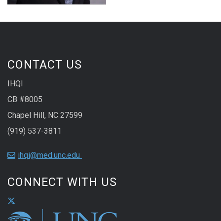
CONTACT US
IHQI
CB #8005
Chapel Hill, NC 27599
(919) 537-3811
ihqi@med.unc.edu
CONNECT WITH US