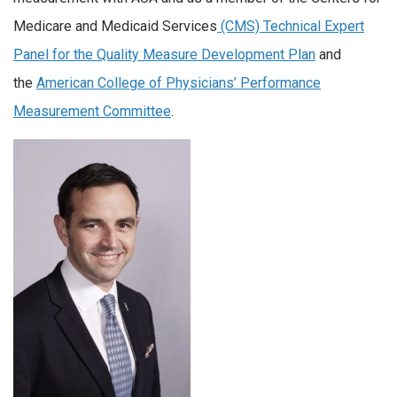
Medicare and Medicaid Services
(CMS) Technical Expert
Panel for the Quality Measure Development Plan
and
the
American College of Physicians’ Performance
Measurement Committee
.