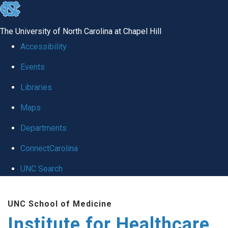
skip to the end of the global utility bar
The University of North Carolina at Chapel Hill
Accessibility
Events
Libraries
Maps
Departments
ConnectCarolina
UNC Search
Skip to main content
UNC School of Medicine
Institute for Healthcare