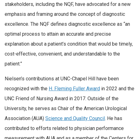
stakeholders, including the NQF, have advocated for a new
emphasis and framing around the concept of diagnostic
excellence. The NQF defines diagnostic excellence as “an
optimal process to attain an accurate and precise
explanation about a patient’s condition that would be timely,
cost-effective, convenient, and understandable to the
patient.”
Nielsen’s contributions at UNC-Chapel Hill have been
recognized with the
H. Fleming Fuller Award
in 2022 and the
UNC Friend of Nursing Award in 2017. Outside of the
University, he serves as Chair of the American Urological
Association (AUA)
Science and Quality Council
. He has
contributed to efforts related to physician performance
measurement with AUA and as a member of the Centers for