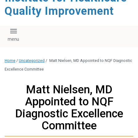
Quality Improvement
Toggle navigation
Home
/
Uncategorized
/
Matt Nielsen, MD Appointed to NQF Diagnostic
Excellence Committee
Matt Nielsen, MD
Appointed to NQF
Diagnostic Excellence
Committee