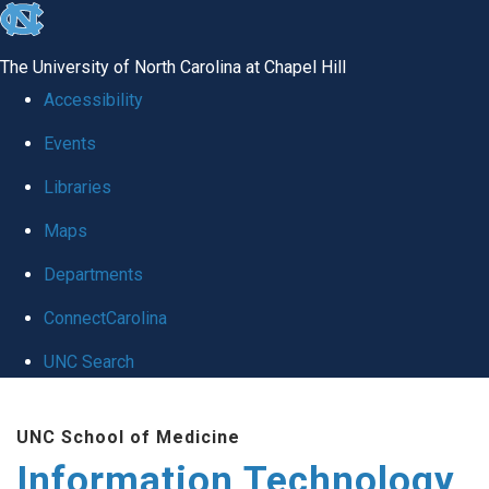
skip
to
The University of North Carolina at Chapel Hill
the
Accessibility
end
Events
of
Libraries
the
global
Maps
utility
Departments
bar
ConnectCarolina
UNC Search
Skip
UNC School of Medicine
to
Information Technology
main