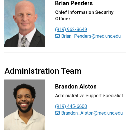
Brian Penders
Chief Information Security
Officer
(919) 962-8649
Brian_Penders@med.unc.edu
Administration Team
Brandon Alston
Administrative Support Specialist
(919) 445-6600
Brandon_Alston@med.unc.edu