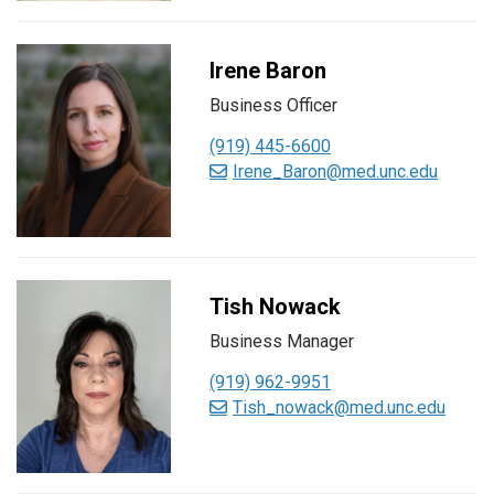
Irene Baron
Business Officer
(919) 445-6600
Irene_Baron@med.unc.edu
Tish Nowack
Business Manager
(919) 962-9951
Tish_nowack@med.unc.edu