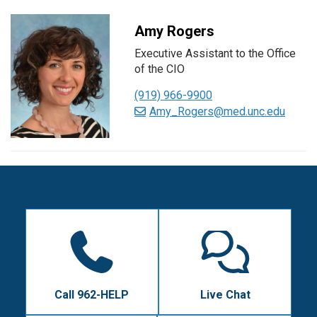
Amy Rogers
Executive Assistant to the Office
of the CIO
(919) 966-9900
Amy_Rogers@med.unc.edu
Call 962-HELP
Live Chat