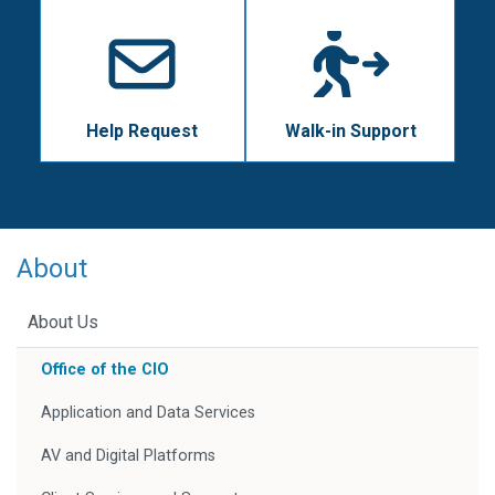
Help Request
Walk-in Support
About
About Us
Office of the CIO
Application and Data Services
AV and Digital Platforms