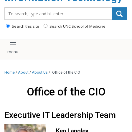
content
Search_for:
Search this site
Search UNC School of Medicine
Toggle navigation
Home
/
About
/
About Us
/
Office of the CIO
Office of the CIO
Executive IT Leadership Team
Ken Langley