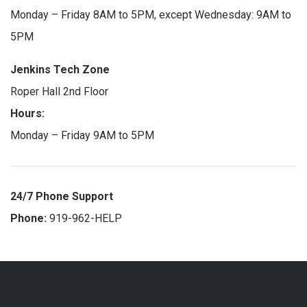
Monday – Friday 8AM to 5PM, except Wednesday: 9AM to
5PM
Jenkins Tech Zone
Roper Hall 2nd Floor
Hours:
Monday – Friday 9AM to 5PM
24/7 Phone Support
Phone:
919-962-HELP