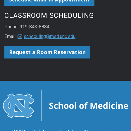
CLASSROOM SCHEDULING
Phone: 919-843-8884
Email:
scheduling@med.unc.edu
Request a Room Reservation