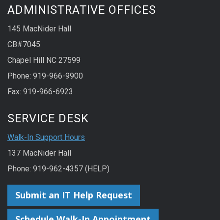
ADMINISTRATIVE OFFICES
145 MacNider Hall
CB#7045
Chapel Hill NC 27599
Phone: 919-966-9900
Fax: 919-966-6923
SERVICE DESK
Walk-In Support Hours
137 MacNider Hall
Phone: 919-962-4357 (HELP)
Submit an IT Help Request
Schedule Walk-In Appointment