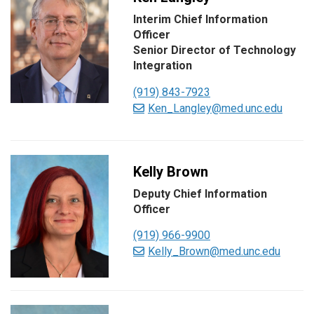
Interim Chief Information
Officer
Senior Director of Technology
Integration
(919) 843-7923
Ken_Langley@med.unc.edu
Kelly Brown
Deputy Chief Information
Officer
(919) 966-9900
Kelly_Brown@med.unc.edu