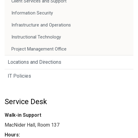
Client Services and Support
Information Security
Infrastructure and Operations
Instructional Technology
Project Management Office
Locations and Directions
IT Policies
Service Desk
Walk-in Support
MacNider Hall, Room 137
Hours: