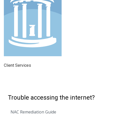
Client Services
Trouble accessing the internet?
NAC Remediation Guide