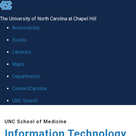
skip
to
The University of North Carolina at Chapel Hill
the
Accessibility
end
Events
of
Libraries
the
global
Maps
utility
Departments
bar
ConnectCarolina
UNC Search
Skip
UNC School of Medicine
to
Information Technology
main