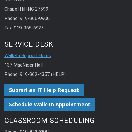
Chapel Hill NC 27599
Phone: 919-966-9900
Fax: 919-966-6923
SERVICE DESK
Walk-In Support Hours
137 MacNider Hall
Phone: 919-962-4357 (HELP)
Submit an IT Help Request
Schedule Walk-In Appointment
CLASSROOM SCHEDULING
Phone: 919-843-8884