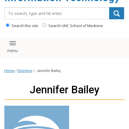
content
Search_for:
Search this site
Search UNC School of Medicine
Toggle navigation
Home
/
Directory
/
Jennifer Bailey
Jennifer Bailey