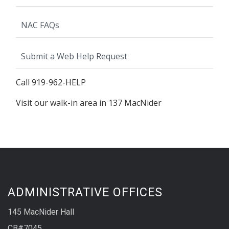
NAC FAQs
Submit a Web Help Request
Call 919-962-HELP
Visit our walk-in area in 137 MacNider
ADMINISTRATIVE OFFICES
145 MacNider Hall
CB#7045