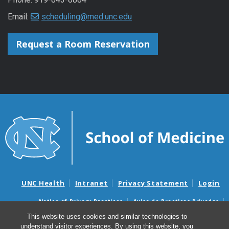
Email:
scheduling@med.unc.edu
Request a Room Reservation
UNC Health
Intranet
Privacy Statement
Login
Notice of Privacy Practices
Aviso de Practicas Privadas
Nondiscrimination Notice
Aviso de no Discriminacion
This website uses cookies and similar technologies to
understand visitor experiences. By using this website, you