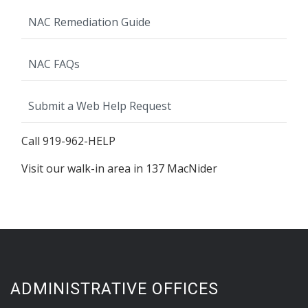
NAC Remediation Guide
NAC FAQs
Submit a Web Help Request
Call 919-962-HELP
Visit our walk-in area in 137 MacNider
ADMINISTRATIVE OFFICES