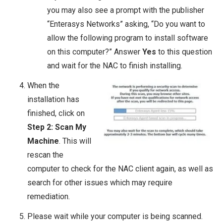
you may also see a prompt with the publisher
“Enterasys Networks” asking, “Do you want to
allow the following program to install software
on this computer?” Answer
Yes
to this question
and wait for the NAC to finish installing.
When the
installation has
finished, click on
Step 2: Scan My
Machine
. This will
rescan the
computer to check for the NAC client again, as well as
search for other issues which may require
remediation.
Please wait while your computer is being scanned.