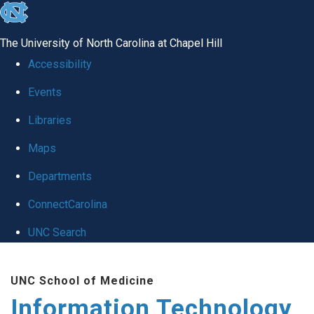
skip
to
The University of North Carolina at Chapel Hill
the
Accessibility
end
Events
of
Libraries
the
global
Maps
utility
Departments
bar
ConnectCarolina
UNC Search
Skip
UNC School of Medicine
to
Information Technology
main