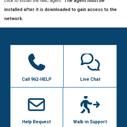
click to install the NAC agent.
The agent must be
installed after it is downloaded to gain access to the
network.
Call 962-HELP
Live Chat
Help Request
Walk-in Support