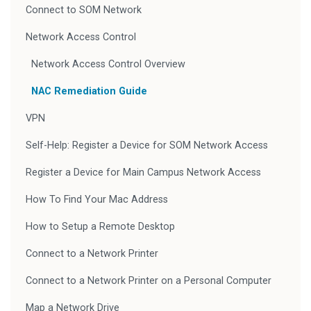
Connect to SOM Network
Network Access Control
Network Access Control Overview
NAC Remediation Guide
VPN
Self-Help: Register a Device for SOM Network Access
Register a Device for Main Campus Network Access
How To Find Your Mac Address
How to Setup a Remote Desktop
Connect to a Network Printer
Connect to a Network Printer on a Personal Computer
Map a Network Drive