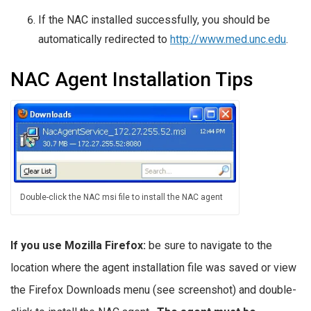
If the NAC installed successfully, you should be
automatically redirected to
http://www.med.unc.edu
.
NAC Agent Installation Tips
Double-click the NAC msi file to install the NAC agent
If you use Mozilla Firefox:
be sure to navigate to the
location where the agent installation file was saved or view
the Firefox Downloads menu (see screenshot) and double-