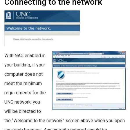
Connecting to the network
With NAC enabled in
your building, if your
computer does not
meet the minimum
requirements for the
UNC network, you
will be directed to
the “Welcome to the network” screen above when you open
your web browser. Any website entered should be