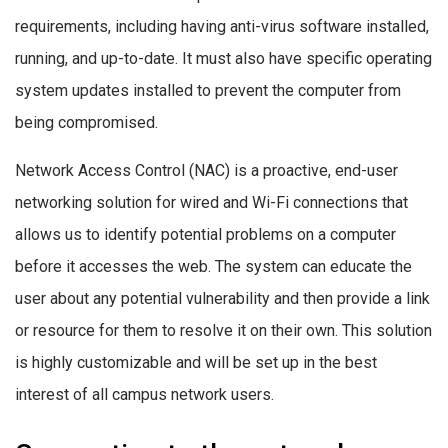
requirements, including having anti-virus software installed,
running, and up-to-date. It must also have specific operating
system updates installed to prevent the computer from
being compromised.
Network Access Control (NAC) is a proactive, end-user
networking solution for wired and Wi-Fi connections that
allows us to identify potential problems on a computer
before it accesses the web. The system can educate the
user about any potential vulnerability and then provide a link
or resource for them to resolve it on their own. This solution
is highly customizable and will be set up in the best
interest of all campus network users.