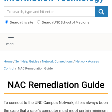
content
Search_for:
Search this site
Search UNC School of Medicine
Toggle navigation
Home
/
Self Help Guides
/
Network Connections
/
Network Access
Control
/
NAC Remediation Guide
NAC Remediation Guide
To connect to the UNC Campus Network, it has always been
the case that a user’s computer must meet certain minimum