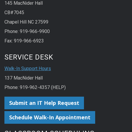
145 MacNider Hall
CB#7045
Chapel Hill NC 27599
Phone: 919-966-9900
Fax: 919-966-6923
SERVICE DESK
Walk-In Support Hours
137 MacNider Hall
Phone: 919-962-4357 (HELP)
Submit an IT Help Request
Schedule Walk-In Appointment