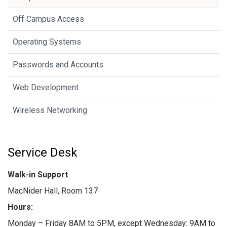
Off Campus Access
Operating Systems
Passwords and Accounts
Web Development
Wireless Networking
Service Desk
Walk-in Support
MacNider Hall, Room 137
Hours:
Monday – Friday 8AM to 5PM, except Wednesday: 9AM to