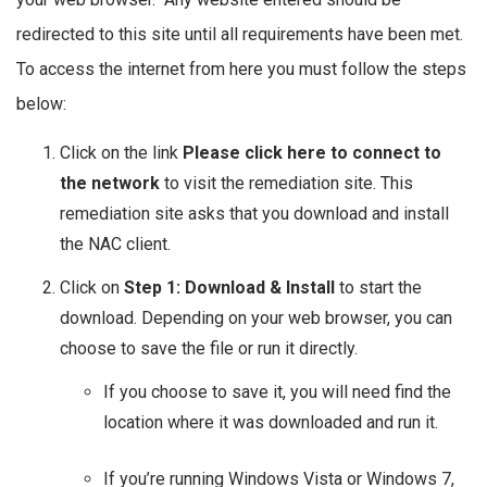
redirected to this site until all requirements have been met.
To access the internet from here you must follow the steps
below:
Click on the link
Please click here to connect to
the network
to visit the remediation site. This
remediation site asks that you download and install
the NAC client.
Click on
Step 1: Download & Install
to start the
download. Depending on your web browser, you can
choose to save the file or run it directly.
If you choose to save it, you will need find the
location where it was downloaded and run it.
If you’re running Windows Vista or Windows 7,