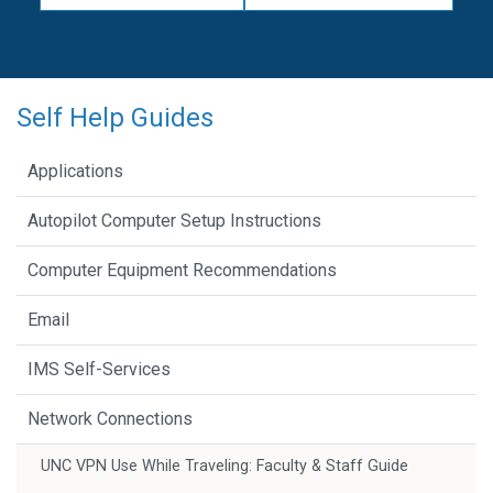
Self Help Guides
Applications
Autopilot Computer Setup Instructions
Computer Equipment Recommendations
Email
IMS Self-Services
Network Connections
UNC VPN Use While Traveling: Faculty & Staff Guide