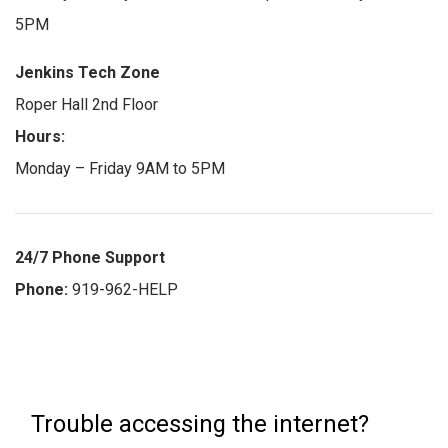
5PM
Jenkins Tech Zone
Roper Hall 2nd Floor
Hours:
Monday – Friday 9AM to 5PM
24/7 Phone Support
Phone:
919-962-HELP
Trouble accessing the internet?