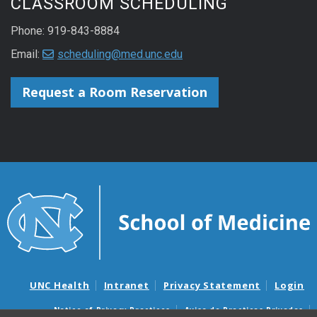
CLASSROOM SCHEDULING
Phone: 919-843-8884
Email:
scheduling@med.unc.edu
Request a Room Reservation
UNC Health
Intranet
Privacy Statement
Login
Notice of Privacy Practices
Aviso de Practicas Privadas