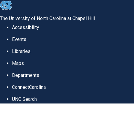
skip
to
The University of North Carolina at Chapel Hill
the
Accessibility
end
Events
of
Libraries
the
global
Maps
utility
Departments
bar
ConnectCarolina
UNC Search
Skip
UNC School of Medicine
to
Information Techno
main