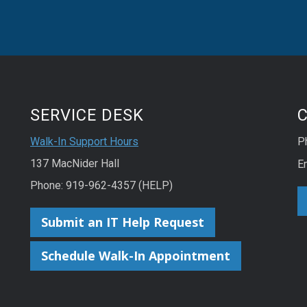
SERVICE DESK
Walk-In Support Hours
P
137 MacNider Hall
E
Phone: 919-962-4357 (HELP)
Submit an IT Help Request
Schedule Walk-In Appointment