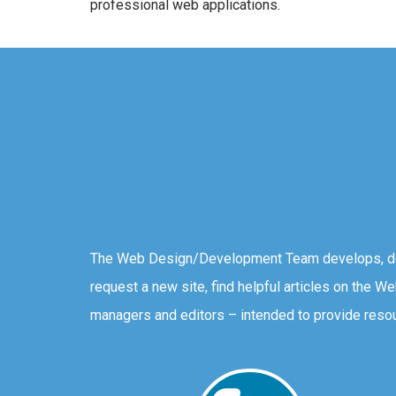
professional web applications.
The Web Design/Development Team develops, des
request a new site, find helpful articles on the W
managers and editors – intended to provide resou