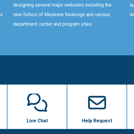
designing several major websites including the
au
ms
new School of Medicine Redesign and various
ai
department, center and program sites.
Live Chat
Help Request