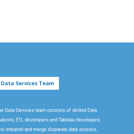
Data Services Team
he Data Services team consists of skilled Data
nalysts, ETL developers and Tableau developers
ho interpret and merge disparate data sources,