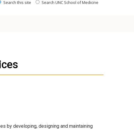
Search this site
Search UNC School of Medicine
ices
ves by developing, designing and maintaining