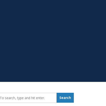
earch_for:
Search