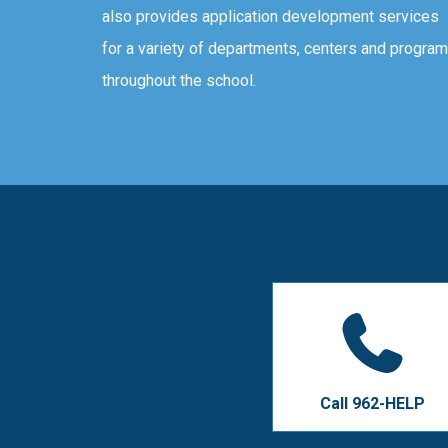
also provides application development services
for a variety of departments, centers and progra
throughout the school.
Call 962-HELP