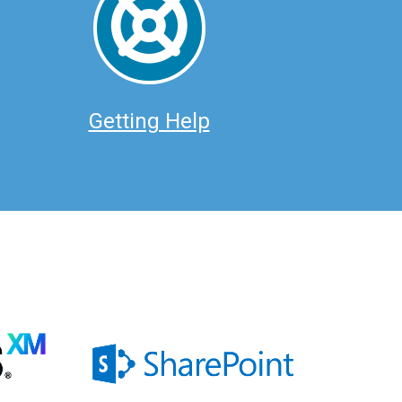
Getting Help