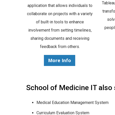
Tableau
application that allows individuals to
transf
collaborate on projects with a variety
sol
of built-in tools to enhance
peopl
involvement from setting timelines,
sharing documents and receiving
feedback from others.
More Info
School of Medicine IT also
Medical Education Management System
Curriculum Evaluation System