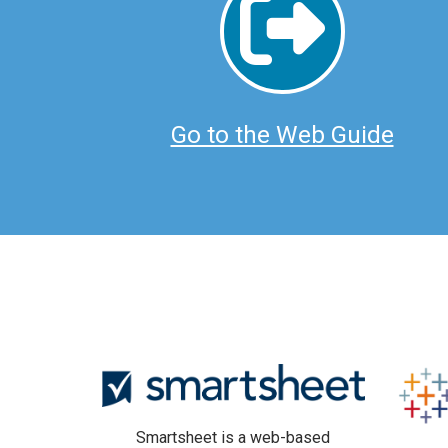
Go to the Web Guide
Smartsheet is a web-based