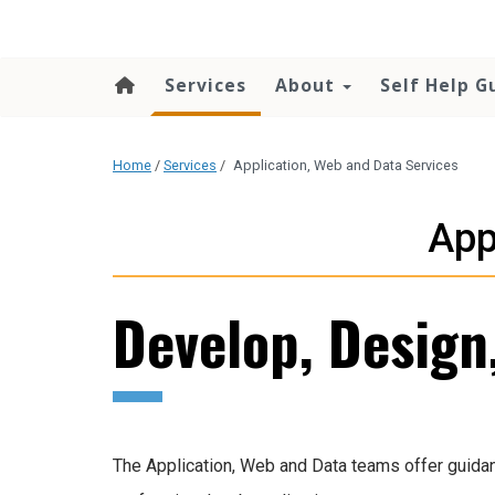
content
Services
About
Self Help G
Home
/
Services
/
Application, Web and Data Services
App
Develop, Design
The Application, Web and Data teams offer guidan