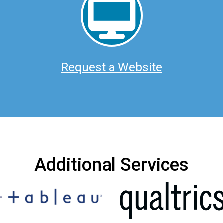
Request a Website
Additional Services