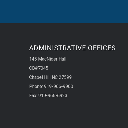
ADMINISTRATIVE OFFICES
145 MacNider Hall
CB#7045
Chapel Hill NC 27599
Phone: 919-966-9900
Fax: 919-966-6923