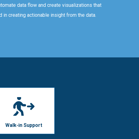
tomate data flow and create visualizations that
d in creating actionable insight from the data.
Walk-in Support