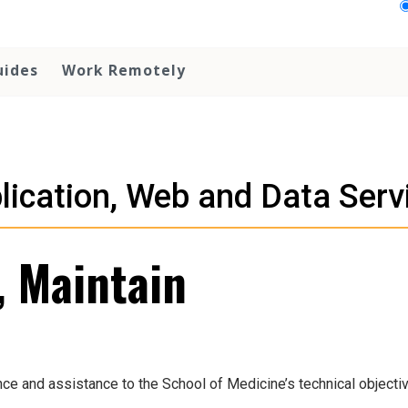
uides
Work Remotely
lication, Web and Data Serv
, Maintain
ce and assistance to the School of Medicine’s technical objecti