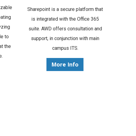
izable
Sharepoint is a secure platform that
ating
is integrated with the Office 365
yzing
suite. AWD offers consultation and
le to
support, in conjunction with main
at the
campus ITS.
e.
More Info