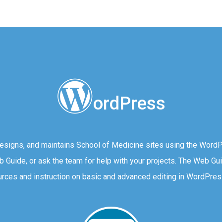
ordPress
igns, and maintains School of Medicine sites using the Word
eb Guide, or ask the team for help with your projects. The Web Gu
rces and instruction on basic and advanced editing in WordPres