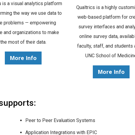
 is a visual analytics platform
Qualtrics is a highly custom
orming the way we use data to
web-based platform for cre
ve problems — empowering
survey interfaces and anal
e and organizations to make
online survey data, availab
the most of their data.
faculty, staff, and students 
UNC School of Medicin
More Info
More Info
 supports:
Peer to Peer Evaluation Systems
Application Integrations with EPIC