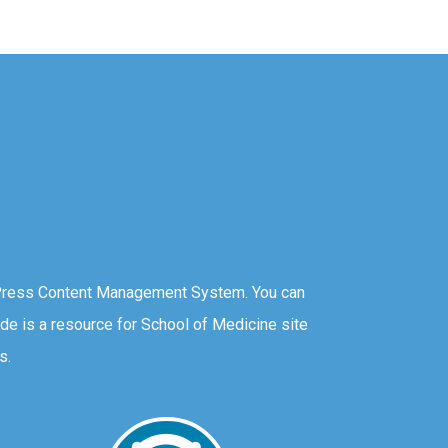
Press Content Management System. You can
ide is a resource for School of Medicine site
s.