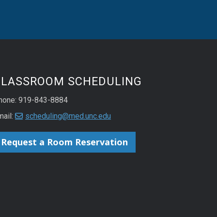
CLASSROOM SCHEDULING
hone: 919-843-8884
mail:
scheduling@med.unc.edu
Request a Room Reservation