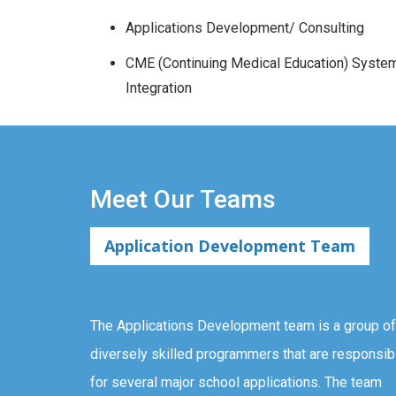
Applications Development/ Consulting
CME (Continuing Medical Education) Syste
Integration
Meet Our Teams
Application Development Team
The Applications Development team is a group of
diversely skilled programmers that are responsib
for several major school applications. The team