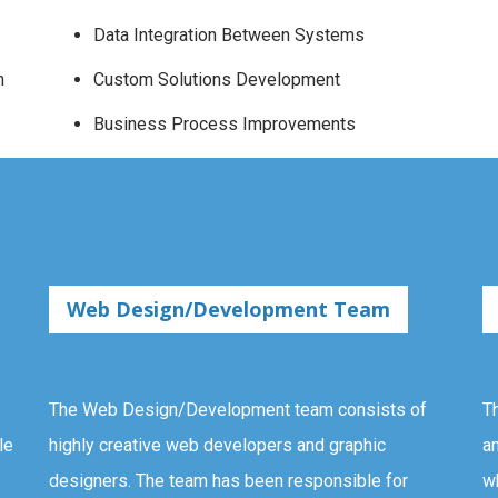
Data Integration Between Systems
m
Custom Solutions Development
Business Process Improvements
Web Design/Development Team
The Web Design/Development team consists of
T
le
highly creative web developers and graphic
a
designers. The team has been responsible for
w