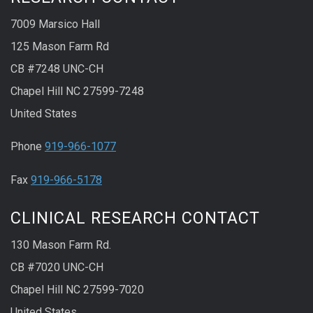
7009 Marsico Hall
125 Mason Farm Rd
CB #7248 UNC-CH
Chapel Hill NC 27599-7248
United States
Phone
919-966-1077
Fax
919-966-5178
CLINICAL RESEARCH CONTACT
130 Mason Farm Rd.
CB #7020 UNC-CH
Chapel Hill NC 27599-7020
United States