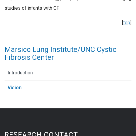
studies of infants with CF.
[
top
]
Marsico Lung Institute/UNC Cystic
Fibrosis Center
Introduction
Vision
RESEARCH CONTACT