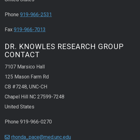
Phone
919-966-2531
Fax
919-966-7013
DR. KNOWLES RESEARCH GROUP
CONTACT
7107 Marsico Hall
125 Mason Farm Rd
CB #7248, UNC-CH
Chapel Hill NC 27599-7248
United States
Phone 919-966-0270
rhonda_pace@med.unc.edu