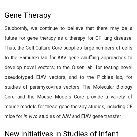
Gene Therapy
Stubbornly, we continue to believe that there may be a
future for gene therapy as a therapy for CF lung disease.
Thus, the Cell Culture Core supplies large numbers of cells
to the Samulski lab for AAV gene shuffling approaches to
develop novel vectors; to the Olsen lab, for testing novel
pseudotyped EIAV vectors; and to the Pickles lab, for
studies of paramyxovirus vectors. The Molecular Biology
Core and the Mouse Models Core provide a variety of
mouse models for these gene therapy studies, including CF
mice for
in vivo
studies of AAV and EIAV gene transfer.
New Initiatives in Studies of Infant