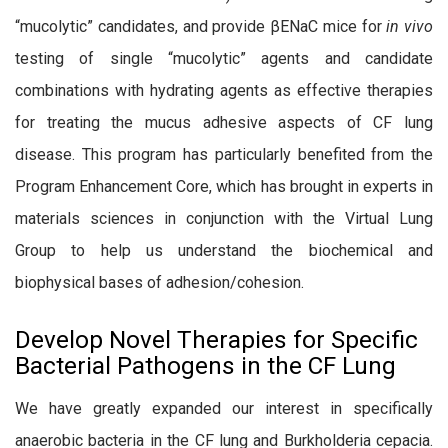
“mucolytic” candidates, and provide βENaC mice for
in vivo
testing of single “mucolytic” agents and candidate
combinations with hydrating agents as effective therapies
for treating the mucus adhesive aspects of CF lung
disease. This program has particularly benefited from the
Program Enhancement Core, which has brought in experts in
materials sciences in conjunction with the Virtual Lung
Group to help us understand the biochemical and
biophysical bases of adhesion/cohesion.
Develop Novel Therapies for Specific
Bacterial Pathogens in the CF Lung
We have greatly expanded our interest in specifically
anaerobic bacteria in the CF lung and Burkholderia cepacia.