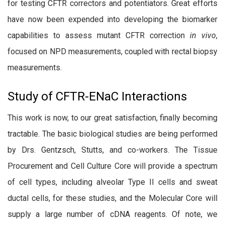
for testing CFTR correctors and potentiators. Great efforts
have now been expended into developing the biomarker
capabilities to assess mutant CFTR correction
in vivo
,
focused on NPD measurements, coupled with rectal biopsy
measurements.
Study of CFTR-ENaC Interactions
This work is now, to our great satisfaction, finally becoming
tractable. The basic biological studies are being performed
by Drs. Gentzsch, Stutts, and co-workers. The Tissue
Procurement and Cell Culture Core will provide a spectrum
of cell types, including alveolar Type II cells and sweat
ductal cells, for these studies, and the Molecular Core will
supply a large number of cDNA reagents. Of note, we