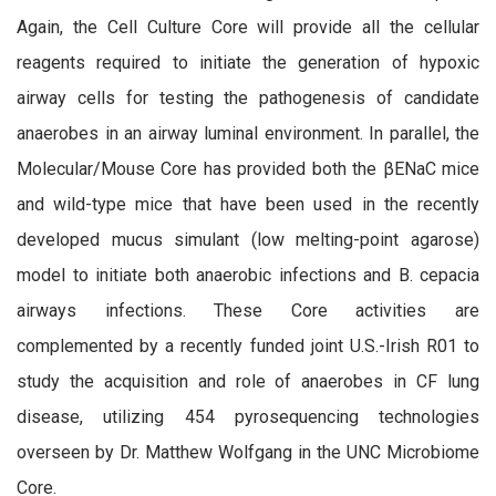
Again, the Cell Culture Core will provide all the cellular
reagents required to initiate the generation of hypoxic
airway cells for testing the pathogenesis of candidate
anaerobes in an airway luminal environment. In parallel, the
Molecular/Mouse Core has provided both the βENaC mice
and wild-type mice that have been used in the recently
developed mucus simulant (low melting-point agarose)
model to initiate both anaerobic infections and B. cepacia
airways infections. These Core activities are
complemented by a recently funded joint U.S.-Irish R01 to
study the acquisition and role of anaerobes in CF lung
disease, utilizing 454 pyrosequencing technologies
overseen by Dr. Matthew Wolfgang in the UNC Microbiome
Core.