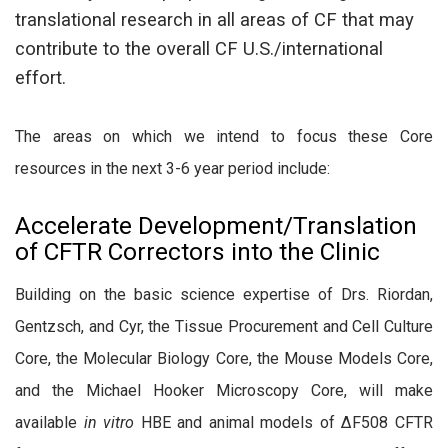
translational research in all areas of CF that may
contribute to the overall CF U.S./international
effort.
The areas on which we intend to focus these Core
resources in the next 3-6 year period include:
Accelerate Development/Translation
of CFTR Correctors into the Clinic
Building on the basic science expertise of Drs. Riordan,
Gentzsch, and Cyr, the Tissue Procurement and Cell Culture
Core, the Molecular Biology Core, the Mouse Models Core,
and the Michael Hooker Microscopy Core, will make
available
in vitro
HBE and animal models of ΔF508 CFTR