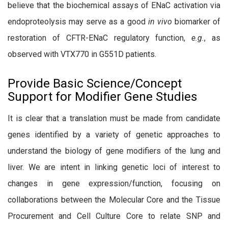
believe that the biochemical assays of ENaC activation via
endoproteolysis may serve as a good
in vivo
biomarker of
restoration of CFTR-ENaC regulatory function,
e.g.
, as
observed with VTX770 in G551D patients.
Provide Basic Science/Concept
Support for Modifier Gene Studies
It is clear that a translation must be made from candidate
genes identified by a variety of genetic approaches to
understand the biology of gene modifiers of the lung and
liver. We are intent in linking genetic loci of interest to
changes in gene expression/function, focusing on
collaborations between the Molecular Core and the Tissue
Procurement and Cell Culture Core to relate SNP and