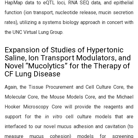
HapMap data to eQTL loci, RNA SEQ data, and epithelial
function (ion transport, nucleotide release, mucin secretion
rates), utilizing a systems biology approach in concert with
the UNC Virtual Lung Group.
Expansion of Studies of Hypertonic
Saline, Ion Transport Modulators, and
Novel “Mucolytics” for the Therapy of
CF Lung Disease
Again, the Tissue Procurement and Cell Culture Core, the
Molecular Core, the Mouse Models Core, and the Michael
Hooker Microscopy Core will provide the reagents and
support for the
in vitro
cell culture models that are
interfaced to our novel mucus adhesion and cavitation (to
measure mucus cohesion) models for screening