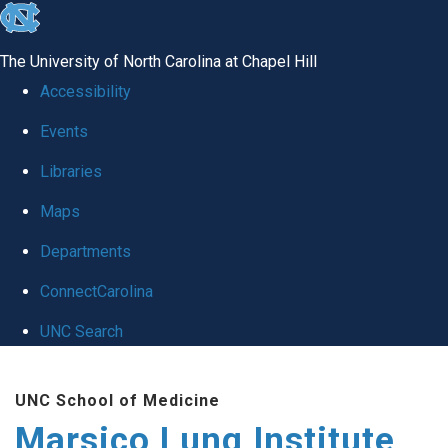
skip
to
The University of North Carolina at Chapel Hill
the
Accessibility
end
Events
of
Libraries
the
global
Maps
utility
Departments
bar
ConnectCarolina
UNC Search
Skip
UNC School of Medicine
to
Marsico Lung Institute
main