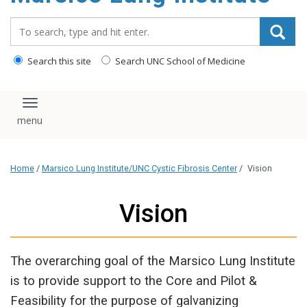
content
Search_for:
Search this site
Search UNC School of Medicine
Toggle navigation
Home
/
Marsico Lung Institute/UNC Cystic Fibrosis Center
/
Vision
Vision
The overarching goal of the Marsico Lung Institute
is to provide support to the Core and Pilot &
Feasibility for the purpose of galvanizing