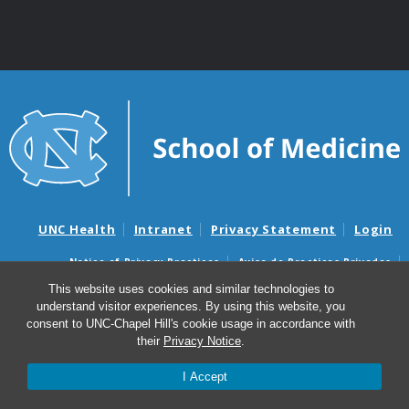
UNC Health
Intranet
Privacy Statement
Login
Notice of Privacy Practices
Aviso de Practicas Privadas
Nondiscrimination Notice
Aviso de no Discriminacion
This website uses cookies and similar technologies to
understand visitor experiences. By using this website, you
Surprise Billing and Good Faith Estimate Notices
consent to UNC-Chapel Hill's cookie usage in accordance with
Avisos de facturas médicas sorpresas y avisos de presupuestos de
their
Privacy Notice
.
buena fe
I Accept
© 2026 Marsico Lung Institute