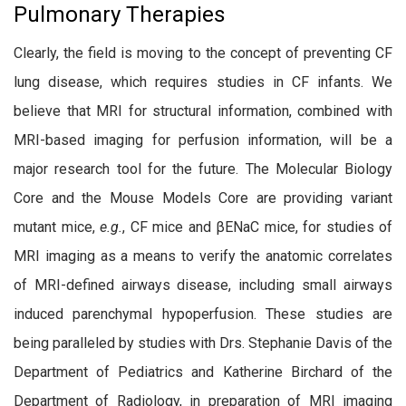
Pulmonary Therapies
Clearly, the field is moving to the concept of preventing CF
lung disease, which requires studies in CF infants. We
believe that MRI for structural information, combined with
MRI-based imaging for perfusion information, will be a
major research tool for the future. The Molecular Biology
Core and the Mouse Models Core are providing variant
mutant mice,
e.g.
, CF mice and βENaC mice, for studies of
MRI imaging as a means to verify the anatomic correlates
of MRI-defined airways disease, including small airways
induced parenchymal hypoperfusion. These studies are
being paralleled by studies with Drs. Stephanie Davis of the
Department of Pediatrics and Katherine Birchard of the
Department of Radiology, in preparation of MRI imaging