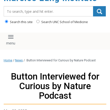
content
Search_for:
Search this site
Search UNC School of Medicine
Toggle navigation
Home
/
News
/
Button Interviewed for Curious by Nature Podcast
Button Interviewed for
Curious by Nature
Podcast