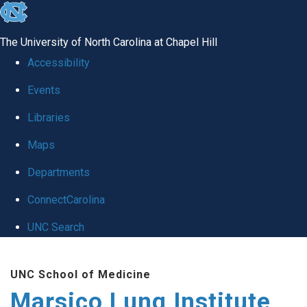
skip
to
The University of North Carolina at Chapel Hill
the
Accessibility
end
Events
of
Libraries
the
global
Maps
utility
Departments
bar
ConnectCarolina
UNC Search
Skip
UNC School of Medicine
to
Marsico Lung Institute
main