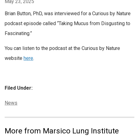
May 23, 2025
Brian Button, PhD, was interviewed for a Curious by Nature
podcast episode called “Taking Mucus from Disgusting to
Fascinating.”
You can listen to the podcast at the Curious by Nature
website
here
.
Filed Under:
Categories:
News
More from Marsico Lung Institute