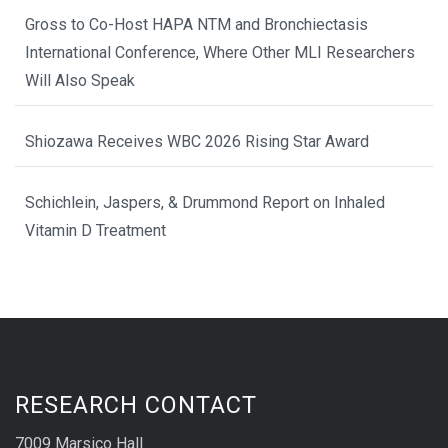
Gross to Co-Host HAPA NTM and Bronchiectasis
International Conference, Where Other MLI Researchers
Will Also Speak
Shiozawa Receives WBC 2026 Rising Star Award
Schichlein, Jaspers, & Drummond Report on Inhaled
Vitamin D Treatment
RESEARCH CONTACT
7009 Marsico Hall