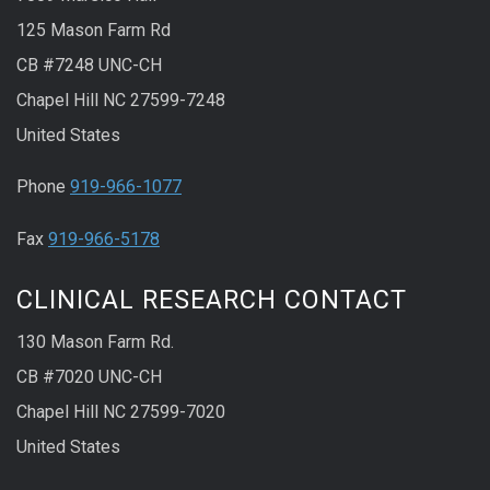
125 Mason Farm Rd
CB #7248 UNC-CH
Chapel Hill NC 27599-7248
United States
Phone
919-966-1077
Fax
919-966-5178
CLINICAL RESEARCH CONTACT
130 Mason Farm Rd.
CB #7020 UNC-CH
Chapel Hill NC 27599-7020
United States