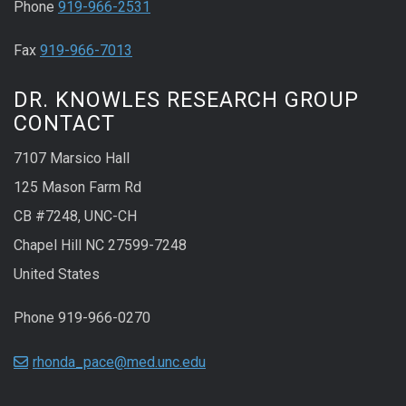
Phone
919-966-2531
Fax
919-966-7013
DR. KNOWLES RESEARCH GROUP
CONTACT
7107 Marsico Hall
125 Mason Farm Rd
CB #7248, UNC-CH
Chapel Hill NC 27599-7248
United States
Phone 919-966-0270
rhonda_pace@med.unc.edu