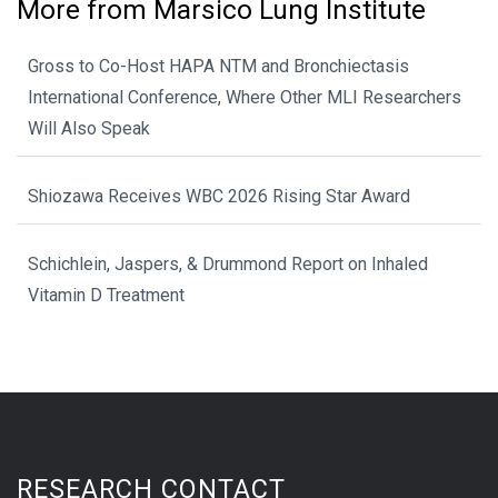
More from Marsico Lung Institute
Gross to Co-Host HAPA NTM and Bronchiectasis
International Conference, Where Other MLI Researchers
Will Also Speak
Shiozawa Receives WBC 2026 Rising Star Award
Schichlein, Jaspers, & Drummond Report on Inhaled
Vitamin D Treatment
RESEARCH CONTACT