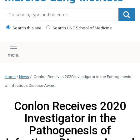
content
Search_for:
Search this site
Search UNC School of Medicine
Toggle navigation
Home
/
News
/
Conlon Receives 2020 Investigator in the Pathogenesis
of Infectious Disease Award
Conlon Receives 2020
Investigator in the
Pathogenesis of