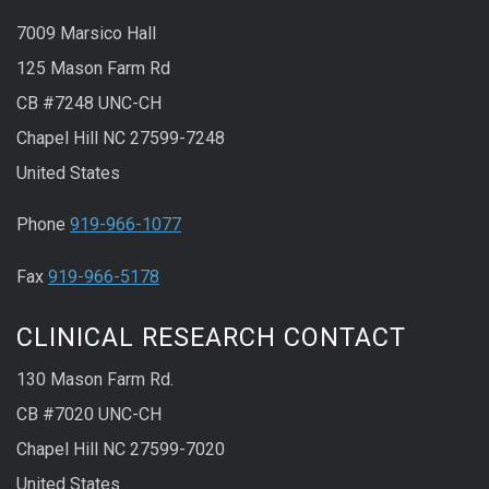
7009 Marsico Hall
125 Mason Farm Rd
CB #7248 UNC-CH
Chapel Hill NC 27599-7248
United States
Phone
919-966-1077
Fax
919-966-5178
CLINICAL RESEARCH CONTACT
130 Mason Farm Rd.
CB #7020 UNC-CH
Chapel Hill NC 27599-7020
United States