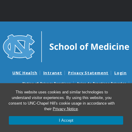
UNC Health
Intranet
Privacy Statement
Login
Notice of Privacy Practices
Aviso de Practicas Privadas
Nondiscrimination Notice
Aviso de no Discriminacion
This website uses cookies and similar technologies to
understand visitor experiences. By using this website, you
Surprise Billing and Good Faith Estimate Notices
consent to UNC-Chapel Hill's cookie usage in accordance with
Avisos de facturas médicas sorpresas y avisos de presupuestos de
their
Privacy Notice
.
buena fe
I Accept
© 2026 Marsico Lung Institute