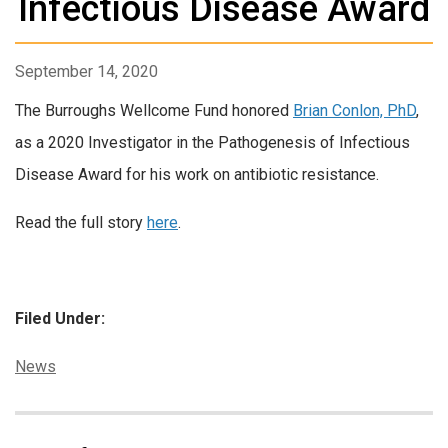
Infectious Disease Award
September 14, 2020
The Burroughs Wellcome Fund honored
Brian Conlon, PhD
,
as a 2020 Investigator in the Pathogenesis of Infectious
Disease Award for his work on antibiotic resistance.
Read the full story
here
.
Filed Under:
Categories:
News