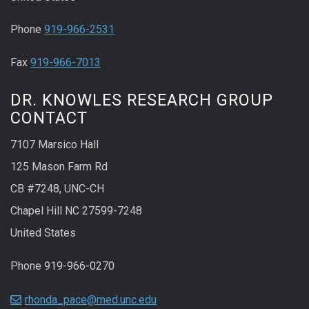
Phone
919-966-2531
Fax
919-966-7013
DR. KNOWLES RESEARCH GROUP
CONTACT
7107 Marsico Hall
125 Mason Farm Rd
CB #7248, UNC-CH
Chapel Hill NC 27599-7248
United States
Phone 919-966-0270
rhonda_pace@med.unc.edu