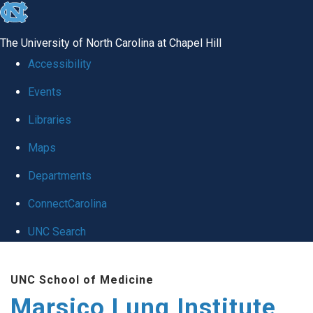
skip
to
The University of North Carolina at Chapel Hill
the
Accessibility
end
Events
of
Libraries
the
global
Maps
utility
Departments
bar
ConnectCarolina
UNC Search
Skip
UNC School of Medicine
to
Marsico Lung Institute
main