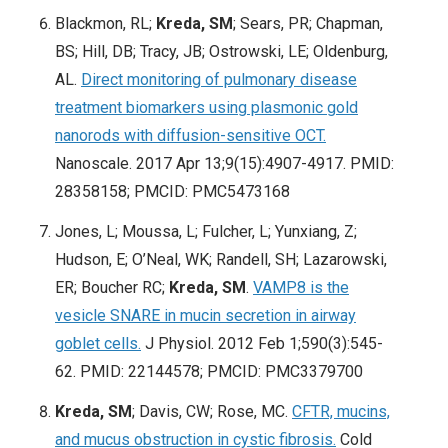
Blackmon, RL;
Kreda, SM
; Sears, PR; Chapman,
BS; Hill, DB; Tracy, JB; Ostrowski, LE; Oldenburg,
AL.
Direct monitoring of pulmonary disease
treatment biomarkers using plasmonic gold
nanorods with diffusion-sensitive OCT.
Nanoscale. 2017 Apr 13;9(15):4907-4917. PMID:
28358158; PMCID: PMC5473168
Jones, L; Moussa, L; Fulcher, L; Yunxiang, Z;
Hudson, E; O’Neal, WK; Randell, SH; Lazarowski,
ER;
Boucher RC;
Kreda, SM
.
VAMP8 is the
vesicle SNARE in mucin secretion in airway
goblet cells.
J Physiol. 2012 Feb 1;590(3):545-
62
. PMID: 22144578; PMCID: PMC3379700
Kreda, SM
; Davis, CW; Rose, MC.
CFTR, mucins,
and mucus obstruction in cystic fibrosis.
Cold