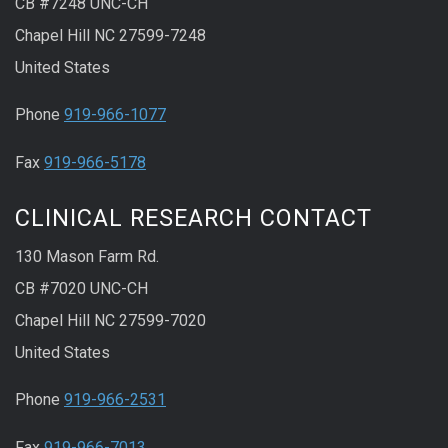
CB #7248 UNC-CH
Chapel Hill NC 27599-7248
United States
Phone
919-966-1077
Fax
919-966-5178
CLINICAL RESEARCH CONTACT
130 Mason Farm Rd.
CB #7020 UNC-CH
Chapel Hill NC 27599-7020
United States
Phone
919-966-2531
Fax
919-966-7013