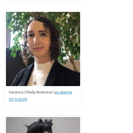
Veronica O’Kelly Nickerson (
ex alumna
2019-2020
)