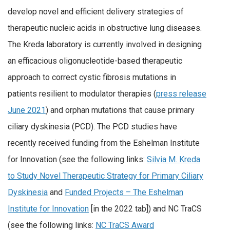
develop novel and efficient delivery strategies of
therapeutic nucleic acids in obstructive lung diseases.
The Kreda laboratory is currently involved in designing
an efficacious oligonucleotide-based therapeutic
approach to correct cystic fibrosis mutations in
patients resilient to modulator therapies (
press release
June 2021
) and orphan mutations that cause primary
ciliary dyskinesia (PCD). The PCD studies have
recently received funding from the Eshelman Institute
for Innovation (see the following links:
Silvia M. Kreda
to Study Novel Therapeutic Strategy for Primary Ciliary
Dyskinesia
and
Funded Projects – The Eshelman
Institute for Innovation
[in the 2022 tab]) and NC TraCS
(see the following links:
NC TraCS Award