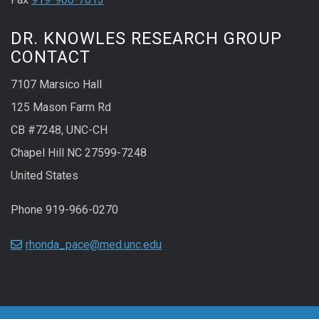
DR. KNOWLES RESEARCH GROUP
CONTACT
7107 Marsico Hall
125 Mason Farm Rd
CB #7248, UNC-CH
Chapel Hill NC 27599-7248
United States
Phone 919-966-0270
rhonda_pace@med.unc.edu