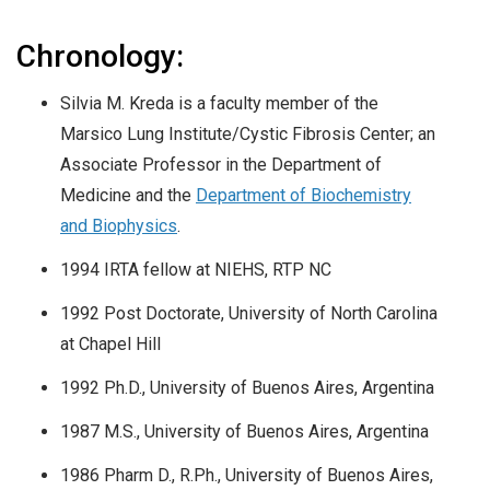
Chronology:
Silvia M. Kreda is a faculty member of the
Marsico Lung Institute/Cystic Fibrosis Center; an
Associate Professor in the Department of
Medicine and the
Department of Biochemistry
and Biophysics
.
1994 IRTA fellow at NIEHS, RTP NC
1992 Post Doctorate, University of North Carolina
at Chapel Hill
1992 Ph.D., University of Buenos Aires, Argentina
1987 M.S., University of Buenos Aires, Argentina
1986 Pharm D., R.Ph., University of Buenos Aires,