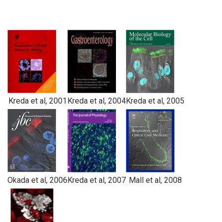
Kreda et al, 2001
Kreda et al, 2004
Kreda et al, 2005
Okada et al, 2006
Kreda et al, 2007
Mall et al, 2008