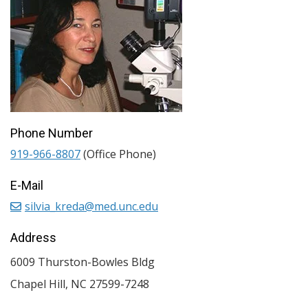
Phone Number
919-966-8807
(Office Phone)
E-Mail
silvia_kreda@med.unc.edu
Address
6009 Thurston-Bowles Bldg
Chapel Hill
,
NC
27599-7248