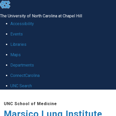
skip
to
The University of North Carolina at Chapel Hill
the
Accessibility
end
Events
of
Libraries
the
global
Maps
utility
Departments
bar
ConnectCarolina
UNC Search
Skip
UNC School of Medicine
to
Marsico Lung Institute
main