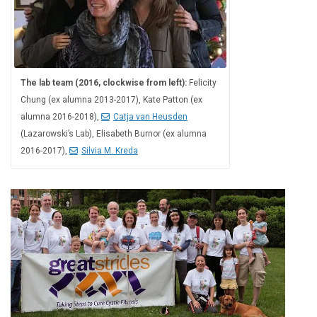
The lab team (2016, clockwise from left):
Felicity
Chung (ex alumna 2013-2017), Kate Patton (ex
alumna 2016-2018),
Catja van Heusden
(Lazarowski’s Lab), Elisabeth Burnor (ex alumna
2016-2017),
Silvia M. Kreda