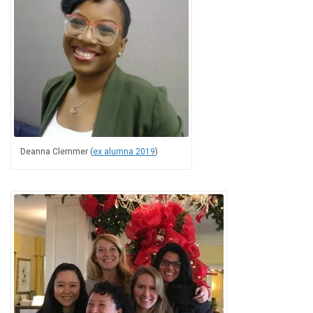
Deanna Clemmer (
ex alumna 2019
)