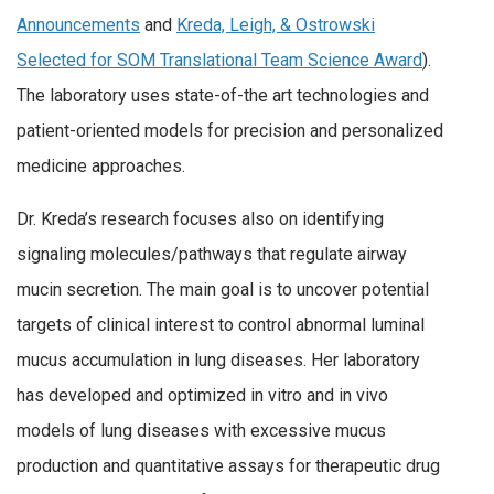
Announcements
and
Kreda, Leigh, & Ostrowski
Selected for SOM Translational Team Science Award
).
The laboratory uses state-of-the art technologies and
patient-oriented models for precision and personalized
medicine approaches.
Dr. Kreda’s research focuses also on identifying
signaling molecules/pathways that regulate airway
mucin secretion. The main goal is to uncover potential
targets of clinical interest to control abnormal luminal
mucus accumulation in lung diseases. Her laboratory
has developed and optimized in vitro and in vivo
models of lung diseases with excessive mucus
production and quantitative assays for therapeutic drug