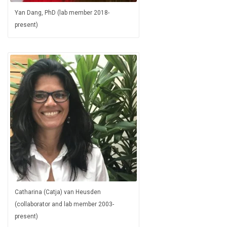
Yan Dang, PhD (lab member 2018-
present)
Catharina (Catja) van Heusden
(collaborator and lab member 2003-
present)