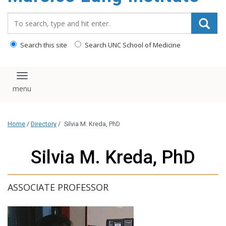
content
Search_for:
Search this site
Search UNC School of Medicine
Toggle navigation
Home
/
Directory
/
Silvia M. Kreda, PhD
Silvia M. Kreda, PhD
ASSOCIATE PROFESSOR