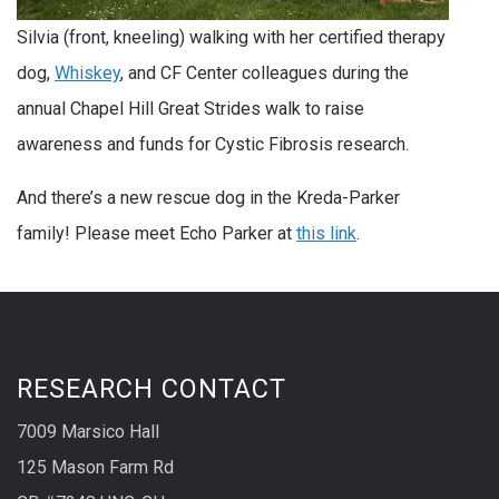
Silvia (front, kneeling) walking with her certified therapy
dog,
Whiskey
, and CF Center colleagues during the
annual Chapel Hill Great Strides walk to raise
awareness and funds for Cystic Fibrosis research.
And there’s a new rescue dog in the Kreda-Parker
family! Please meet Echo Parker at
this link
.
RESEARCH CONTACT
7009 Marsico Hall
125 Mason Farm Rd