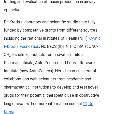
testing and evaluation of mucin production in airway
epithelia.
Dr. Kreda’s laboratory and scientific studies are fully
funded by competitive grants from different sources
including the National Institutes of Health (NIH),
Cystic
Fibrosis Foundation
, NCTraCS (the NIH CTSA at UNC-
CH), Eshelman Institute for Innovation, Initos
Pharmaceuticals, AstraZeneca, and Forest Research
Institute (now AstraZeneca). Her lab has successful
collaborations with scientists from academic and
pharmaceutical institutions to develop and test novel
drugs for their potential therapeutic use in obstructive
lung diseases. For more information contact
Dr.
Kreda
.