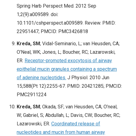
Spring Harb Perspect Med. 2012 Sep
1;2(9):a009589
. doi:
10.1101/cshperspect.a009589. Review. PMID:
22951447; PMCID: PMC3426818
Kreda, SM
; Vidal-Seminario, L; van Heusden, CA;
O’Neal, WK; Jones, L; Boucher, RC; Lazarowski,
ER.
Receptor-promoted exocytosis of airway
epithelial mucin granules containing a spectrum
of adenine nucleotides.
J Physiol. 2010 Jun
15;588(Pt 12):2255-67
. PMID: 20421285; PMCID:
PMC2911224
Kreda, SM
; Okada, SF; van Heusden, CA; O’neal,
W; Gabriel, S; Abdullah, L; Davis, CW; Boucher, RC;
Lazarowski, ER.
Coordinated release of
nucleotides and mucin from human airway