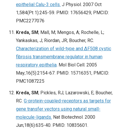
epithelial Calu-3 cells.
J Physiol. 2007 Oct
1;584(Pt 1):245-59
. PMID: 17656429; PMCID:
PMC2277076
Kreda, SM
; Mall, M; Mengos, A; Rochelle, L;
Yankaskas, J; Riordan, JR; Boucher, RC.
Characterization of wild-type and ΔF508 cystic
fibrosis transmembrane regulator in human
respiratory epithelia
. Mol Biol Cell. 2005
May;16(5):2154-67
. PMID: 15716351; PMCID:
PMC1087225
Kreda, SM
; Pickles, RJ; Lazarowski, E; Boucher,
RC.
G-protein-coupled-receptors as targets for
gene transfer vectors using natural small-
molecule-ligands.
Nat Biotechnol. 2000
Jun;18(6):635-40
. PMID: 10835601.