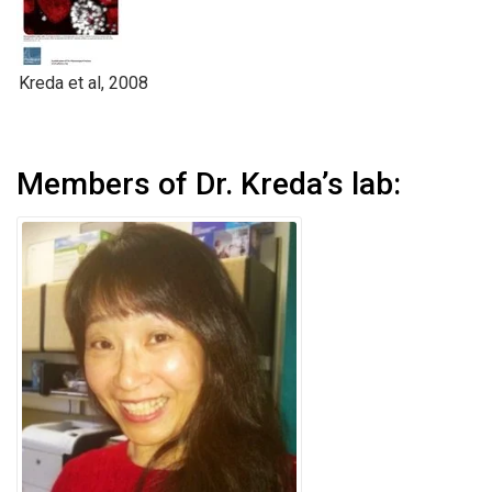
Kreda et al, 2008
Members of Dr. Kreda’s lab: