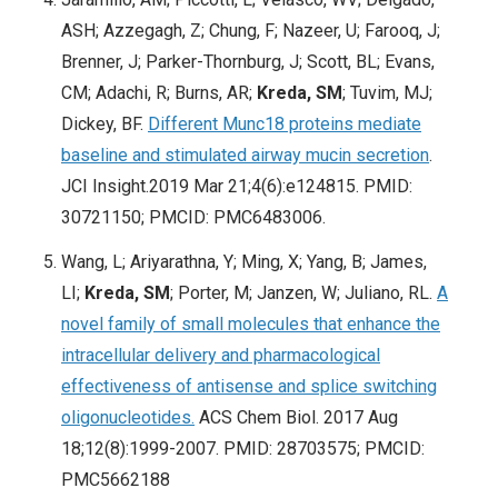
ASH; Azzegagh, Z; Chung, F; Nazeer, U; Farooq, J;
Brenner, J; Parker-Thornburg, J; Scott, BL; Evans,
CM; Adachi, R; Burns, AR;
Kreda, SM
; Tuvim, MJ;
Dickey, BF.
Different Munc18 proteins mediate
baseline and stimulated airway mucin secretion
.
JCI Insight.2019 Mar 21;4(6):e124815. PMID:
30721150; PMCID: PMC6483006.
Wang, L; Ariyarathna, Y; Ming, X; Yang, B; James,
LI;
Kreda, SM
; Porter, M; Janzen, W; Juliano, RL.
A
novel family of small molecules that enhance the
intracellular delivery and pharmacological
effectiveness of antisense and splice switching
oligonucleotides.
ACS Chem Biol. 2017 Aug
18;12(8):1999-2007. PMID: 28703575; PMCID:
PMC5662188