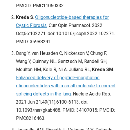
PMCID: PMC11060333.
Kreda S
.
Oligonucleotide-based therapies for
Cystic Fibrosis
. Curr Opin Pharmacol. 2022
Oct;66:102271. doi: 10.1016/j.coph.2022.102271.
PMID: 35988291.
Dang Y, van Heusden C, Nickerson V, Chung F,
Wang Y, Quinney NL, Gentzsch M, Randell SH,
Moulton HM, Kole R, Ni A, Juliano RL,
Kreda SM
.
Enhanced delivery of peptide-morpholino
oligonucleotides with a small molecule to correct
splicing defects in the lung
. Nucleic Acids Res.
2021 Jun 21;49(11):6100-6113. doi:
10.1093/nar/gkab488. PMID: 34107015; PMCID:
PMC8216463.
Jaramillo, AM; Piccotti, L; Velasco, WV; Delgado,