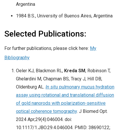
Argentina
1984 B.S., University of Buenos Aires, Argentina
Selected Publications:
For further publications, please click here:
My
Bibliography
Oeler KJ, Blackmon RL,
Kreda SM
, Robinson T,
Ghelardini M, Chapman BS, Tracy J, Hill DB,
Oldenburg AL.
In situ
pulmonary mucus hydration
assay using rotational and translational diffusion
of gold nanorods with polarization-sensitive
optical coherence tomography
. J Biomed Opt.
2024 Apr;29(4):046004. doi:
10.1117/1.JBO.29.4.046004. PMID: 38690122;