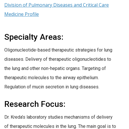
Division of Pulmonary Diseases and Critical Care
Medicine Profile
Specialty Areas:
Oligonucleotide-based therapeutic strategies for lung
diseases. Delivery of therapeutic oligonucleotides to
the lung and other non-hepatic organs. Targeting of
therapeutic molecules to the airway epithelium.
Regulation of mucin secretion in lung diseases.
Research Focus:
Dr. Kreda’s laboratory studies mechanisms of delivery
of therapeutic molecules in the lung. The main goal is to