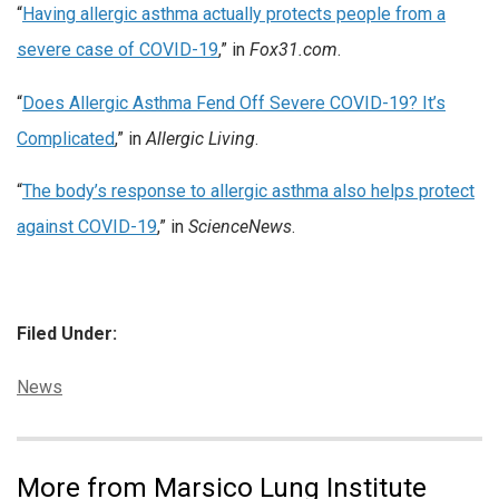
“
Having allergic asthma actually protects people from a
severe case of COVID-19
,” in
Fox31.com
.
“
Does Allergic Asthma Fend Off Severe COVID-19? It’s
Complicated
,” in
Allergic Living
.
“
The body’s response to allergic asthma also helps protect
against COVID-19
,” in
ScienceNews
.
Filed Under:
Categories:
News
More from Marsico Lung Institute