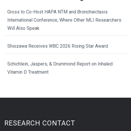
Gross to Co-Host HAPA NTM and Bronchiectasis
International Conference, Where Other MLI Researchers
Will Also Speak
Shiozawa Receives WBC 2026 Rising Star Award
Schichlein, Jaspers, & Drummond Report on Inhaled
Vitamin D Treatment
RESEARCH CONTACT