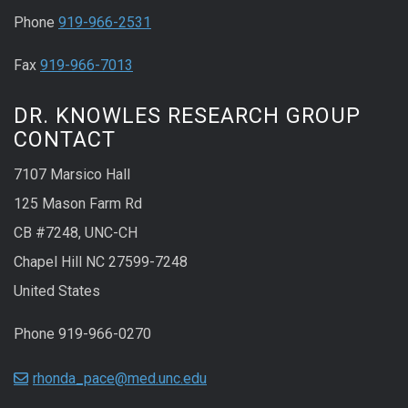
Phone
919-966-2531
Fax
919-966-7013
DR. KNOWLES RESEARCH GROUP
CONTACT
7107 Marsico Hall
125 Mason Farm Rd
CB #7248, UNC-CH
Chapel Hill NC 27599-7248
United States
Phone 919-966-0270
rhonda_pace@med.unc.edu