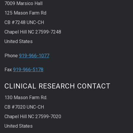
7009 Marsico Hall
125 Mason Farm Rd
CB #7248 UNC-CH
Chapel Hill NC 27599-7248
United States
Phone
919-966-1077
Fax
919-966-5178
CLINICAL RESEARCH CONTACT
130 Mason Farm Rd.
CB #7020 UNC-CH
Chapel Hill NC 27599-7020
United States