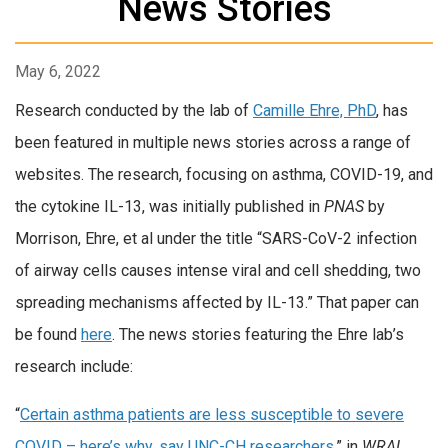
News Stories
May 6, 2022
Research conducted by the lab of
Camille Ehre, PhD
, has
been featured in multiple news stories across a range of
websites. The research, focusing on asthma, COVID-19, and
the cytokine IL-13, was initially published in
PNAS
by
Morrison, Ehre, et al under the title “SARS-CoV-2 infection
of airway cells causes intense viral and cell shedding, two
spreading mechanisms affected by IL-13.” That paper can
be found
here
. The news stories featuring the Ehre lab’s
research include:
“
Certain asthma patients are less susceptible to severe
COVID – here’s why, say UNC-CH researchers
,” in
WRAL