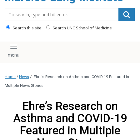
content
Search_for:
Search this site
Search UNC School of Medicine
Toggle navigation
Home
/
News
/
Ehre’s Research on Asthma and COVID-19 Featured in
Multiple News Stories
Ehre’s Research on
Asthma and COVID-19
Featured in Multiple