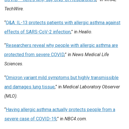
TechWire
.
“
Q&A: IL-13 protects patients with allergic asthma against
effects of SARS-CoV-2 infection
,” in
Healio
.
“
Researchers reveal why people with allergic asthma are
protected from severe COVID
,” in
News Medical Life
Sciences
.
“
Omicron variant mild symptoms but highly transmissible
and damages lung tissue
,” in
Medical Laboratory Observer
(MLO)
.
“
Having allergic asthma actually protects people from a
severe case of COVID-19
,” in
NBC4.com
.