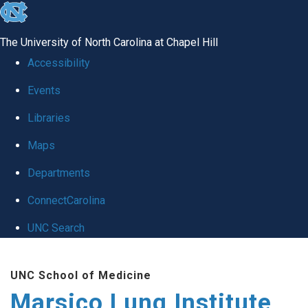
skip
to
The University of North Carolina at Chapel Hill
the
Accessibility
end
Events
of
Libraries
the
global
Maps
utility
Departments
bar
ConnectCarolina
UNC Search
Skip
UNC School of Medicine
to
Marsico Lung Institute
main