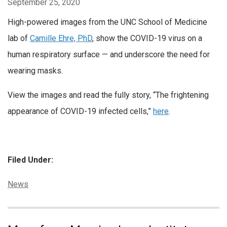
September 25, 2020
High-powered images from the UNC School of Medicine
lab of
Camille Ehre, PhD
, show the COVID-19 virus on a
human respiratory surface — and underscore the need for
wearing masks.
View the images and read the fully story, “The frightening
appearance of COVID-19 infected cells,”
here
.
Filed Under:
Categories:
News