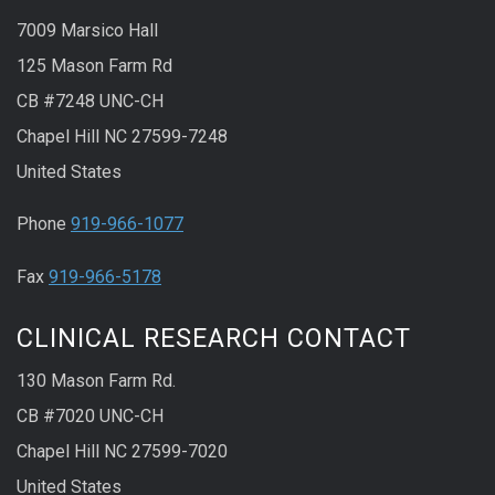
7009 Marsico Hall
125 Mason Farm Rd
CB #7248 UNC-CH
Chapel Hill NC 27599-7248
United States
Phone
919-966-1077
Fax
919-966-5178
CLINICAL RESEARCH CONTACT
130 Mason Farm Rd.
CB #7020 UNC-CH
Chapel Hill NC 27599-7020
United States