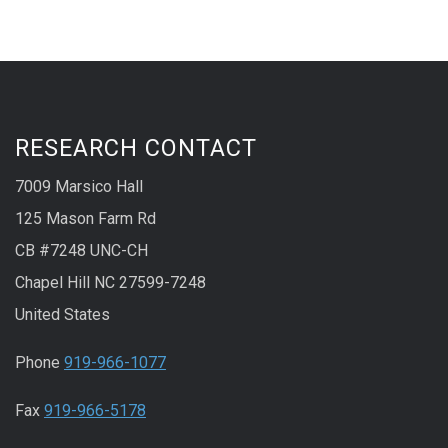
RESEARCH CONTACT
7009 Marsico Hall
125 Mason Farm Rd
CB #7248 UNC-CH
Chapel Hill NC 27599-7248
United States
Phone
919-966-1077
Fax
919-966-5178