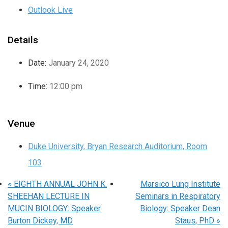
Outlook Live
Details
Date:
January 24, 2020
Time:
12:00 pm
Venue
Duke University, Bryan Research Auditorium, Room
103
«
EIGHTH ANNUAL JOHN K.
Marsico Lung Institute
SHEEHAN LECTURE IN
Seminars in Respiratory
MUCIN BIOLOGY: Speaker
Biology: Speaker Dean
Burton Dickey, MD
Staus, PhD
»