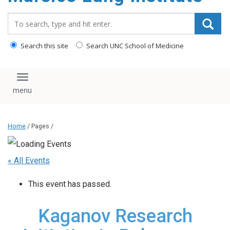
content
Search_for:
Search this site
Search UNC School of Medicine
Toggle navigation
Home
/ Pages /
« All Events
This event has passed.
Kaganov Research