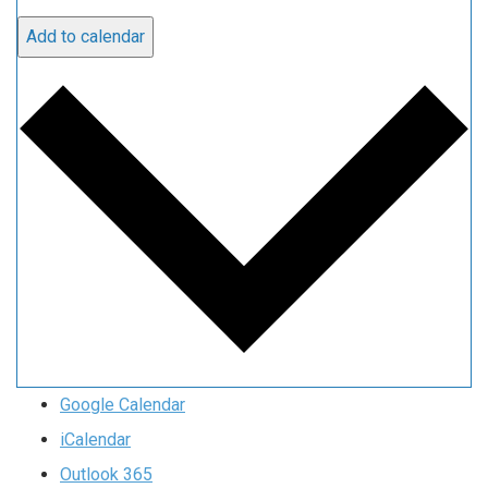
Add to calendar
Google Calendar
iCalendar
Outlook 365