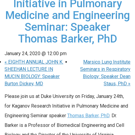
Initiative in Pulmonary
Medicine and Engineering
Seminar: Speaker
Thomas Barker, PhD
January 24, 2020 @ 12:00 pm
«
EIGHTH ANNUAL JOHN K.
Marsico Lung Institute
SHEEHAN LECTURE IN
Seminars in Respiratory
MUCIN BIOLOGY: Speaker
Biology: Speaker Dean
Burton Dickey, MD
Staus, PhD
»
Please join us at Duke University on Friday, January 24th,
for Kaganov Research Initiative in Pulmonary Medicine and
Engineering Seminar speaker
Thomas Barker, PhD
. Dr.
Barker is a Professor of Biomedical Engineering and Cell
Biology and the Director of the University of Virginia