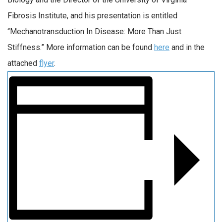
Fibrosis Institute, and his presentation is entitled
“Mechanotransduction In Disease: More Than Just
Stiffness.” More information can be found
here
and in the
attached
flyer
.