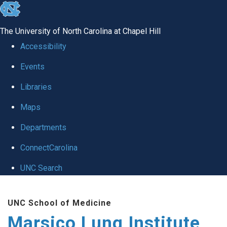
skip
to
The University of North Carolina at Chapel Hill
the
Accessibility
end
Events
of
Libraries
the
global
Maps
utility
Departments
bar
ConnectCarolina
UNC Search
Skip
UNC School of Medicine
to
Marsico Lung Institute
main