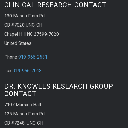
CLINICAL RESEARCH CONTACT
130 Mason Farm Rd.
CB #7020 UNC-CH
Chapel Hill NC 27599-7020
United States
Phone
919-966-2531
Fax
919-966-7013
DR. KNOWLES RESEARCH GROUP
CONTACT
7107 Marsico Hall
125 Mason Farm Rd
CB #7248, UNC-CH