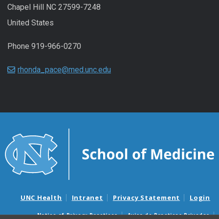
Chapel Hill NC 27599-7248
United States
Phone 919-966-0270
rhonda_pace@med.unc.edu
UNC Health
Intranet
Privacy Statement
Login
Notice of Privacy Practices
Aviso de Practicas Privadas