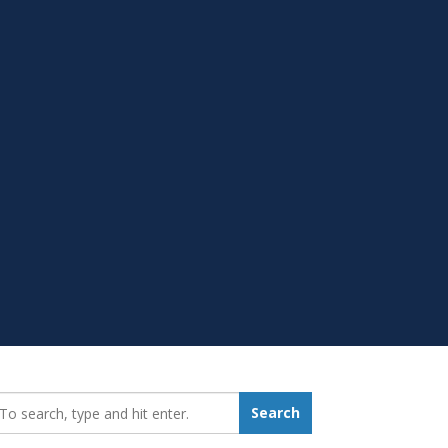
earch_for:
Search