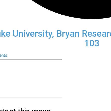
ke University, Bryan Resea
103
vents