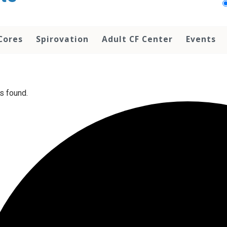
Cores
Spirovation
Adult CF Center
Events
s found.