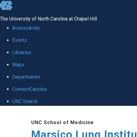
skip
to
The University of North Carolina at Chapel Hill
the
Accessibility
end
Events
of
Libraries
the
global
Maps
utility
Departments
bar
ConnectCarolina
UNC Search
Skip
UNC School of Medicine
to
Marsico Lung Institu
main