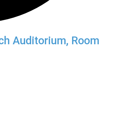
rch Auditorium, Room