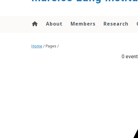
content
About
Members
Research
Home
/ Pages /
0 event