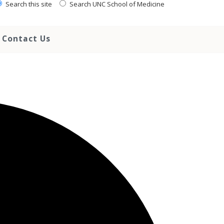
Search this site
Search UNC School of Medicine
Contact Us