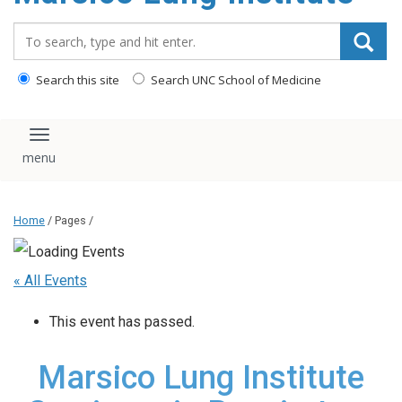
content
Search_for:
Search this site
Search UNC School of Medicine
Toggle navigation
Home
/ Pages /
« All Events
This event has passed.
Marsico Lung Institute