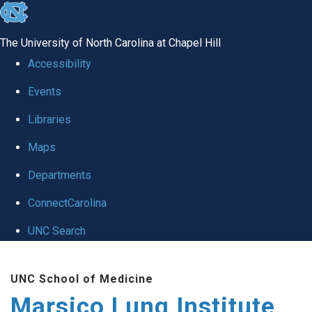
skip
to
The University of North Carolina at Chapel Hill
the
Accessibility
end
Events
of
Libraries
the
global
Maps
utility
Departments
bar
ConnectCarolina
UNC Search
Skip
UNC School of Medicine
to
Marsico Lung Institute
main