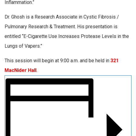
Inflammation.”
Dr. Ghosh is a Research Associate in Cystic Fibrosis /
Pulmonary Research & Treatment. His presentation is
entitled “E-Cigarette Use Increases Protease Levels in the
Lungs of Vapers.”
This session will begin at 9:00 a.m. and be held in
321
MacNider Hall
.