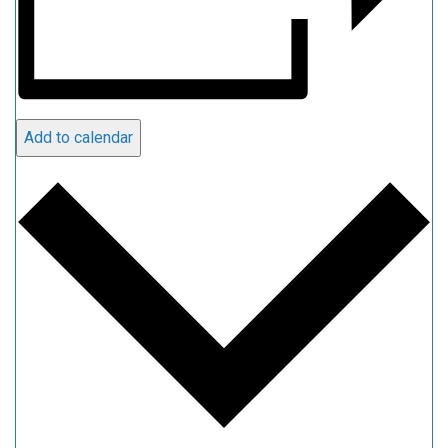
Add to calendar