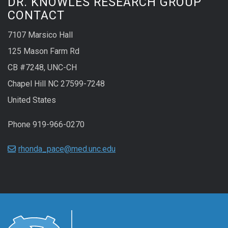
DR. KNOWLES RESEARCH GROUP
CONTACT
7107 Marsico Hall
125 Mason Farm Rd
CB #7248, UNC-CH
Chapel Hill NC 27599-7248
United States
Phone 919-966-0270
rhonda_pace@med.unc.edu