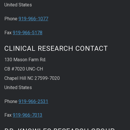
United States
Phone
919-966-1077
Fax
919-966-5178
CLINICAL RESEARCH CONTACT
130 Mason Farm Rd.
CB #7020 UNC-CH
Chapel Hill NC 27599-7020
United States
Phone
919-966-2531
Fax
919-966-7013