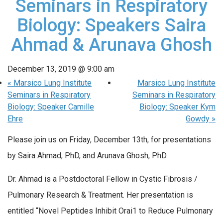
Seminars in Respiratory
Biology: Speakers Saira
Ahmad & Arunava Ghosh
December 13, 2019 @ 9:00 am
«
Marsico Lung Institute
Marsico Lung Institute
Seminars in Respiratory
Seminars in Respiratory
Biology: Speaker Camille
Biology: Speaker Kym
Ehre
Gowdy
»
Please join us on Friday, December 13th, for presentations
by Saira Ahmad, PhD, and Arunava Ghosh, PhD.
Dr. Ahmad is a Postdoctoral Fellow in Cystic Fibrosis /
Pulmonary Research & Treatment. Her presentation is
entitled “Novel Peptides Inhibit Orai1 to Reduce Pulmonary