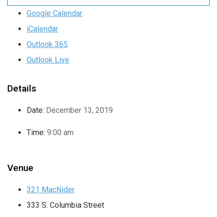
Google Calendar
iCalendar
Outlook 365
Outlook Live
Details
Date:
December 13, 2019
Time:
9:00 am
Venue
321 MacNider
333 S. Columbia Street