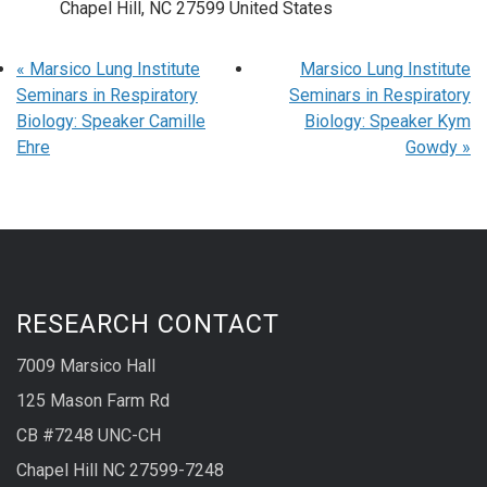
Chapel Hill
,
NC
27599
United States
«
Marsico Lung Institute
Marsico Lung Institute
Seminars in Respiratory
Seminars in Respiratory
Biology: Speaker Camille
Biology: Speaker Kym
Ehre
Gowdy
»
RESEARCH CONTACT
7009 Marsico Hall
125 Mason Farm Rd
CB #7248 UNC-CH
Chapel Hill NC 27599-7248