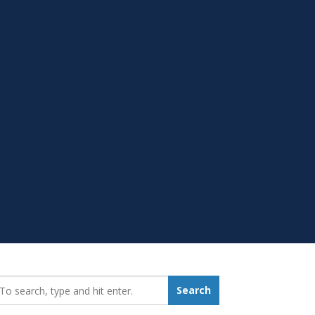
earch_for:
Search