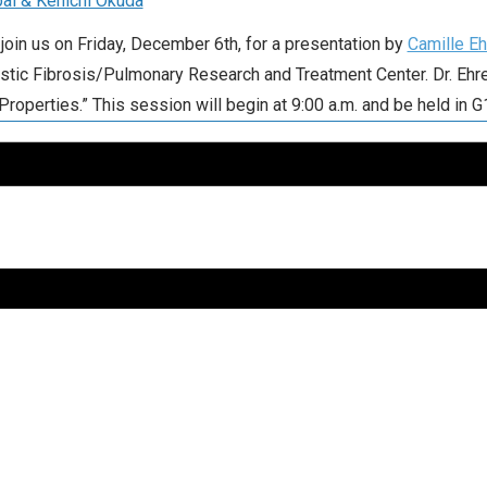
al & Kenichi Okuda
join us on Friday, December 6th, for a presentation by
Camille Eh
tic Fibrosis/Pulmonary Research and Treatment Center. Dr. Ehre’
roperties.” This session will begin at 9:00 a.m. and be held in G