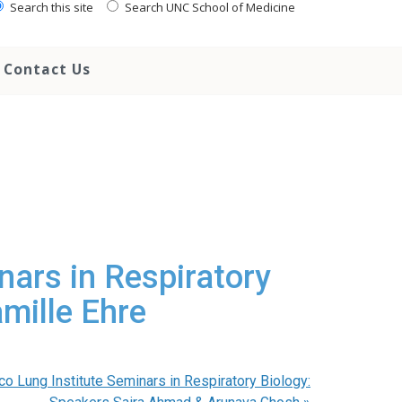
Search this site
Search UNC School of Medicine
Contact Us
nars in Respiratory
mille Ehre
co Lung Institute Seminars in Respiratory Biology: