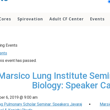
Cores
Spirovation
Adult CF Center
Events
vents
his event has passed.
Marsico Lung Institute Semi
Biology: Speaker Ca
er 6, 2019 @ 9:00 am
ng Pulmonary Scholar Seminar: Speakers Jayaraj
Marsi