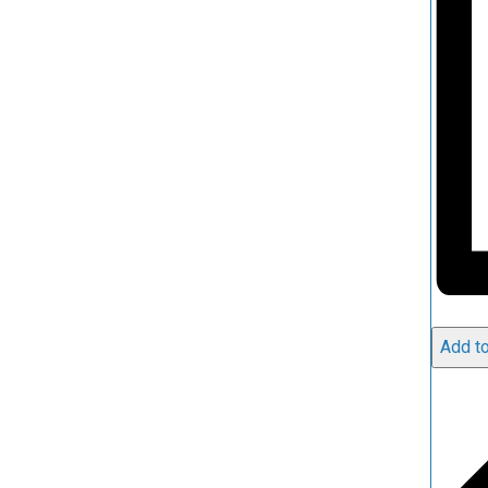
Add to