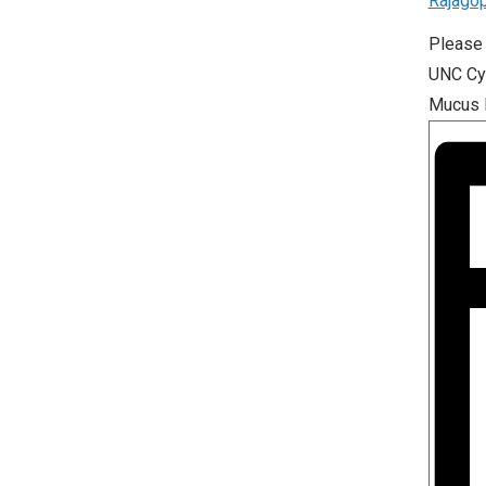
Rajagop
Please 
UNC Cys
Mucus P