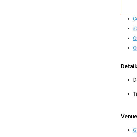
G
i
O
O
Detail
D
T
Venu
G