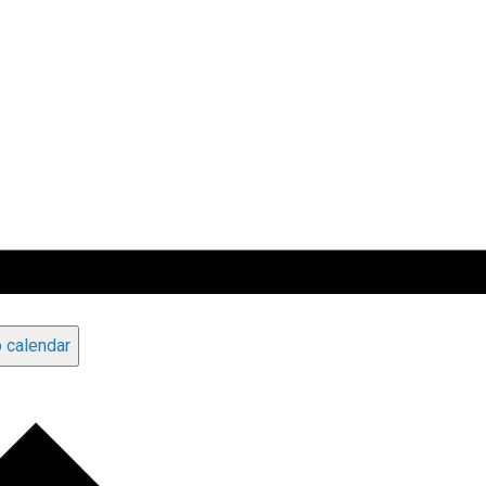
 calendar