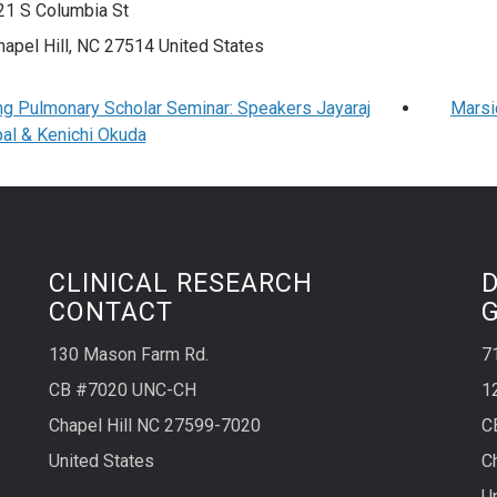
21 S Columbia St
hapel Hill
,
NC
27514
United States
ng Pulmonary Scholar Seminar: Speakers Jayaraj
Marsi
al & Kenichi Okuda
CLINICAL RESEARCH
CONTACT
130 Mason Farm Rd.
7
CB #7020 UNC-CH
1
Chapel Hill NC 27599-7020
C
United States
C
U