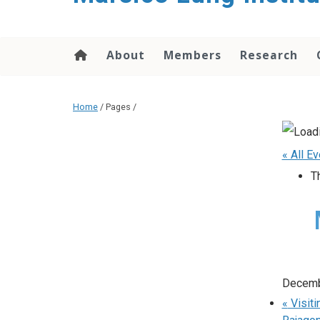
content
About
Members
Research
Home
/ Pages /
« All E
T
Decemb
«
Visiti