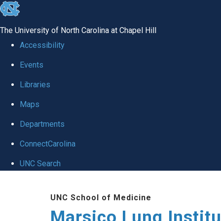
skip
to
The University of North Carolina at Chapel Hill
the
Accessibility
end
Events
of
Libraries
the
global
Maps
utility
Departments
bar
ConnectCarolina
UNC Search
Skip
UNC School of Medicine
to
Marsico Lung Institu
main