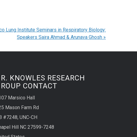
co Lung Institute Seminars in Respiratory Biology:
Speakers Saira Ahmad & Arunava Ghosh
»
DR. KNOWLES RESEARCH
GROUP CONTACT
107 Marsico Hall
25 Mason Farm Rd
B #7248, UNC-CH
hapel Hill NC 27599-7248
nited States