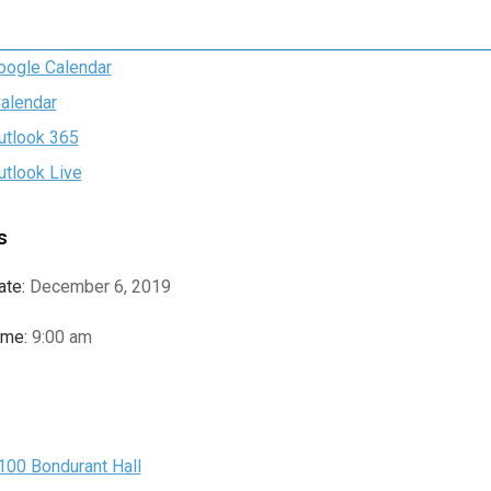
oogle Calendar
Calendar
utlook 365
utlook Live
s
ate:
December 6, 2019
ime:
9:00 am
e
100 Bondurant Hall