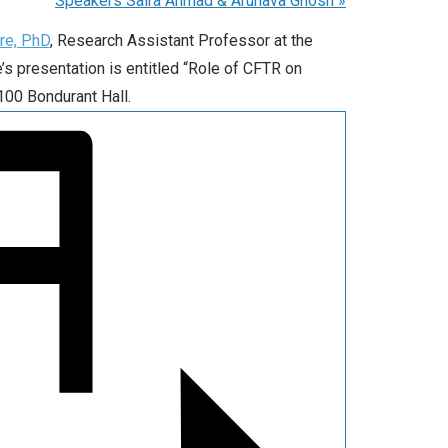
Speakers Saira Ahmad & Arunava Ghosh
»
re, PhD
, Research Assistant Professor at the
s presentation is entitled “Role of CFTR on
100 Bondurant Hall.