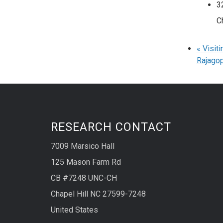
3
C
«
Visiti
Rajagop
RESEARCH CONTACT
7009 Marsico Hall
125 Mason Farm Rd
CB #7248 UNC-CH
Chapel Hill NC 27599-7248
United States