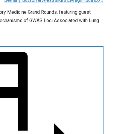
Bethany Batson & Alessandra Livraghi-Butrico
»
tory Medicine Grand Rounds, featuring guest
 Mechanisms of GWAS Loci Associated with Lung