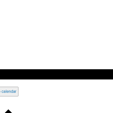
 calendar