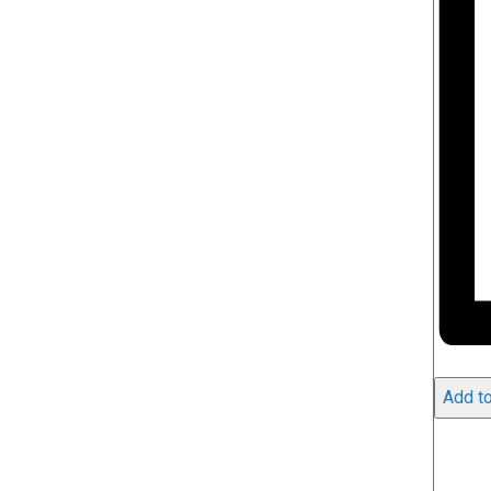
Add to