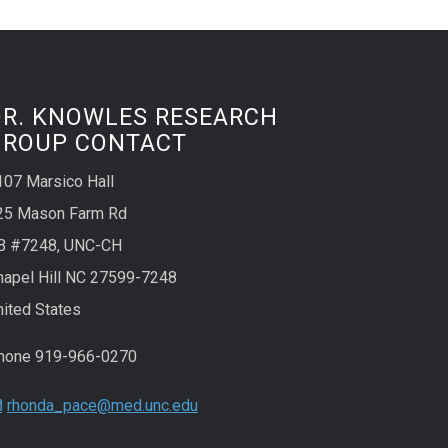
DR. KNOWLES RESEARCH
GROUP CONTACT
107 Marsico Hall
25 Mason Farm Rd
B #7248, UNC-CH
hapel Hill NC 27599-7248
nited States
hone 919-966-0270
rhonda_pace@med.unc.edu