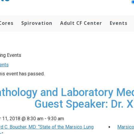
Cores
Spirovation
Adult CF Center
Events
vents
his event has passed.
thology and Laboratory Me
Guest Speaker: Dr. 
 11, 2018 @ 8:30 am
-
9:30 am
d C. Boucher, MD: “State of the Marsico Lung
Marsico