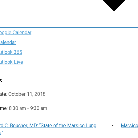
oogle Calendar
Calendar
utlook 365
utlook Live
s
ate:
October 11, 2018
ime:
8:30 am - 9:30 am
d C. Boucher, MD: “State of the Marsico Lung
Marsico
e”