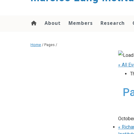
content
About
Members
Research
Home
/ Pages /
« All E
T
Pa
October
«
Richar