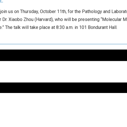
e”
join us on Thursday, October 11th, for the Pathology and Labora
 Dr. Xiaobo Zhou (Harvard), who will be presenting “Molecular
” The talk will take place at 8:30 a.m. in 101 Bondurant Hall.