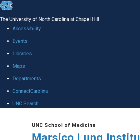
skip
to
The University of North Carolina at Chapel Hill
the
Accessibility
end
Events
of
Libraries
the
global
Maps
utility
Departments
bar
ConnectCarolina
UNC Search
Skip
UNC School of Medicine
to
Marsico Lung Institu
main