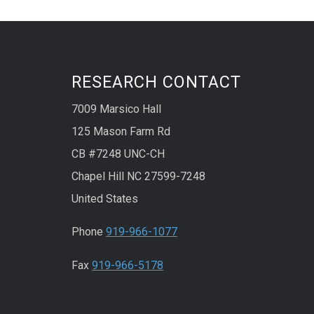
RESEARCH CONTACT
7009 Marsico Hall
125 Mason Farm Rd
CB #7248 UNC-CH
Chapel Hill NC 27599-7248
United States
Phone
919-966-1077
Fax
919-966-5178