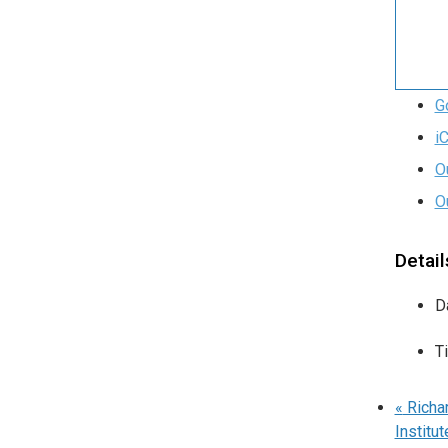
G
i
O
O
Detail
D
T
«
Richar
Institut