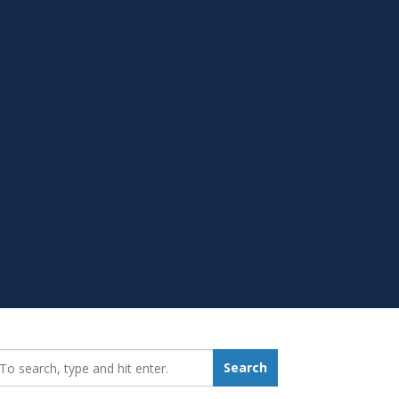
earch_for:
Search