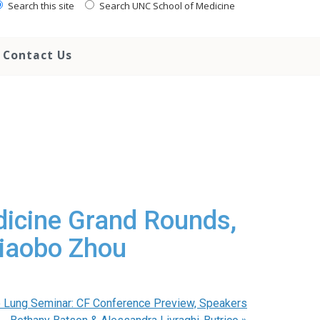
Search this site
Search UNC School of Medicine
Contact Us
dicine Grand Rounds,
Xiaobo Zhou
 Lung Seminar: CF Conference Preview, Speakers