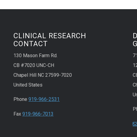
CLINICAL RESEARCH
CONTACT
130 Mason Farm Rd.
7
CB #7020 UNC-CH
1
Chapel Hill NC 27599-7020
C
United States
C
U
Phone
919-966-2531
P
Fax
919-966-7013