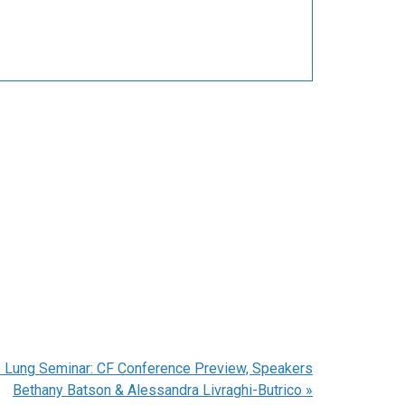
 Lung Seminar: CF Conference Preview, Speakers
Bethany Batson & Alessandra Livraghi-Butrico
»