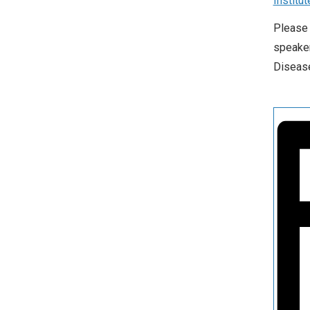
Institut
Please 
speaker
Disease.